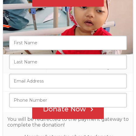
Who's giving today?
We’ll never share this information with anyone.
₹24,000
10
₹80,000
raised
donations
goal
Donate Now
You will be redirected to the payment gateway to
complete the donation!