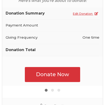
Here's what you're about to donate:
Donation Summary
Edit Donation
Payment Amount
Giving Frequency
One time
Donation Total