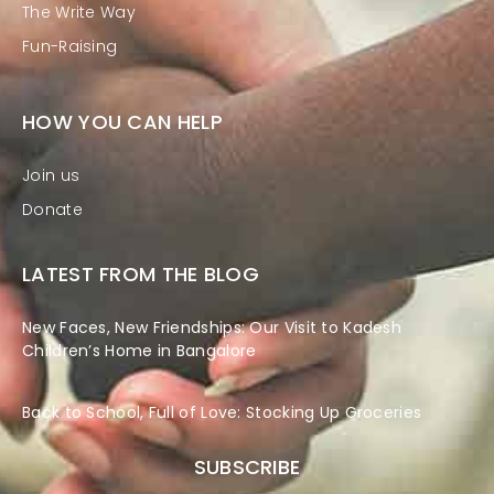
The Write Way
Fun-Raising
HOW YOU CAN HELP
Join us
Donate
LATEST FROM THE BLOG
New Faces, New Friendships: Our Visit to Kadesh
Children’s Home in Bangalore
Back to School, Full of Love: Stocking Up Groceries
SUBSCRIBE