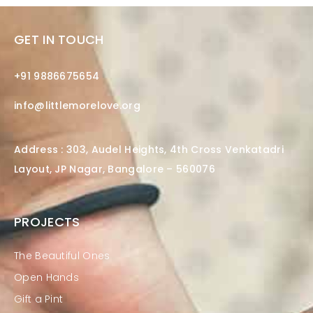
GET IN TOUCH
+91 9886675654
info@littlemorelove.org
Address : 303, Audel Heights, 4th Cross Venkatadri
Layout, JP Nagar, Bangalore – 560076
PROJECTS
The Beautiful Ones
Open Hands
Gift a Pint