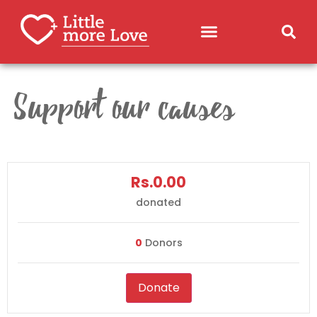
Support our causes
Rs.0.00
donated
0
Donors
Donate