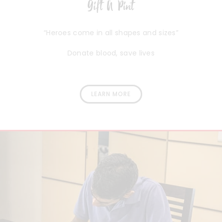
Gift A Pint
“Heroes come in all shapes and sizes”
Donate blood, save lives
LEARN MORE