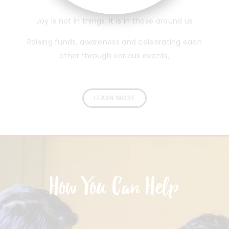
Joy is not in things, it is in those around us
Raising funds, awareness and celebrating each
other through various events,
LEARN MORE
How You Can Help