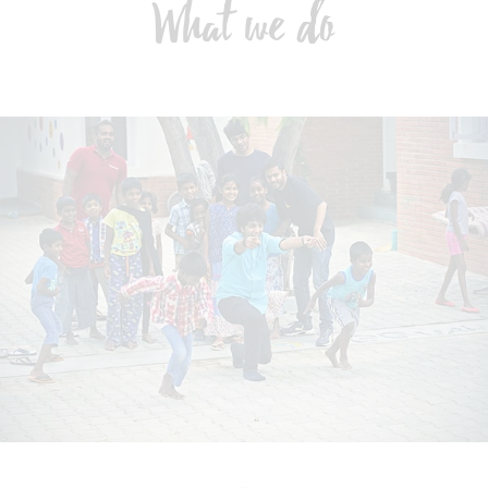
What we do