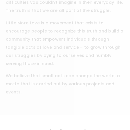
difficulties you couldn’t imagine in their everyday life.
The truth is that we are all part of the struggle.
Little More Love is a movement that exists to
encourage people to recognize this truth and build a
community that empowers individuals through
tangible acts of love and service – to grow through
our struggles by dying to ourselves and humbly
serving those in need.
We believe that small acts can change the world, a
motto that is carried out by various projects and
events.