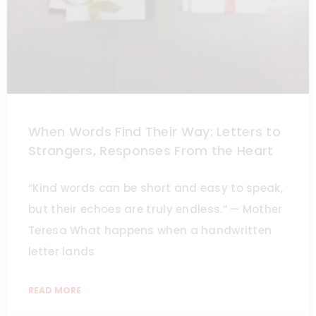
When Words Find Their Way: Letters to
Strangers, Responses From the Heart
“Kind words can be short and easy to speak,
but their echoes are truly endless.” — Mother
Teresa What happens when a handwritten
letter lands
READ MORE