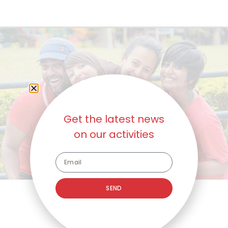
Get the latest news
on our activities
SEND
5
Fun-Raising