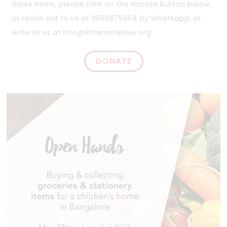
these items, please click on the donate button below,
or reach out to us at 9886675654 by Whatsapp, or
write to us at
info@littlemorelove.org
.
DONATE