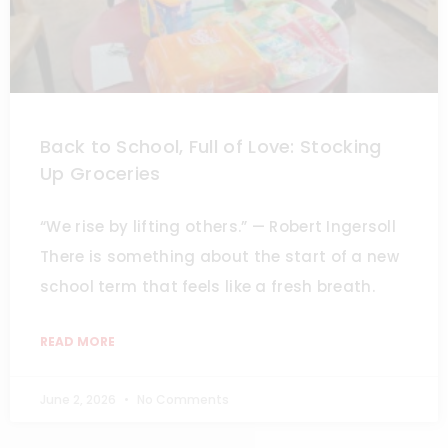
Back to School, Full of Love: Stocking
Up Groceries
“We rise by lifting others.” — Robert Ingersoll
There is something about the start of a new
school term that feels like a fresh breath.
READ MORE
June 2, 2026
No Comments