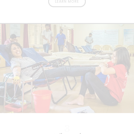
LEARN MORE
3