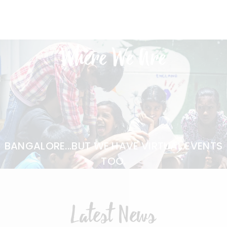
Where We Are
BANGALORE...BUT WE HAVE VIRTUAL EVENTS
TOO.
Latest News