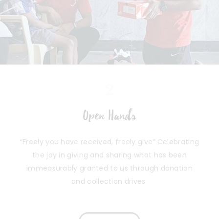
2
Open Hands
“Freely you have received, freely give” Celebrating
the joy in giving and sharing what has been
immeasurably granted to us through donation
and collection drives