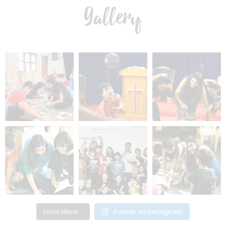
Gallery
Load More...
Follow on Instagram