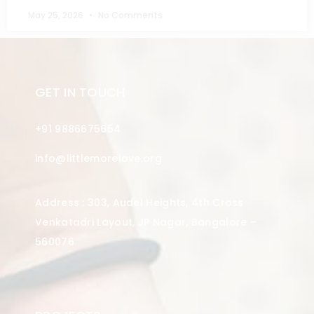
May 25, 2026
No Comments
GET IN TOUCH
+91 9886675654
info@littlemorelove.org
Address : 303, Audel Heights, 4th Cross
Venkatadri Layout, JP Nagar, Bangalore –
560076