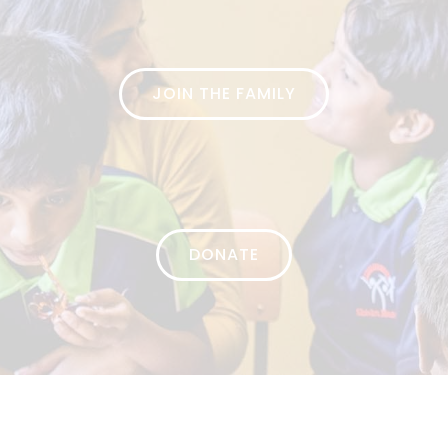
JOIN THE FAMILY
DONATE