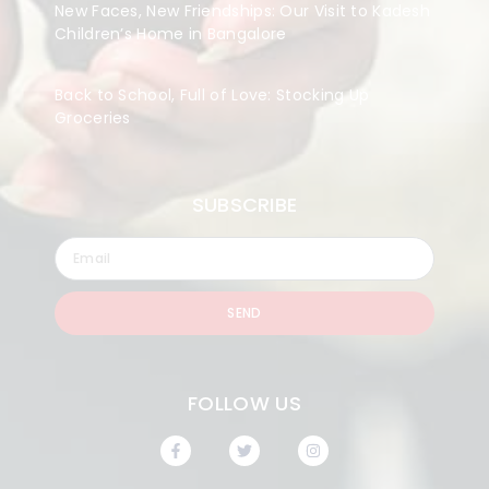
New Faces, New Friendships: Our Visit to Kadesh
Children’s Home in Bangalore
Back to School, Full of Love: Stocking Up
Groceries
SUBSCRIBE
SEND
FOLLOW US