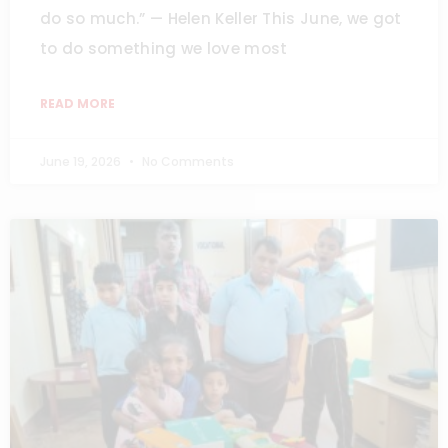
do so much.” — Helen Keller This June, we got
to do something we love most
READ MORE
June 19, 2026
No Comments