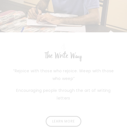
4
The Write Way
“Rejoice with those who rejoice. Weep with those
who weep”
Encouraging people through the art of writing
letters
LEARN MORE