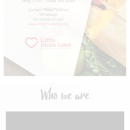
Who we are