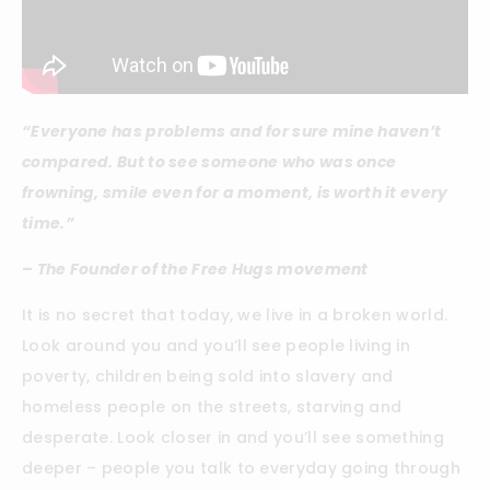
“Everyone has problems and for sure mine haven’t
compared. But to see someone who was once
frowning, smile even for a moment, is worth it every
time.”
– The Founder of the Free Hugs movement
It is no secret that today, we live in a broken world.
Look around you and you’ll see people living in
poverty, children being sold into slavery and
homeless people on the streets, starving and
desperate. Look closer in and you’ll see something
deeper – people you talk to everyday going through