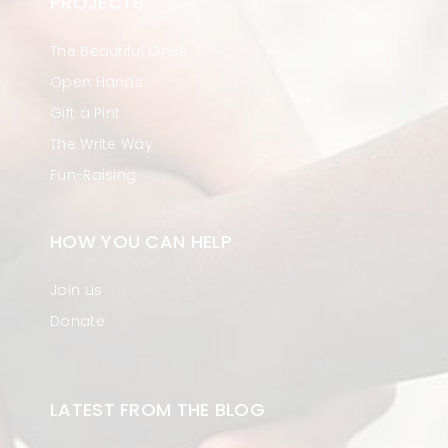
PROJECTS
The Beautiful Ones
Open Hands
Gift a Pint
The Write Way
Fun-Raising
HOW YOU CAN HELP
Join us
Donate
LATEST FROM THE BLOG