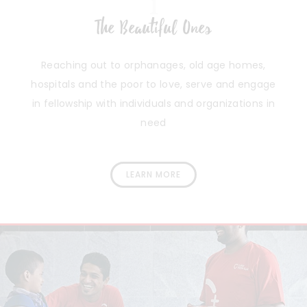
1
The Beautiful Ones
Reaching out to orphanages, old age homes,
hospitals and the poor to love, serve and engage
in fellowship with individuals and organizations in
need
LEARN MORE