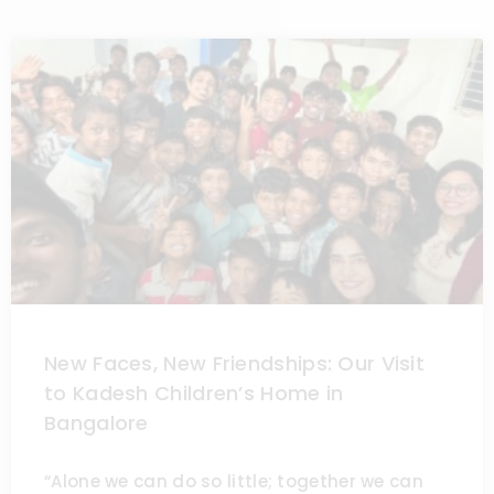
New Faces, New Friendships: Our Visit
to Kadesh Children’s Home in
Bangalore
“Alone we can do so little; together we can