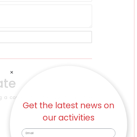
ate
Get the latest news on
g a contribution through the button
our activities