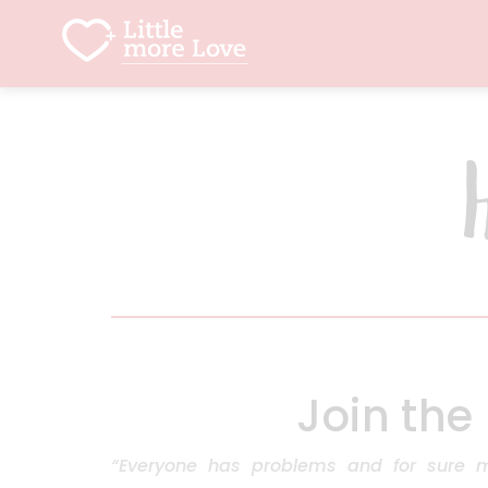
Join the
“Everyone has problems and for sure 