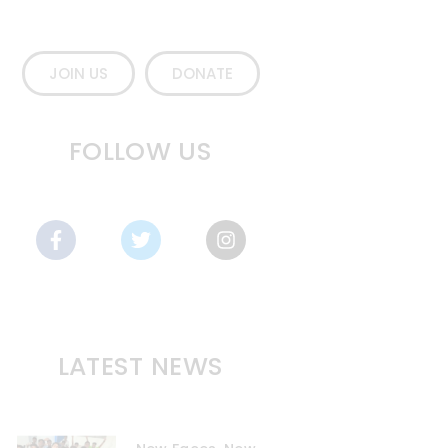
JOIN US
DONATE
FOLLOW US
LATEST NEWS