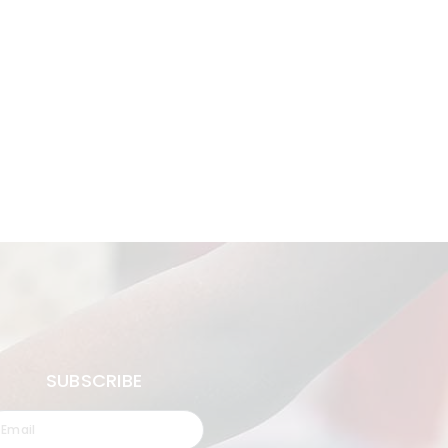
SUBSCRIBE