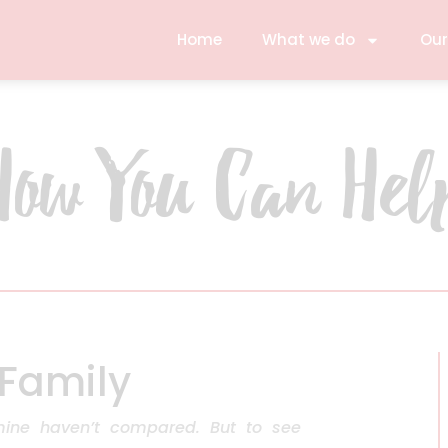
Home
What we do
Our
How You Can Hel
 Family
mine haven’t compared. But to see