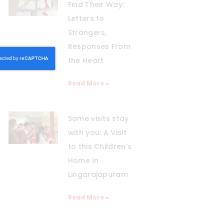
Find Their Way:
Letters to
Strangers,
Responses From
the Heart
Read More »
Some visits stay
with you: A Visit
to this Children’s
Home in
Lingarajapuram
Read More »