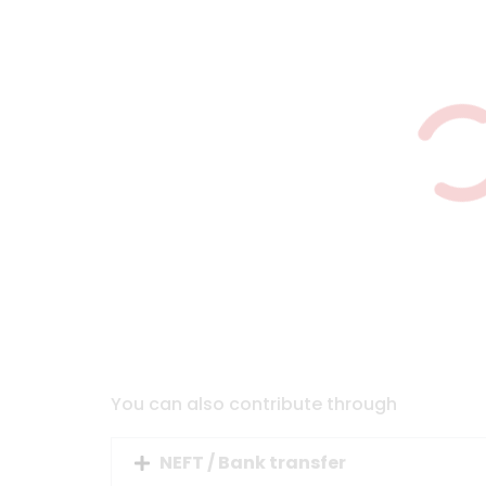
You can also contribute through
NEFT / Bank transfer