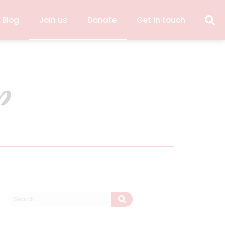
 Blog
Join us
Donate
Get in touch
p