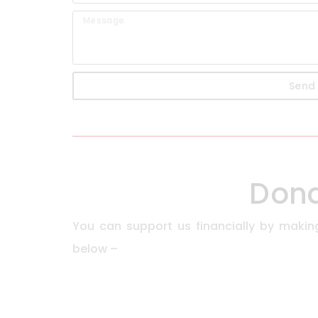
Send
Don
You can support us financially by makin
below –