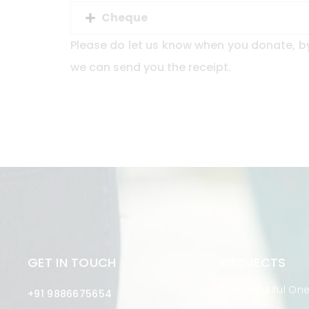
Cheque
Please do let us know when you donate, b
we can send you the receipt.
GET IN TOUCH
PROJECTS
The Beautiful On
+91 9886675654