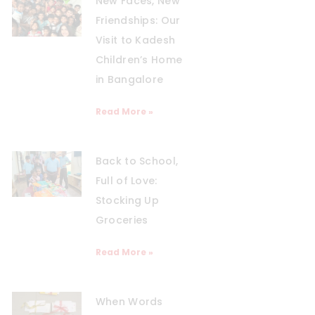
New Faces, New
Friendships: Our
Visit to Kadesh
Children’s Home
in Bangalore
Read More »
Back to School,
Full of Love:
Stocking Up
Groceries
Read More »
When Words