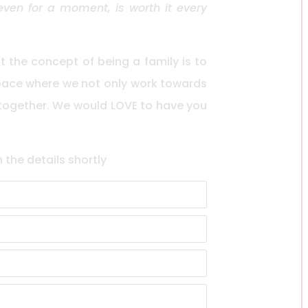
en for a moment, is worth it every
the concept of being a family is to
space where we not only work towards
 together. We would LOVE to have you
h the details shortly