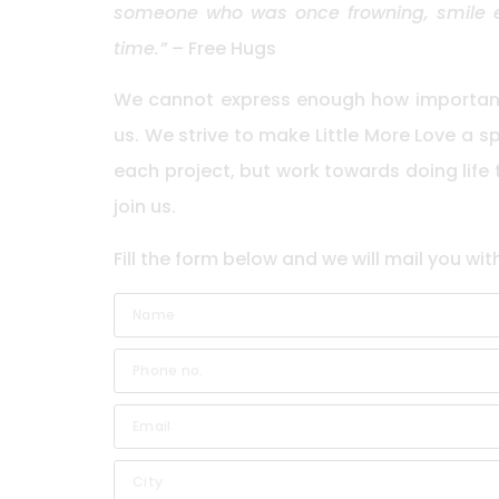
someone who was once frowning, smile ev
time.”
– Free Hugs
We cannot express enough how important 
us. We strive to make Little More Love a 
each project, but work towards doing life
join us.
Fill the form below and we will mail you wit