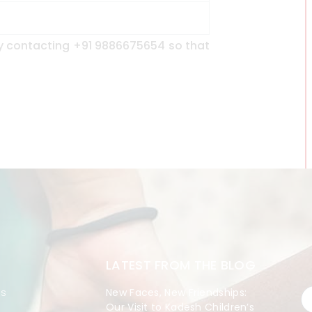
y contacting +91 9886675654 so that
LATEST FROM THE BLOG
es
New Faces, New Friendships:
Our Visit to Kadesh Children’s