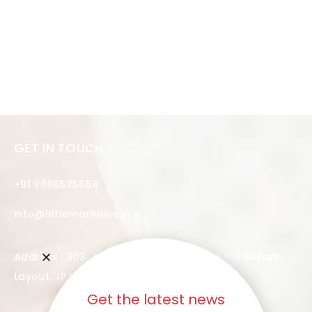
GET IN TOUCH
+91 9886675654
info@littlemorelove.org
Address : 303, Audel Heights, 4th Cross Venkatadri
Layout, JP Nagar, Bangalore – 560076
Get the latest news