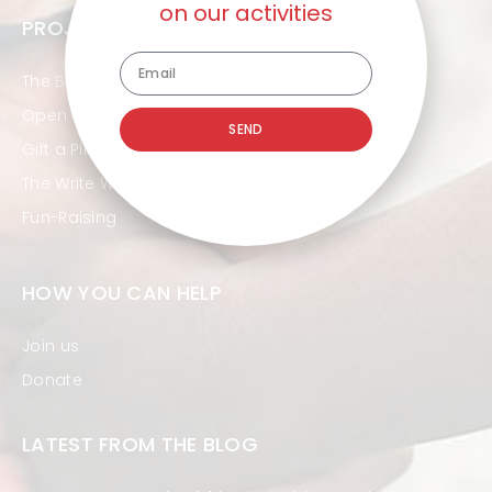
on our activities
PROJECTS
The Beautiful Ones
Open Hands
SEND
Gift a Pint
The Write Way
Fun-Raising
HOW YOU CAN HELP
Join us
Donate
LATEST FROM THE BLOG