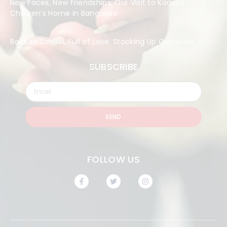
New Faces, New Friendships: Our Visit to Kadesh
Children’s Home in Bangalore
Back to School, Full of Love: Stocking Up Groceries
SUBSCRIBE
SEND
FOLLOW US