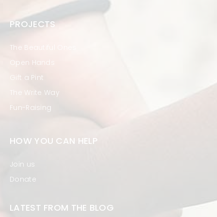
PROJECTS
The Beautiful Ones
Open Hands
Gift a Pint
The Write Way
Fun-Raising
HOW YOU CAN HELP
Join us
Donate
LATEST FROM THE BLOG