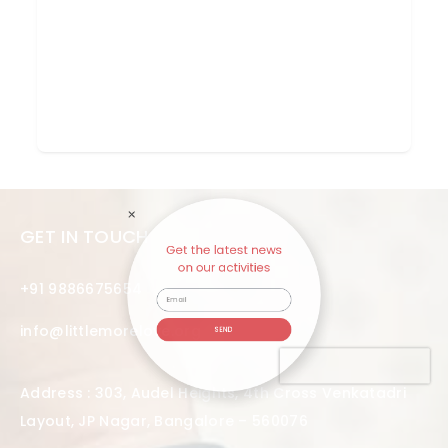
Get the latest news
GET IN TOUCH
on our activities
+91 9886675654
info@littlemorelove.org
SEND
Address : 303, Audel Heights, 4th Cross Venkatadri
Layout, JP Nagar, Bangalore – 560076