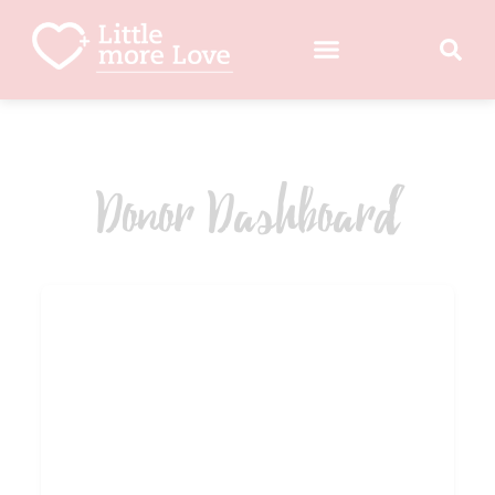
Donor Dashboard