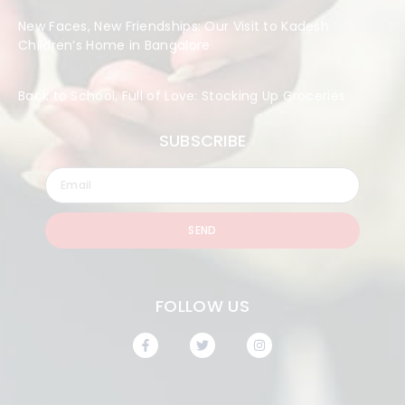
New Faces, New Friendships: Our Visit to Kadesh
Children’s Home in Bangalore
Back to School, Full of Love: Stocking Up Groceries
SUBSCRIBE
SEND
FOLLOW US