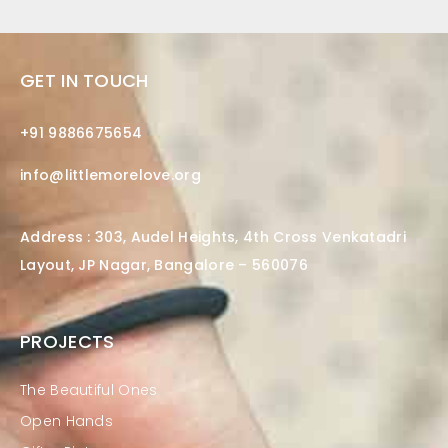
GET IN TOUCH
+91 9886675654
info@littlemorelove.org
Address : 303, Audel Heights, 4th Cross Venkatadri
Layout, JP Nagar, Bangalore – 560076
PROJECTS
The Beautiful Ones
Open Hands