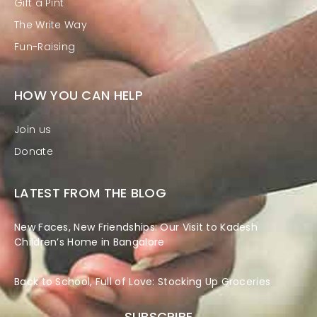
Gift a Pint
The Write Way
Fun-Raising
HOW YOU CAN HELP
Join us
Donate
LATEST FROM THE BLOG
New Faces, New Friendships: Our Visit to Kadesh
Children’s Home in Bangalore
Back to School, Full of Love: Stocking Up Groceries
SUBSCRIBE