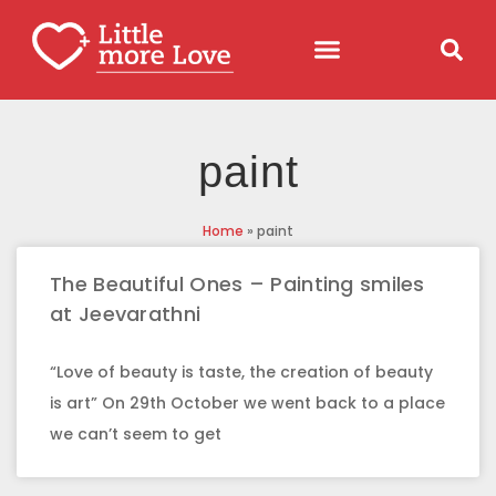
paint
Home
»
paint
The Beautiful Ones – Painting smiles
at Jeevarathni
“Love of beauty is taste, the creation of beauty
is art” On 29th October we went back to a place
we can’t seem to get