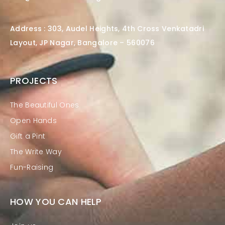
Address : 303, Audel Heights, 4th Cross Venkatadri
Layout, JP Nagar, Bangalore – 560076
PROJECTS
The Beautiful Ones
Open Hands
Gift a Pint
The Write Way
Fun-Raising
HOW YOU CAN HELP