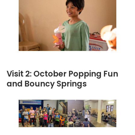
Visit 2: October Popping Fun
and Bouncy Springs