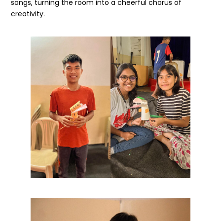
songs, turning the room into a cheerful chorus of
creativity.