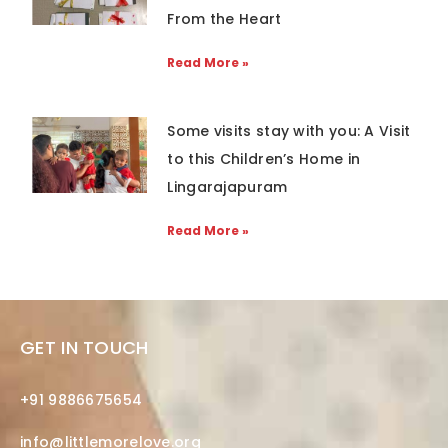
From the Heart
Read More »
Some visits stay with you: A Visit
to this Children’s Home in
Lingarajapuram
Read More »
GET IN TOUCH
+91 9886675654
info@littlemorelove.org