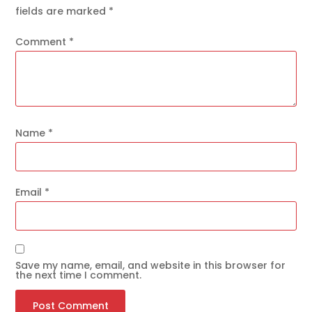
fields are marked
*
Comment
*
Name
*
Email
*
Save my name, email, and website in this browser for
the next time I comment.