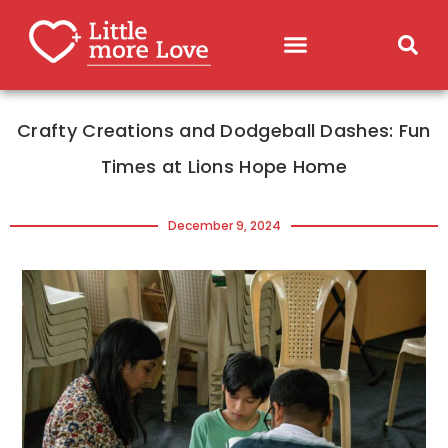
Crafty Creations and Dodgeball Dashes: Fun
Times at Lions Hope Home
December 9, 2024