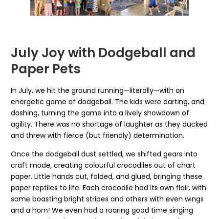
July Joy with Dodgeball and
Paper Pets
In July, we hit the ground running—literally—with an
energetic game of dodgeball. The kids were darting, and
dashing, turning the game into a lively showdown of
agility. There was no shortage of laughter as they ducked
and threw with fierce (but friendly) determination.
Once the dodgeball dust settled, we shifted gears into
craft mode, creating colourful crocodiles out of chart
paper. Little hands cut, folded, and glued, bringing these
paper reptiles to life. Each crocodile had its own flair, with
some boasting bright stripes and others with even wings
and a horn! We even had a roaring good time singing