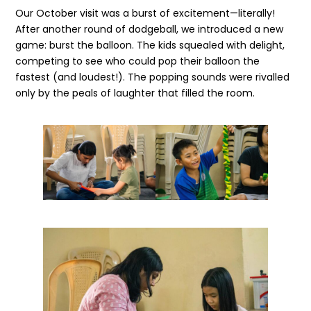
Our October visit was a burst of excitement—literally!
After another round of dodgeball, we introduced a new
game: burst the balloon. The kids squealed with delight,
competing to see who could pop their balloon the
fastest (and loudest!). The popping sounds were rivalled
only by the peals of laughter that filled the room.