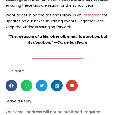
ensuring these kids are ready for the school year.
Get the latest news
Want to get in on the action? Follow us on
Instagram
for
on our activities
updates on our next fun-raising events. Together, let’s
keep the kindness springing forward!
“The measure of a life, after all, is not its duration, but
its donation.” —Corrie ten Boom
SEND
Share
Leave a Reply
Your email address will not be published.
Required