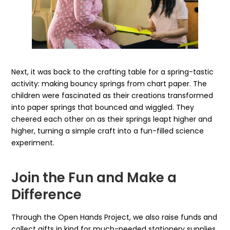
Next, it was back to the crafting table for a spring-tastic
activity: making bouncy springs from chart paper. The
children were fascinated as their creations transformed
into paper springs that bounced and wiggled. They
cheered each other on as their springs leapt higher and
higher, turning a simple craft into a fun-filled science
experiment.
Join the Fun and Make a
Difference
Through the Open Hands Project, we also raise funds and
collect gifts in kind for much-needed stationery supplies,