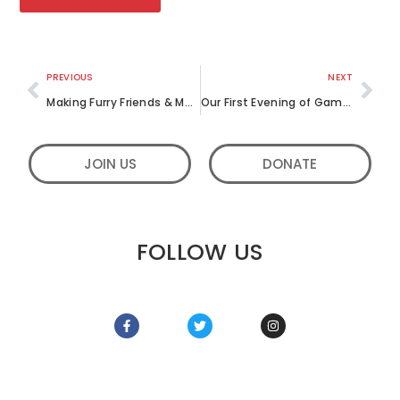
PREVIOUS
NEXT
Making Furry Friends & Merry Souls: LML Diaries from the Year so far
Our First Evening of Games
JOIN US
DONATE
FOLLOW US