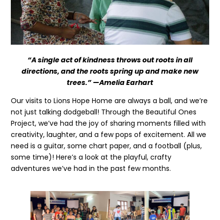
“A single act of kindness throws out roots in all
directions, and the roots spring up and make new
trees.” —Amelia Earhart
Our visits to Lions Hope Home are always a ball, and we’re
not just talking dodgeball! Through the Beautiful Ones
Project, we’ve had the joy of sharing moments filled with
creativity, laughter, and a few pops of excitement. All we
need is a guitar, some chart paper, and a football (plus,
some time)! Here’s a look at the playful, crafty
adventures we’ve had in the past few months.