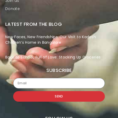
Join us
Donate
LATEST FROM THE BLOG
New Faces, New Friendships: Our Visit to Kadesh
Children’s Home in Bangalore
Back to School, Full of Love: Stocking Up Groceries
SUBSCRIBE
SEND