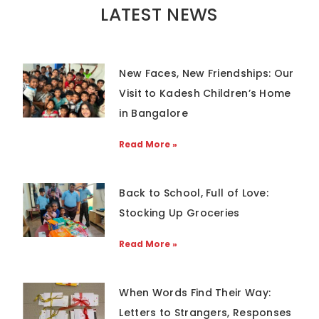
LATEST NEWS
New Faces, New Friendships: Our
Visit to Kadesh Children’s Home
in Bangalore
Read More »
Back to School, Full of Love:
Stocking Up Groceries
Read More »
When Words Find Their Way:
Letters to Strangers, Responses