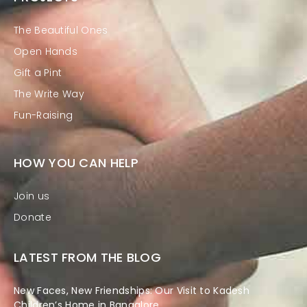
The Beautiful Ones
Open Hands
Gift a Pint
The Write Way
Fun-Raising
HOW YOU CAN HELP
Join us
Donate
LATEST FROM THE BLOG
New Faces, New Friendships: Our Visit to Kadesh
Children’s Home in Bangalore