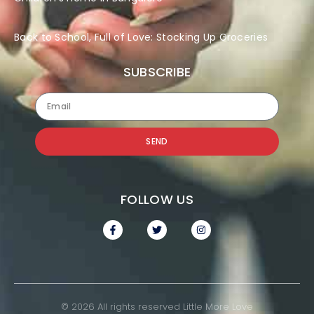
Back to School, Full of Love: Stocking Up Groceries
SUBSCRIBE
SEND
FOLLOW US
© 2026 All rights reserved Little More Love