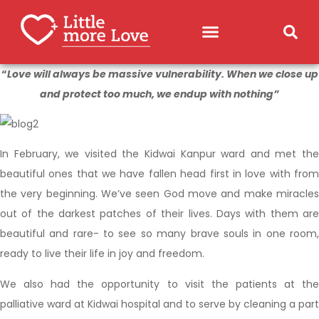
“
Love will always be massive vulnerability. When we close up
and protect too much, we endup with nothing”
In February, we visited the Kidwai Kanpur ward and met the
beautiful ones that we have fallen head first in love with from
the very beginning. We’ve seen God move and make miracles
out of the darkest patches of their lives. Days with them are
beautiful and rare- to see so many brave souls in one room,
ready to live their life in joy and freedom.
We also had the opportunity to visit the patients at the
palliative ward at Kidwai hospital and to serve by cleaning a part