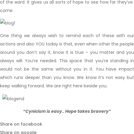
of the ward. It gives us all sorts of hope to see how far they’ve
come.
One thing we always wish to remind each of these with our
actions and also YOU today is that, even when other the people
around you don’t say it, know it is true – you matter and you
always will. You’re needed. This space that you’re standing in
would not be the same without you in it. You have impact
which runs deeper than you know. We know it’s not easy but
keep walking forward. We are right here beside you.
“Cynicism is easy.. Hope takes bravery”
Share on facebook
Share on google