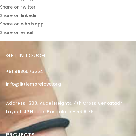
Share on twitter
Share on linkedin
Share on whatsapp
Share on email
GET IN TOUCH
+91 9886675654
info@littlemorelove.org
Address : 303, Audel Heights, 4th Cross Venkatadri
Layout, JP Nagar, Bangalore – 560076
PROJECTS