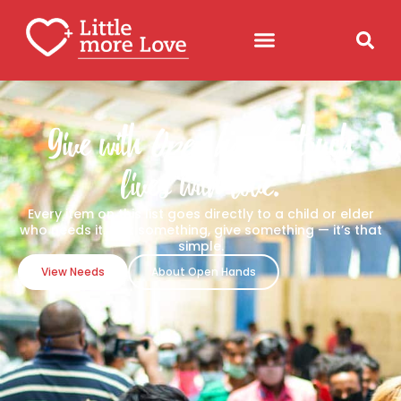
Give with
Open hands
, touch
lives with love.
Every item on this list goes directly to a child or elder
who needs it. Pick something, give something — it’s that
simple.
View Needs
About Open Hands