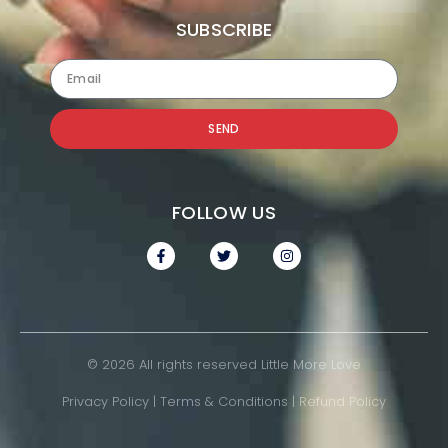
SUBSCRIBE
SEND
FOLLOW US
© 2026 All rights reserved Little More Love
Privacy Policy
|
Terms & Conditions
|
Refund Policy