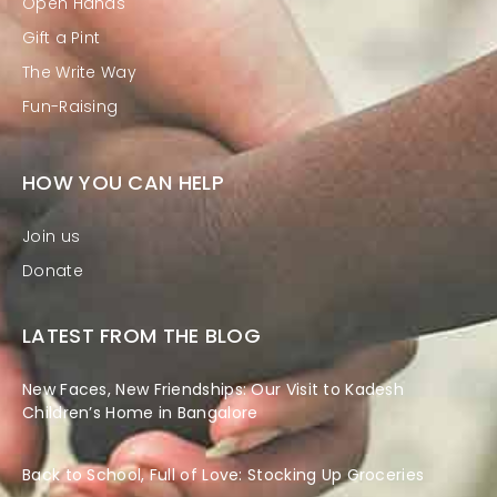
Open Hands
Gift a Pint
The Write Way
Fun-Raising
HOW YOU CAN HELP
Join us
Donate
LATEST FROM THE BLOG
New Faces, New Friendships: Our Visit to Kadesh
Children’s Home in Bangalore
Back to School, Full of Love: Stocking Up Groceries