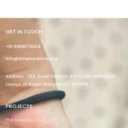
GET IN TOUCH
+91 9886675654
info@littlemorelove.org
Address : 303, Audel Heights, 4th Cross Venkatadri
Layout, JP Nagar, Bangalore – 560076
PROJECTS
The Beautiful Ones