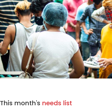
This month's
needs list