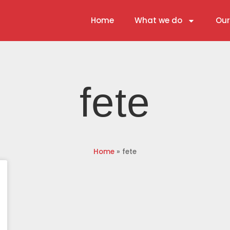
Home
What we do
Our
fete
Home
»
fete