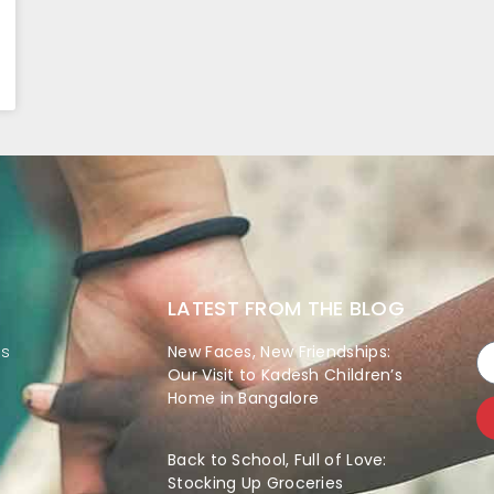
LATEST FROM THE BLOG
es
New Faces, New Friendships:
Our Visit to Kadesh Children’s
Home in Bangalore
Back to School, Full of Love:
Stocking Up Groceries