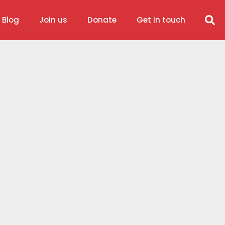
 Blog
Join us
Donate
Get in touch