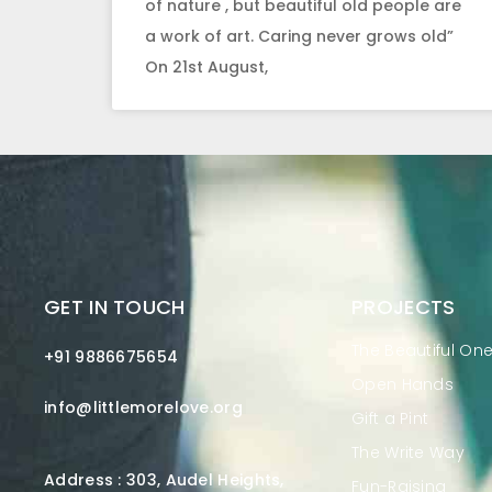
of nature , but beautiful old people are
a work of art. Caring never grows old”
On 21st August,
GET IN TOUCH
PROJECTS
The Beautiful On
+91 9886675654
Open Hands
info@littlemorelove.org
Gift a Pint
The Write Way
Address : 303, Audel Heights,
Fun-Raising