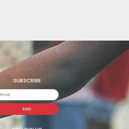
SUBSCRIBE
SEND