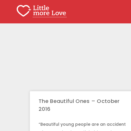
The Beautiful Ones – October
2016
“Beautiful young people are an accident