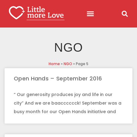
NGO
Home
»
NGO
»
Page 5
Open Hands – September 2016
“ Our generosity produces joy and life in our
city” And we are baacccccck! September was a
busy month for our Open Hands initiative and