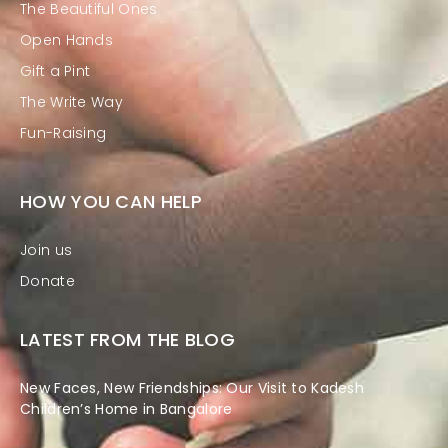
The Beautiful Ones
Open Hands
Gift a Pint
The Write Way
Fun-Raising
HOW YOU CAN HELP
Join us
Donate
LATEST FROM THE BLOG
New Faces, New Friendships: Our Visit to Kadesh
Children’s Home in Bangalore