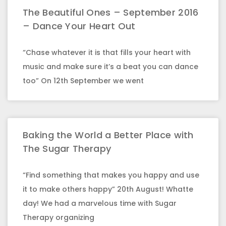
The Beautiful Ones – September 2016
– Dance Your Heart Out
“Chase whatever it is that fills your heart with
music and make sure it’s a beat you can dance
too” On 12th September we went
Baking the World a Better Place with
The Sugar Therapy
“Find something that makes you happy and use
it to make others happy” 20th August! Whatte
day! We had a marvelous time with Sugar
Therapy organizing