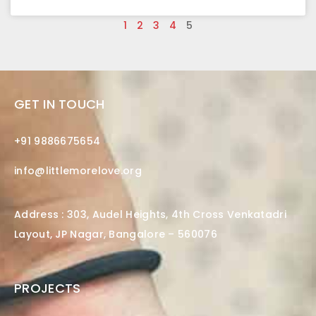
1
2
3
4
5
GET IN TOUCH
+91 9886675654
info@littlemorelove.org
Address : 303, Audel Heights, 4th Cross Venkatadri
Layout, JP Nagar, Bangalore – 560076
PROJECTS