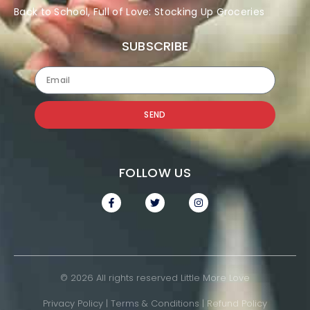
Back to School, Full of Love: Stocking Up Groceries
SUBSCRIBE
SEND
FOLLOW US
© 2026 All rights reserved Little More Love
Privacy Policy
|
Terms & Conditions
|
Refund Policy