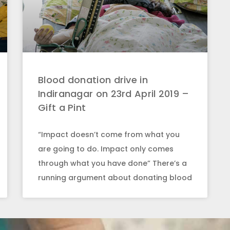
Blood donation drive in
Indiranagar on 23rd April 2019 –
Gift a Pint
“Impact doesn’t come from what you
are going to do. Impact only comes
through what you have done” There’s a
running argument about donating blood