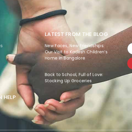
LATEST FROM THE BLOG
es
New Faces, New Friendships:
Our Visit to Kadesh Children’s
Home in Bangalore
Back to School, Full of Love:
Stocking Up Groceries
 HELP