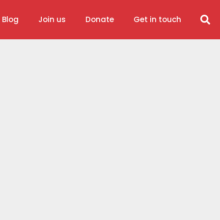
 Blog
Join us
Donate
Get in touch