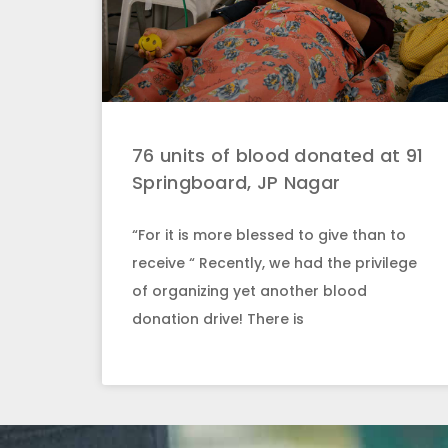
76 units of blood donated at 91
Springboard, JP Nagar
“For it is more blessed to give than to
receive “ Recently, we had the privilege
of organizing yet another blood
donation drive! There is