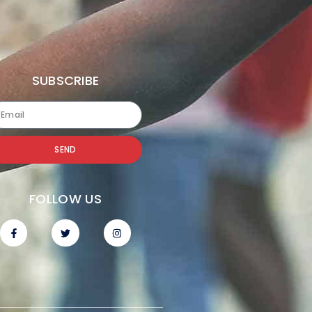
SUBSCRIBE
SEND
FOLLOW US