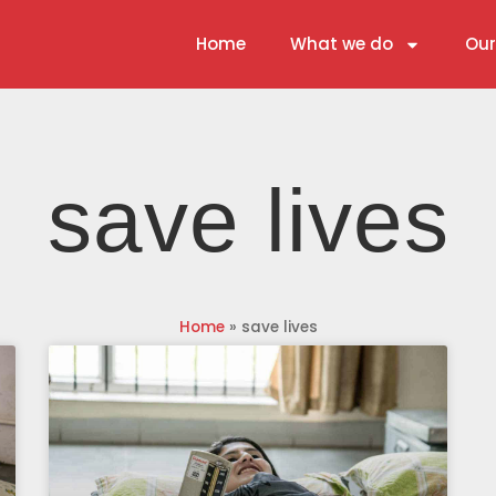
Home
What we do
Our
save lives
Home
»
save lives