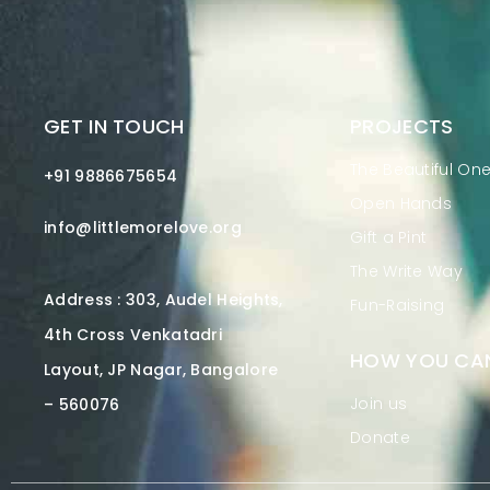
GET IN TOUCH
PROJECTS
The Beautiful On
+91 9886675654
Open Hands
info@littlemorelove.org
Gift a Pint
The Write Way
Address : 303, Audel Heights,
Fun-Raising
4th Cross Venkatadri
HOW YOU CAN
Layout, JP Nagar, Bangalore
Join us
– 560076
Donate