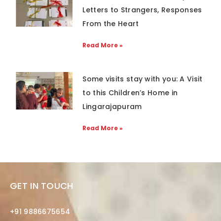
Letters to Strangers, Responses
From the Heart
Read More »
Some visits stay with you: A Visit
to this Children’s Home in
Lingarajapuram
Read More »
GET IN TOUCH
+91 9886675654