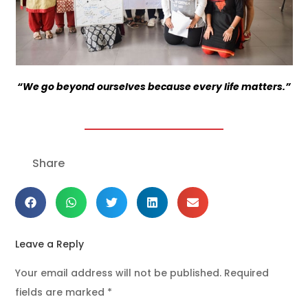
“We go beyond ourselves because every life matters.”
Share
Leave a Reply
Your email address will not be published.
Required
fields are marked
*