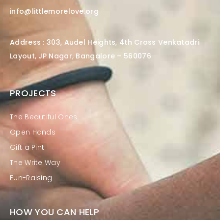
info@littlemorelove.org
Address : 303, Audel Heights, 4th Cross Venkatadri
Layout, JP Nagar, Bangalore – 560076
PROJECTS
The Beautiful Ones
Open Hands
Gift a Pint
The Write Way
Fun-Raising
HOW YOU CAN HELP