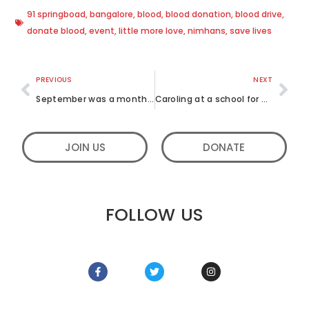
91 springboad
,
bangalore
,
blood
,
blood donation
,
blood drive
,
donate blood
,
event
,
little more love
,
nimhans
,
save lives
PREVIOUS
NEXT
September was a month of utmost service, filled with fun activities
Caroling at a school for blind children
JOIN US
DONATE
FOLLOW US