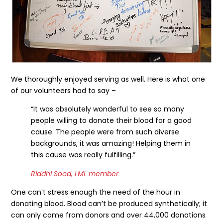
We thoroughly enjoyed serving as well. Here is what one
of our volunteers had to say –
“It was absolutely wonderful to see so many
people willing to donate their blood for a good
cause. The people were from such diverse
backgrounds, it was amazing! Helping them in
this cause was really fulfilling.”
Riddhi Sood, LML member
One can’t stress enough the need of the hour in
donating blood. Blood can’t be produced synthetically; it
can only come from donors and over 44,000 donations