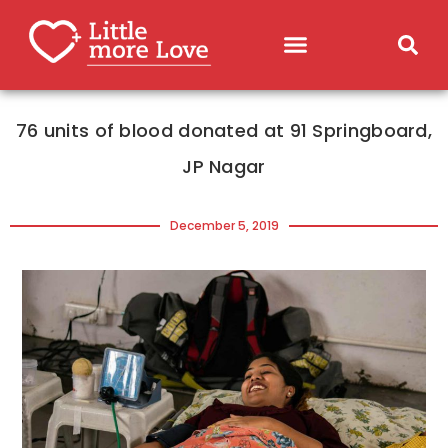
76 units of blood donated at 91 Springboard,
JP Nagar
December 5, 2019