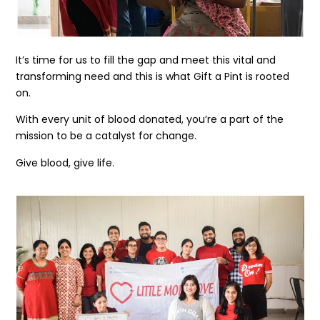
It’s time for us to fill the gap and meet this vital and
transforming need and this is what Gift a Pint is rooted
on.
With every unit of blood donated, you’re a part of the
mission to be a catalyst for change.
Give blood, give life.
Get the latest news
on our activities
SEND