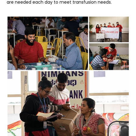
are needed each day to meet transfusion needs.