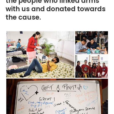
the people who linked arms
with us and donated towards
the cause.