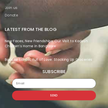
Join us
Donate
LATEST FROM THE BLOG
New Faces, New Friendships: Our Visit to Kadesh
Children’s Home in Bangalore
Back to School, Full of Love: Stocking Up Groceries
SUBSCRIBE
SEND