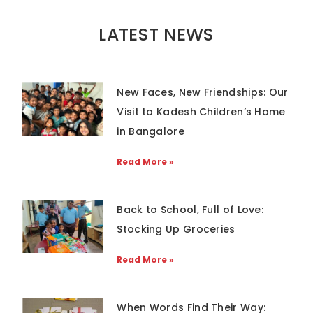
LATEST NEWS
New Faces, New Friendships: Our
Visit to Kadesh Children’s Home
in Bangalore
Read More »
Back to School, Full of Love:
Stocking Up Groceries
Read More »
When Words Find Their Way: