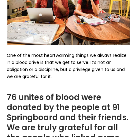
One of the most heartwarming things we always realize
in a blood drive is that we get to serve. It’s not an
obligation or a discipline, but a privilege given to us and
we are grateful for it.
76 unites of blood were
donated by the people at 91
Springboard and their friends.
We are truly grateful for all