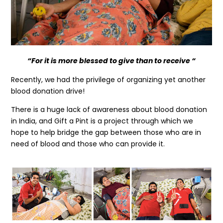
“For it is more blessed to give than to receive “
Recently, we had the privilege of organizing yet another
blood donation drive!
There is a huge lack of awareness about blood donation
in India, and Gift a Pint is a project through which we
hope to help bridge the gap between those who are in
need of blood and those who can provide it.