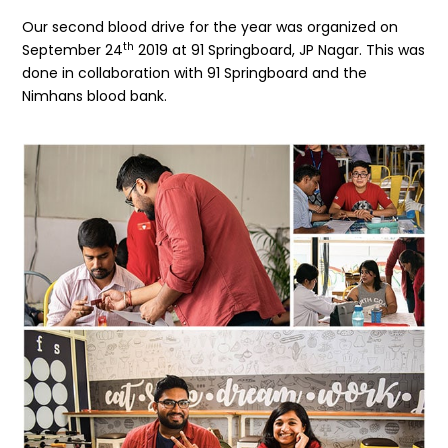
Our second blood drive for the year was organized on
th
September 24
2019 at 91 Springboard, JP Nagar. This was
done in collaboration with 91 Springboard and the
Nimhans blood bank.