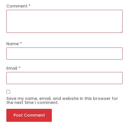
Comment
*
Name
*
Email
*
Save my name, email, and website in this browser for
the next time I comment.