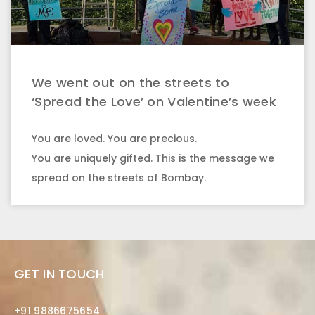
We went out on the streets to
‘Spread the Love’ on Valentine’s week
You are loved. You are precious.
You are uniquely gifted. This is the message we
spread on the streets of Bombay.
GET IN TOUCH
+91 9886675654