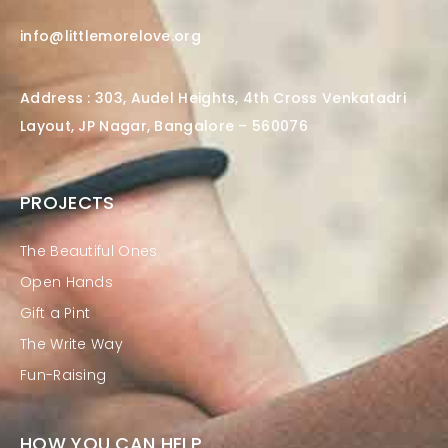
info@littlemorelove.org
Address : 303, Audel Heights, 4th Cross Venkatadri
Layout, JP Nagar, Bangalore – 560076
PROJECTS
The Beautiful Ones
Open Hands
Gift a Pint
The Write Way
Fun-Raising
HOW YOU CAN HELP