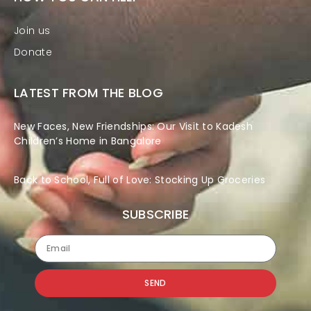
Join us
Donate
LATEST FROM THE BLOG
New Faces, New Friendships: Our Visit to Kadesh
Children’s Home in Bangalore
Back to School, Full of Love: Stocking Up Groceries
SUBSCRIBE
SEND