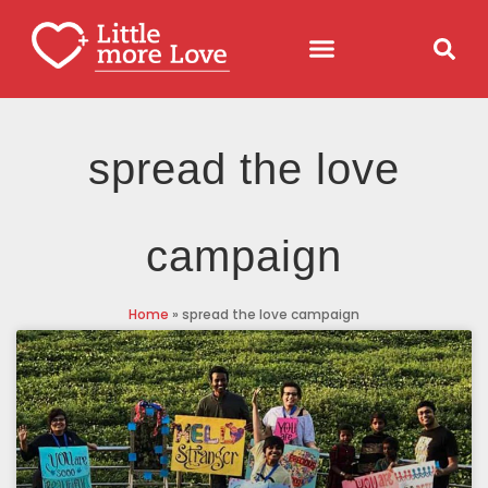
spread the love
campaign
Home
»
spread the love campaign