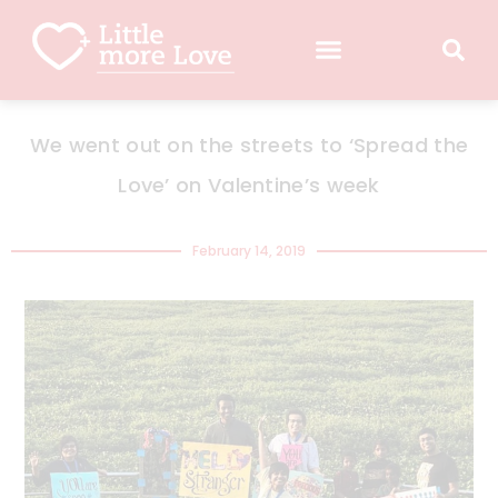
We went out on the streets to ‘Spread the
Love’ on Valentine’s week
February 14, 2019