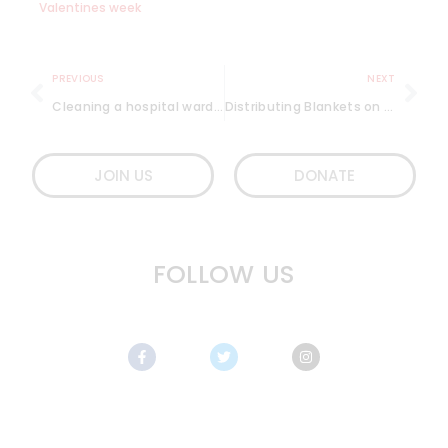
Valentines week
PREVIOUS
NEXT
Cleaning a hospital ward and more – Lifeline
Distributing Blankets on the Streets of Mumbai in January 2019
JOIN US
DONATE
FOLLOW US