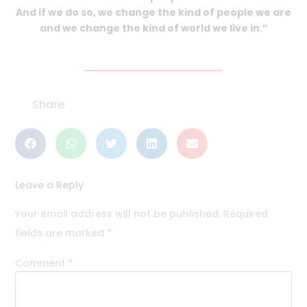
And if we do so, we change the kind of people we are
and we change the kind of world we live in.”
Share
Leave a Reply
Your email address will not be published.
Required
fields are marked
*
Comment
*