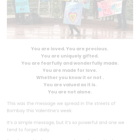
You are loved. You are precious.
You are uniquely gifted.
You are fearfully and wonderfully made.
You are made for love.
Whether you know it or not .
You are valued as it is.
You are not alone.
This was the message we spread in the streets of
Bombay this Valentine’s week.
It’s a simple message, but it’s so powerful and one we
tend to forget daily.