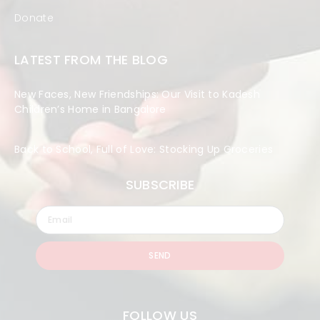
Donate
LATEST FROM THE BLOG
New Faces, New Friendships: Our Visit to Kadesh
Children’s Home in Bangalore
Back to School, Full of Love: Stocking Up Groceries
SUBSCRIBE
SEND
FOLLOW US