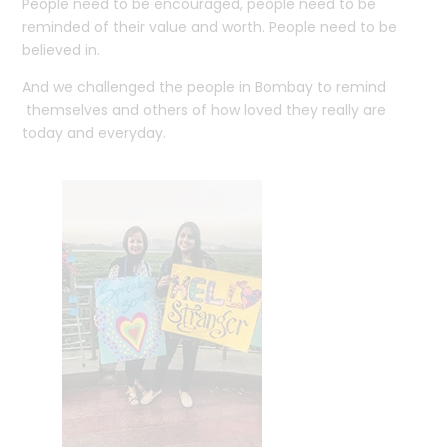
People need to be encouraged, people need to be
reminded of their value and worth. People need to be
believed in.
And we challenged the people in Bombay to remind
themselves and others of how loved they really are
today and everyday.