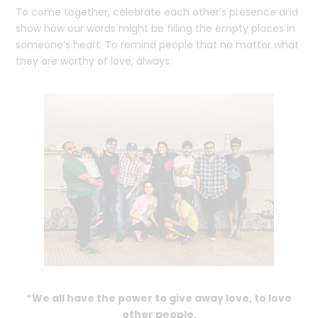
To come together, celebrate each other’s presence and
show how our words might be filling the empty places in
someone’s heart. To remind people that no matter what
they are worthy of love, always.
“We all have the power to give away love, to love
other people.