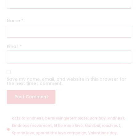
Name
*
Email
*
Save my name, email, and website in this browser for
the next time I comment.
acts of kindness
,
beforesingletemplate
,
Bombay
,
kindness
,
Kindness movement
,
little more love
,
Mumbai
,
reach out
,
Spread love
,
spread the love campaign
,
Valentines day
,