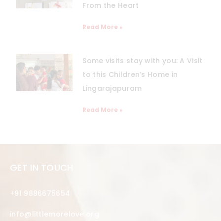
From the Heart
Read More »
Some visits stay with you: A Visit
to this Children’s Home in
Lingarajapuram
Read More »
GET IN TOUCH
+91 9886675654
info@littlemorelove.org