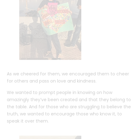
As we cheered for them, we encouraged them to cheer
for others and pass on love and kindness.
We wanted to prompt people in knowing on how
amazingly they’ve been created and that they belong to
the table. And for those who are struggling to believe the
truth, we wanted to encourage those who know it, to
speak it over them.