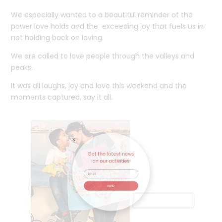
We especially wanted to a beautiful reminder of the
power love holds and the exceeding joy that fuels us in
not holding back on loving.
We are called to love people through the valleys and
peaks.
It was all laughs, joy and love this weekend and the
moments captured, say it all.
Get the latest news
on our activities
SEND