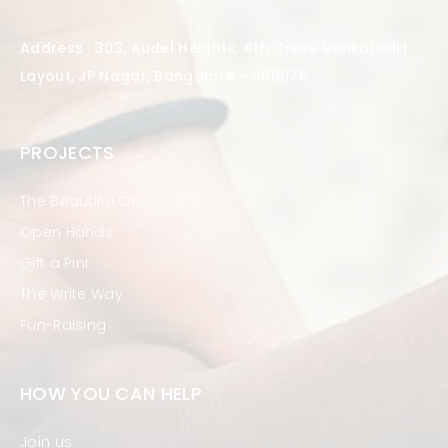
Address : 303, Audel Heights, 4th Cross Venkatadri
Layout, JP Nagar, Bangalore – 560076
PROJECTS
The Beautiful Ones
Open Hands
Gift a Pint
The Write Way
Fun-Raising
HOW YOU CAN HELP
Join us