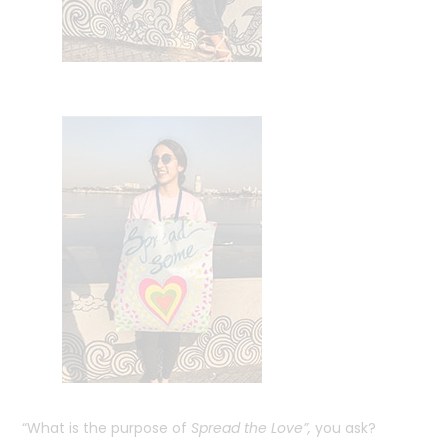
“What is the purpose of
Spread the Love”,
you ask?