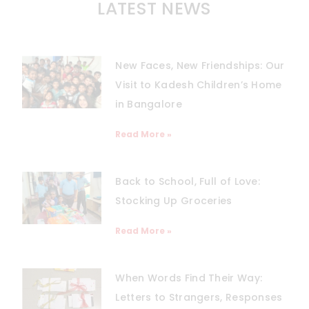
LATEST NEWS
New Faces, New Friendships: Our
Visit to Kadesh Children’s Home
in Bangalore
Read More »
Back to School, Full of Love:
Stocking Up Groceries
Read More »
When Words Find Their Way:
Letters to Strangers, Responses