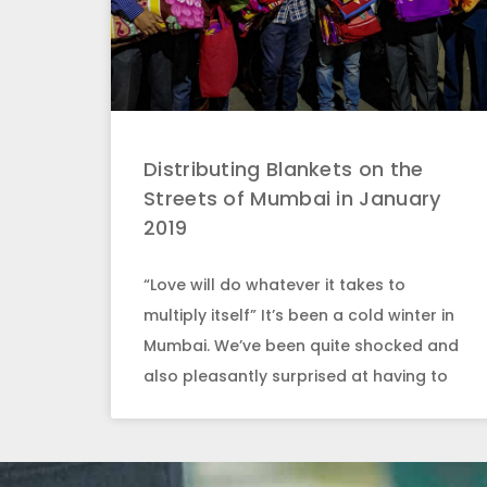
Distributing Blankets on the
Streets of Mumbai in January
2019
“Love will do whatever it takes to
multiply itself” It’s been a cold winter in
Mumbai. We’ve been quite shocked and
also pleasantly surprised at having to