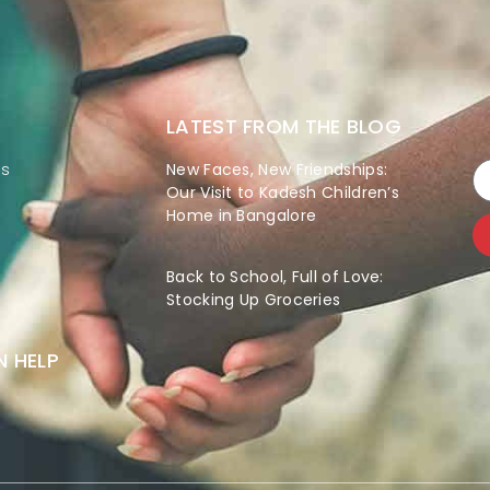
LATEST FROM THE BLOG
es
New Faces, New Friendships:
Our Visit to Kadesh Children’s
Home in Bangalore
Back to School, Full of Love:
Stocking Up Groceries
 HELP