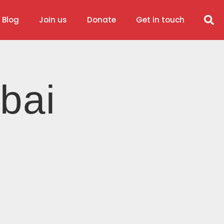
 Blog
Join us
Donate
Get in touch
bai