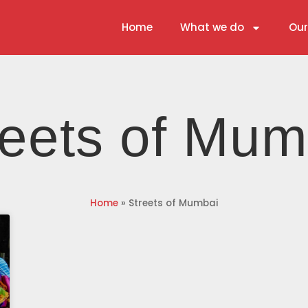
Home
What we do
Our
reets of Mum
Home
»
Streets of Mumbai