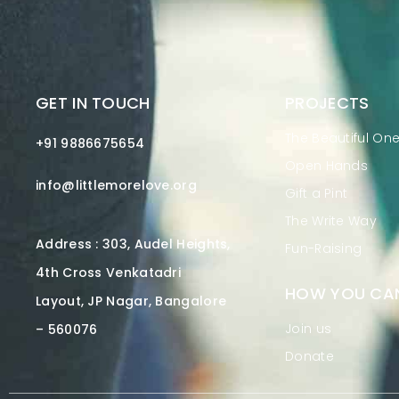
GET IN TOUCH
PROJECTS
The Beautiful On
+91 9886675654
Open Hands
info@littlemorelove.org
Gift a Pint
The Write Way
Address : 303, Audel Heights,
Fun-Raising
4th Cross Venkatadri
HOW YOU CAN
Layout, JP Nagar, Bangalore
Join us
– 560076
Donate