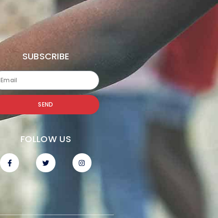
SUBSCRIBE
SEND
FOLLOW US