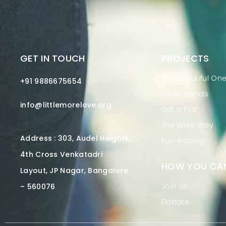
GET IN TOUCH
PROJECTS
The Beautiful On
+91 9886675654
Open Hands
info@littlemorelove.org
Gift a Pint
The Write Way
Address : 303, Audel Heights,
Fun-Raising
4th Cross Venkatadri
HOW YOU CAN
Layout, JP Nagar, Bangalore
Join us
– 560076
Donate