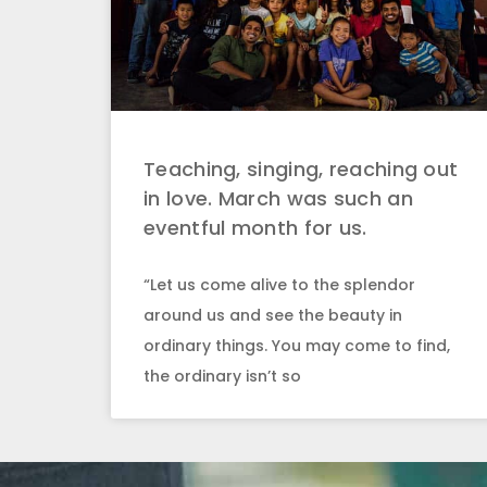
Teaching, singing, reaching out
in love. March was such an
eventful month for us.
“Let us come alive to the splendor
around us and see the beauty in
ordinary things. You may come to find,
the ordinary isn’t so