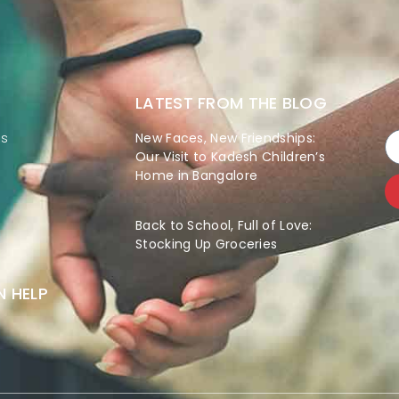
LATEST FROM THE BLOG
es
New Faces, New Friendships:
Our Visit to Kadesh Children’s
Home in Bangalore
Back to School, Full of Love:
Stocking Up Groceries
 HELP