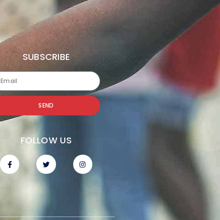
SUBSCRIBE
SEND
FOLLOW US