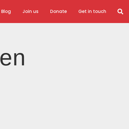
 Blog
Join us
Donate
Get in touch
ren