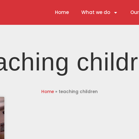
Home
What we do
Our
aching child
Home
»
teaching children