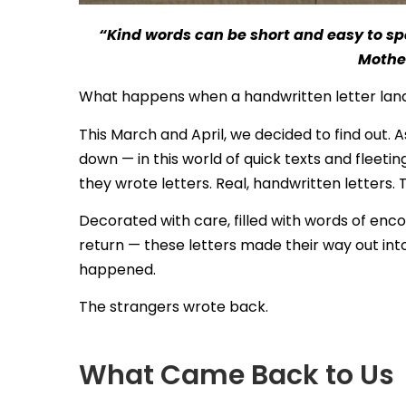
“Kind words can be short and easy to spe
Mothe
What happens when a handwritten letter lands
This March and April, we decided to find out. A
down — in this world of quick texts and fleetin
they wrote letters. Real, handwritten letters.
Decorated with care, filled with words of en
return — these letters made their way out in
happened.
The strangers wrote back.
What Came Back to Us