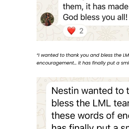
“I wanted to thank you and bless the LM
encouragement… it has finally put a smi