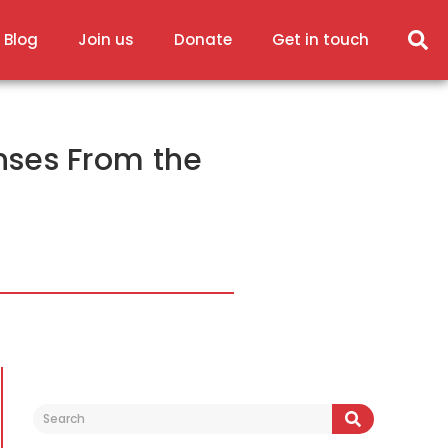
 Blog
Join us
Donate
Get in touch
nses From the