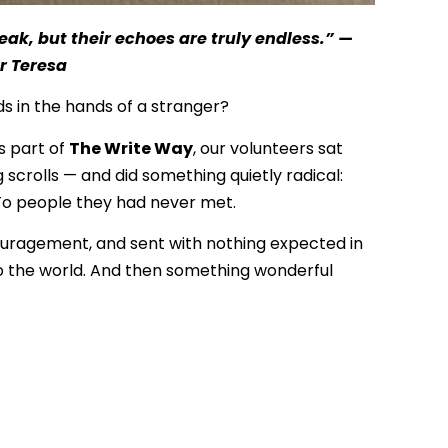
ak, but their echoes are truly endless.” —
r Teresa
 in the hands of a stranger?
s part of
The Write Way
, our volunteers sat
g scrolls — and did something quietly radical:
 To people they had never met.
couragement, and sent with nothing expected in
to the world. And then something wonderful