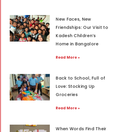
New Faces, New
Friendships: Our Visit to
Kadesh Children’s
Home in Bangalore
Read More »
Back to School, Full of
Love: Stocking Up
Groceries
Read More »
When Words Find Their