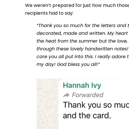
We weren’t prepared for just how much those
recipients had to say:
“Thank you so much for the letters and 
decorated, made and written. My heart f
the heat from the summer but the love
through these lovely handwritten notes! 
care you all put into this. I really ador
my day! God bless you all!”