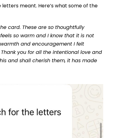
 letters meant. Here’s what some of the
the card. These are so thoughtfully
eels so warm and I know that it is not
, warmth and encouragement I felt
Thank you for all the intentional love and
e this and shall cherish them, it has made