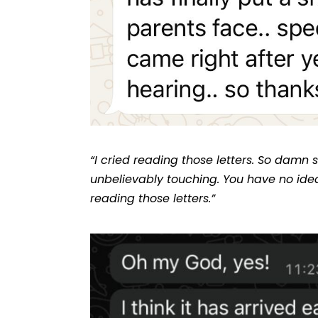
“I cried reading those letters. So damn
unbelievably touching. You have no ide
reading those letters.”