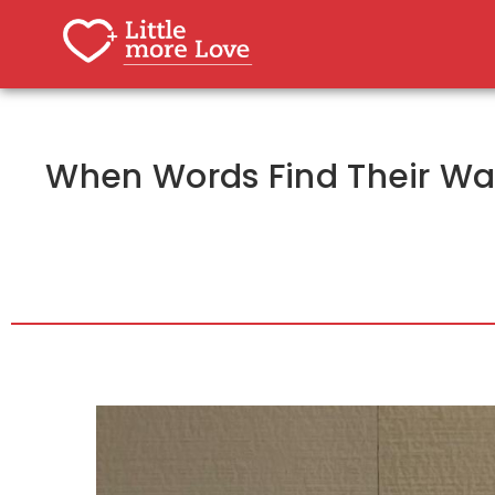
When Words Find Their Way