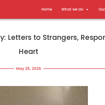
Home
What we do
Our
: Letters to Strangers, Respo
Heart
May 25, 2026