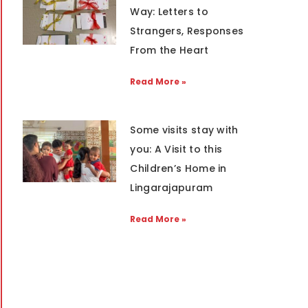
Way: Letters to
Strangers, Responses
From the Heart
Read More »
Some visits stay with
you: A Visit to this
Children’s Home in
Lingarajapuram
Read More »