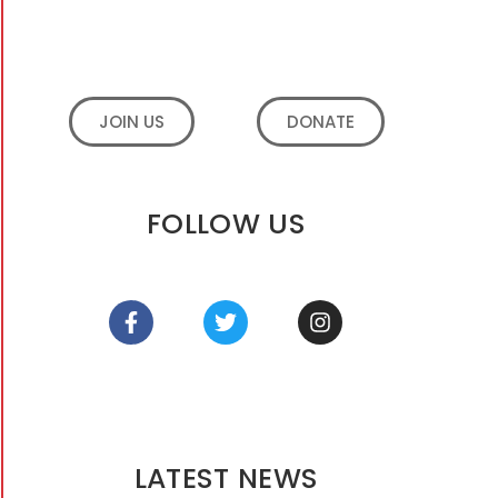
JOIN US
DONATE
FOLLOW US
LATEST NEWS