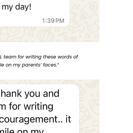
L team for writing these words of
le on my parents’ faces.”