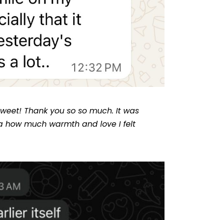
 sweet! Thank you so so much. It was
a how much warmth and love I felt