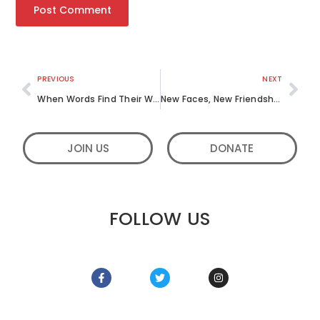
PREVIOUS
NEXT
When Words Find Their Way: Letters to Strangers, Responses From the Heart
New Faces, New Friendships: Our Visit to Kadesh Children’s Home in Bangalore
JOIN US
DONATE
FOLLOW US