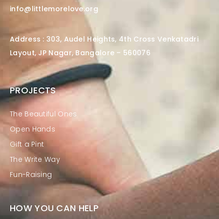
info@littlemorelove.org
Address : 303, Audel Heights, 4th Cross Venkatadri
Layout, JP Nagar, Bangalore – 560076
PROJECTS
The Beautiful Ones
Open Hands
Gift a Pint
The Write Way
Fun-Raising
HOW YOU CAN HELP