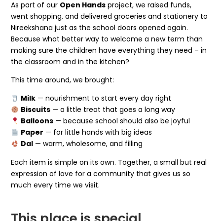
As part of our
Open Hands
project, we raised funds,
went shopping, and delivered groceries and stationery to
Nireekshana just as the school doors opened again.
Because what better way to welcome a new term than
making sure the children have everything they need – in
the classroom and in the kitchen?
This time around, we brought:
Milk
— nourishment to start every day right
Biscuits
— a little treat that goes a long way
Balloons
— because school should also be joyful
Paper
— for little hands with big ideas
Dal
— warm, wholesome, and filling
Each item is simple on its own. Together, a small but real
expression of love for a community that gives us so
much every time we visit.
This place is special