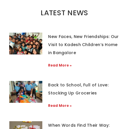
LATEST NEWS
New Faces, New Friendships: Our
Visit to Kadesh Children’s Home
in Bangalore
Read More »
Back to School, Full of Love:
Stocking Up Groceries
Read More »
When Words Find Their Way: