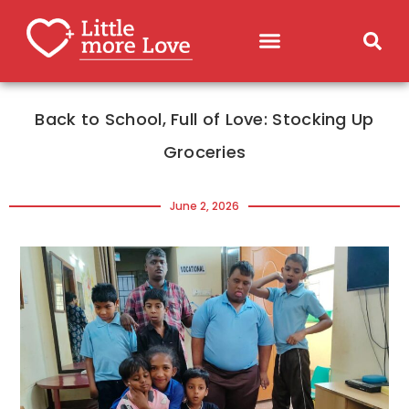
Back to School, Full of Love: Stocking Up
Groceries
June 2, 2026