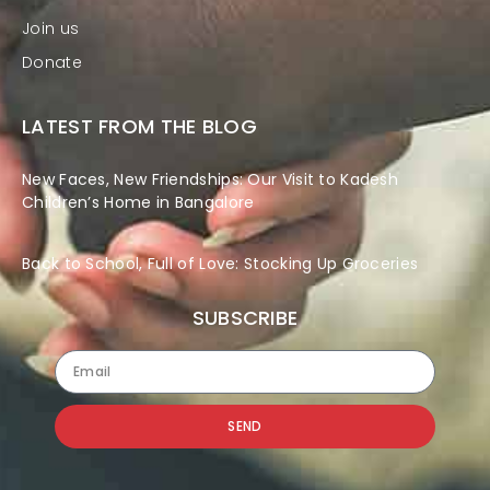
Join us
Donate
LATEST FROM THE BLOG
New Faces, New Friendships: Our Visit to Kadesh
Children’s Home in Bangalore
Back to School, Full of Love: Stocking Up Groceries
SUBSCRIBE
SEND