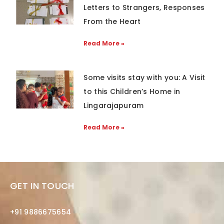
Letters to Strangers, Responses
From the Heart
Read More »
Some visits stay with you: A Visit
to this Children’s Home in
Lingarajapuram
Read More »
GET IN TOUCH
+91 9886675654