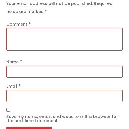
Your email address will not be published.
Required
fields are marked
*
Comment
*
Name
*
Email
*
Save my name, email, and website in this browser for
the next time I comment.