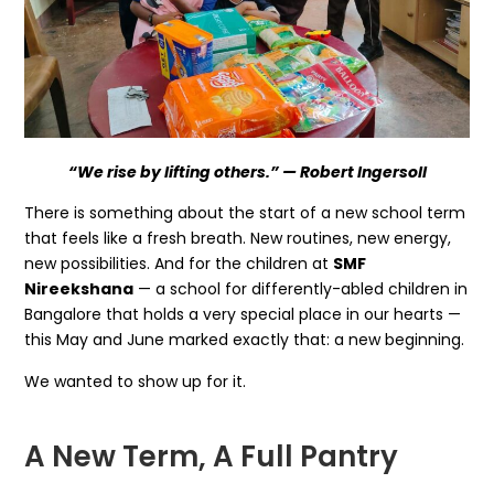
“We rise by lifting others.” — Robert Ingersoll
There is something about the start of a new school term
that feels like a fresh breath. New routines, new energy,
new possibilities. And for the children at
SMF
Nireekshana
— a school for differently-abled children in
Bangalore that holds a very special place in our hearts —
this May and June marked exactly that: a new beginning.
We wanted to show up for it.
A New Term, A Full Pantry