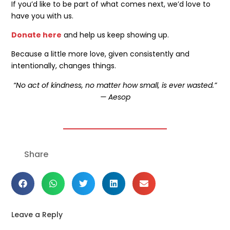
If you’d like to be part of what comes next, we’d love to
have you with us.
Donate here
and help us keep showing up.
Because a little more love, given consistently and
intentionally, changes things.
“No act of kindness, no matter how small, is ever wasted.”
— Aesop
Share
Leave a Reply