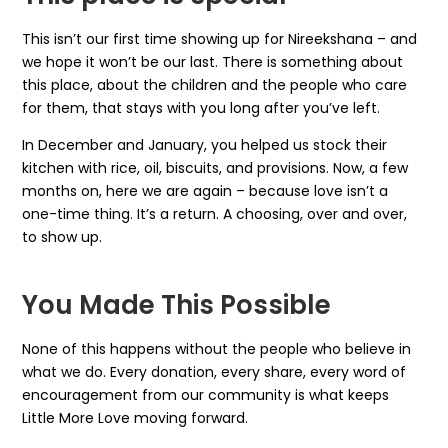
This isn’t our first time showing up for Nireekshana – and
we hope it won’t be our last. There is something about
this place, about the children and the people who care
for them, that stays with you long after you’ve left.
In December and January, you helped us stock their
kitchen with rice, oil, biscuits, and provisions. Now, a few
months on, here we are again – because love isn’t a
one-time thing. It’s a return. A choosing, over and over,
to show up.
You Made This Possible
None of this happens without the people who believe in
what we do. Every donation, every share, every word of
encouragement from our community is what keeps
Little More Love moving forward.