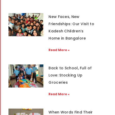
New Faces, New
Friendships: Our Visit to
Kadesh Children’s
Home in Bangalore
Read More »
Back to School, Full of
Love: Stocking Up
Groceries
Read More »
When Words Find Their