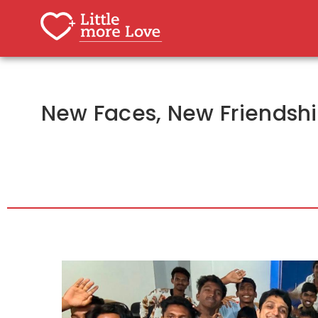
New Faces, New Friendship