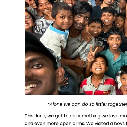
“Alone we can do so little; togeth
This June, we got to do something we love m
and even more open arms. We visited a boys ho