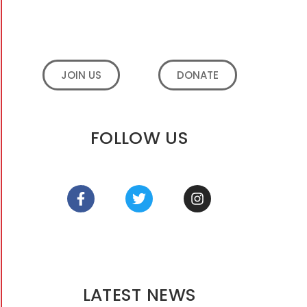
JOIN US
DONATE
FOLLOW US
LATEST NEWS