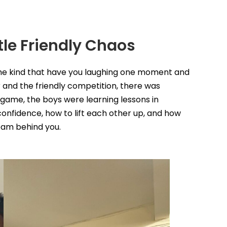
tle Friendly Chaos
the kind that have you laughing one moment and
r and the friendly competition, there was
ame, the boys were learning lessons in
onfidence, how to lift each other up, and how
eam behind you.