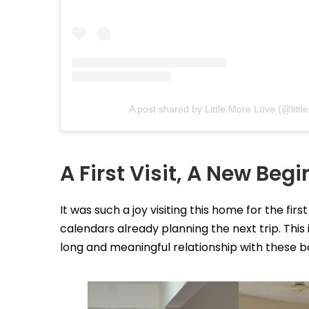
A post shared by Little More Love (@littl
A First Visit, A New Beg
It was such a joy visiting this home for the firs
calendars already planning the next trip. This 
long and meaningful relationship with these b