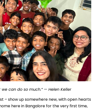
er we can do so much.” — Helen Keller
ost – show up somewhere new, with open hearts
me here in Bangalore for the very first time,