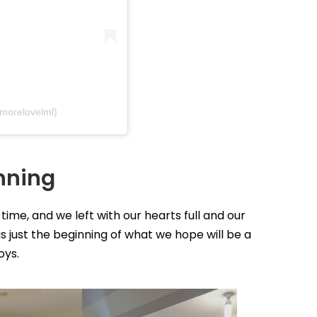
emorelovelml)
inning
t time, and we left with our hearts full and our
is just the beginning of what we hope will be a
oys.