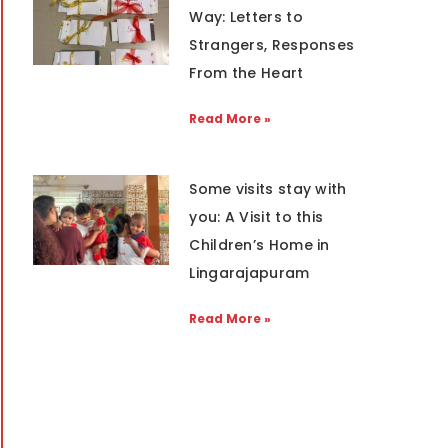
Way: Letters to
Strangers, Responses
From the Heart
Read More »
Some visits stay with
you: A Visit to this
Children’s Home in
Lingarajapuram
Read More »