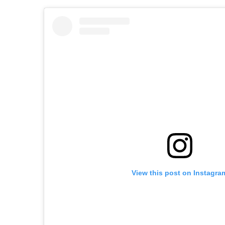
View this post on Instagra