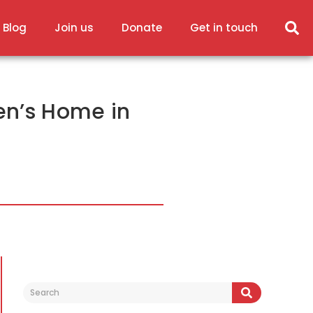
 Blog
Join us
Donate
Get in touch
ren’s Home in