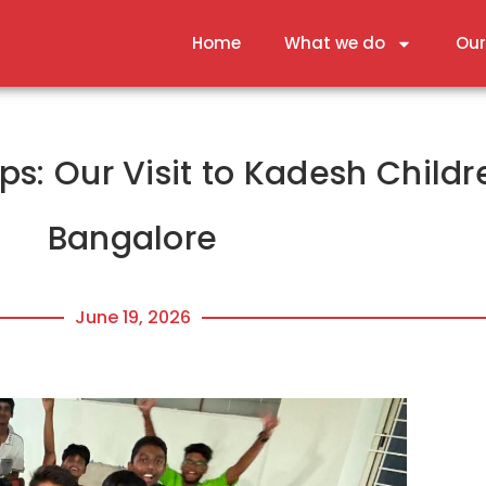
Home
What we do
Our
s: Our Visit to Kadesh Child
Bangalore
June 19, 2026