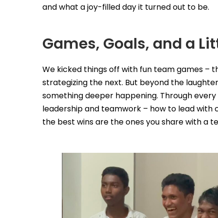
and what a joy-filled day it turned out to be.
Games, Goals, and a Lit
We kicked things off with fun team games – 
strategizing the next. But beyond the laughte
something deeper happening. Through every g
leadership and teamwork – how to lead with c
the best wins are the ones you share with a t