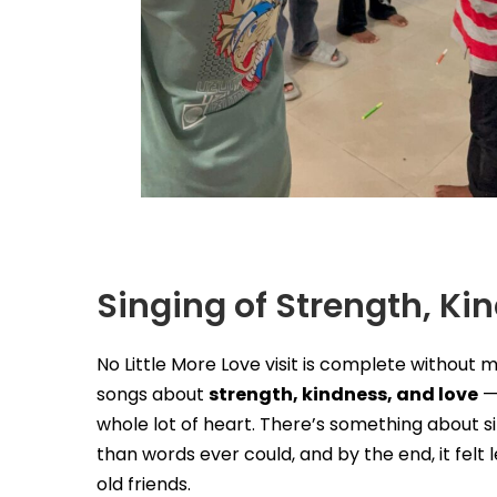
Singing of Strength, Ki
No Little More Love visit is complete without 
songs about
strength, kindness, and love
— 
whole lot of heart. There’s something about s
than words ever could, and by the end, it felt 
old friends.