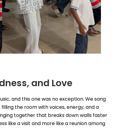
ndness, and Love
music, and this one was no exception. We sang
filling the room with voices, energy, and a
inging together that breaks down walls faster
less like a visit and more like a reunion among