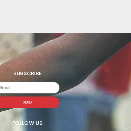
SUBSCRIBE
SEND
FOLLOW US