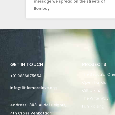
message we spread on the streets of
Bombay.
GET IN TOUCH
PROJECTS
The Beautiful On
+91 9886675654
Open Hands
info@littlemorelove.org
Gift a Pint
The Write Way
Address : 303, Audel Heights,
Fun-Raising
4th Cross Venkatadri