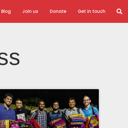
 Blog
Join us
Donate
Get in touch
ss