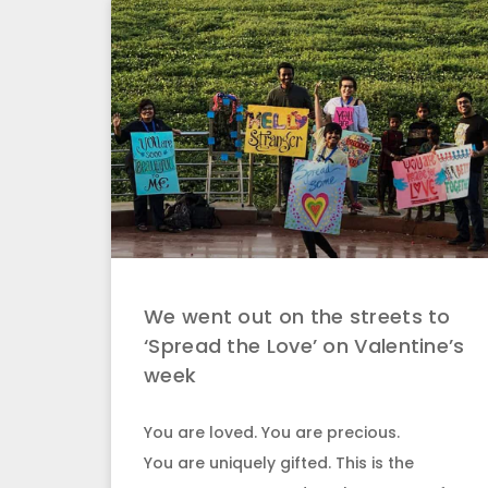
We went out on the streets to
‘Spread the Love’ on Valentine’s
week
You are loved. You are precious.
You are uniquely gifted. This is the