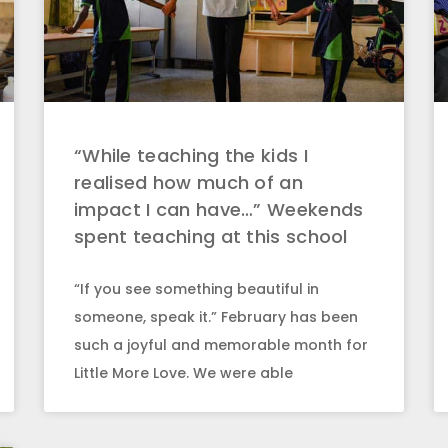
“While teaching the kids I
realised how much of an
impact I can have…” Weekends
spent teaching at this school
“If you see something beautiful in
someone, speak it.” February has been
such a joyful and memorable month for
Little More Love. We were able