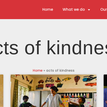
Home
What we do
Our
cts of kindne
Home
»
acts of kindness