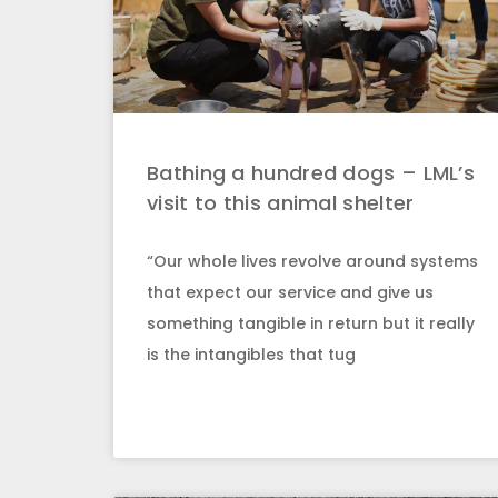
Bathing a hundred dogs – LML’s
visit to this animal shelter
“Our whole lives revolve around systems
that expect our service and give us
something tangible in return but it really
is the intangibles that tug