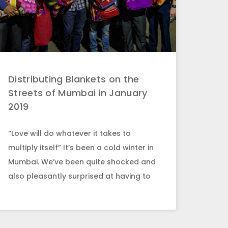
Distributing Blankets on the
Streets of Mumbai in January
2019
“Love will do whatever it takes to
multiply itself” It’s been a cold winter in
Mumbai. We’ve been quite shocked and
also pleasantly surprised at having to