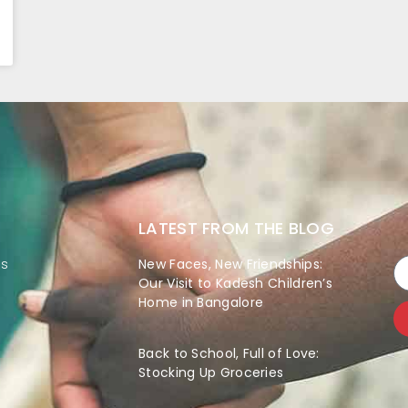
LATEST FROM THE BLOG
es
New Faces, New Friendships:
Our Visit to Kadesh Children’s
Home in Bangalore
Back to School, Full of Love:
Stocking Up Groceries