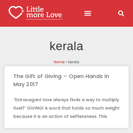
kerala
Home
»
kerala
The Gift of Giving – Open Hands in
May 2017
“Extravagant love always finds a way to multiply
itself” GIVING! A word that holds so much weight
because it is an action of selflessness. This