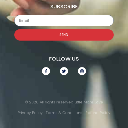
SUBSCRIBE
SEND
FOLLOW US
© 2026 All rights reserved Little More Love
Privacy Policy
|
Terms & Conditions
|
Refund Policy