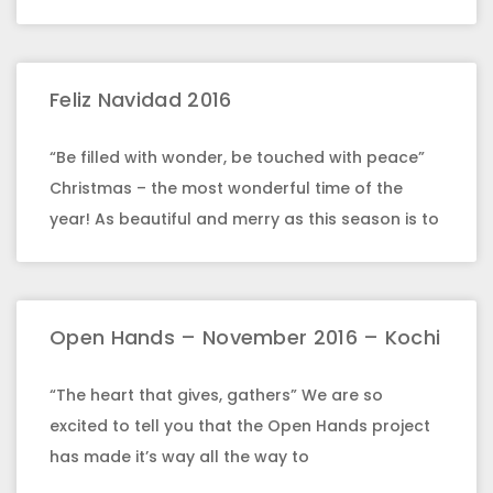
Feliz Navidad 2016
“Be filled with wonder, be touched with peace”
Christmas – the most wonderful time of the
year! As beautiful and merry as this season is to
Open Hands – November 2016 – Kochi
“The heart that gives, gathers” We are so
excited to tell you that the Open Hands project
has made it’s way all the way to