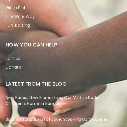
Gift a Pint
The Write Way
Fun-Raising
HOW YOU CAN HELP
Join us
Donate
LATEST FROM THE BLOG
New Faces, New Friendships: Our Visit to Kadesh
Children’s Home in Bangalore
Back to School, Full of Love: Stocking Up Groceries