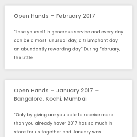
Open Hands – February 2017
“Lose yourself in generous service and every day
can be a most unusual day, a triumphant day
an abundantly rewarding day” During February,
the Little
Open Hands – January 2017 –
Bangalore, Kochi, Mumbai
“Only by giving are you able to receive more
than you already have” 2017 has so much in
store for us together and January was