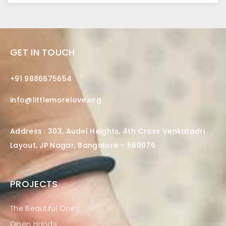
GET IN TOUCH
+91 9886675654
info@littlemorelove.org
Address : 303, Audel Heights, 4th Cross Venkatadri
Layout, JP Nagar, Bangalore – 560076
PROJECTS
The Beautiful Ones
Open Hands