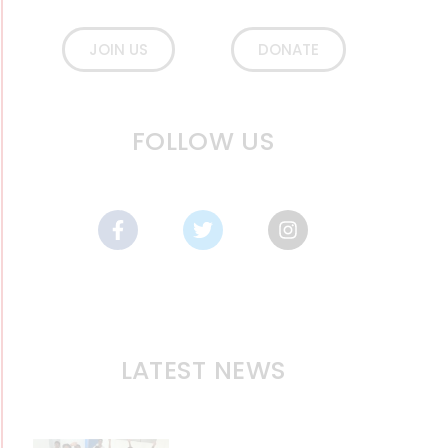
JOIN US
DONATE
FOLLOW US
LATEST NEWS