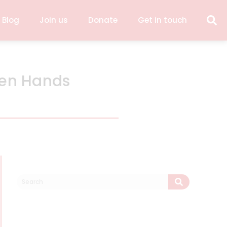
 Blog
Join us
Donate
Get in touch
pen Hands