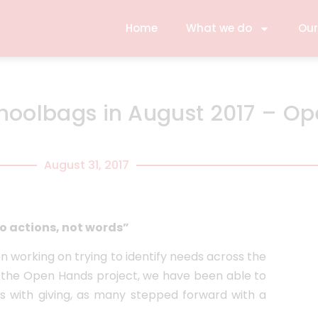
Home
What we do
Our
choolbags in August 2017 – O
August 31, 2017
o actions, not words”
 working on trying to identify needs across the
gh the Open Hands project, we have been able to
 with giving, as many stepped forward with a