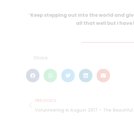
“
Keep stepping out into the world and giv
all that well but I have
Share
PREVIOUS
Volunteering in Au