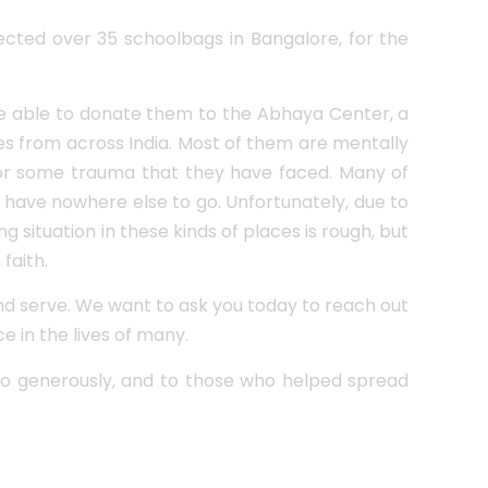
lected over 35 schoolbags in Bangalore, for the
re able to donate them to the Abhaya Center, a
s from across India. Most of them are mentally
 or some trauma that they have faced. Many of
 have nowhere else to go. Unfortunately, due to
 situation in these kinds of places is rough, but
faith.
and serve. We want to ask you today to reach out
e in the lives of many.
o generously, and to those who helped spread