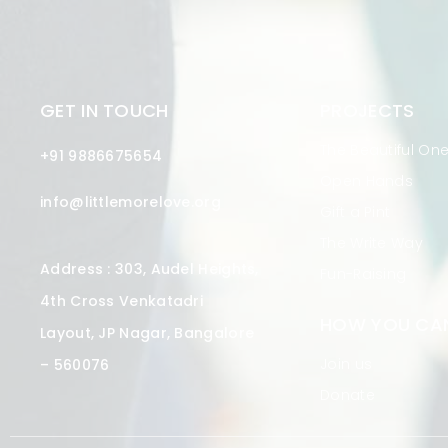
GET IN TOUCH
PROJECTS
The Beautiful On
+91 9886675654
Open Hands
info@littlemorelove.org
Gift a Pint
The Write Way
Address : 303, Audel Heights,
Fun-Raising
4th Cross Venkatadri
HOW YOU CAN
Layout, JP Nagar, Bangalore
Join us
– 560076
Donate