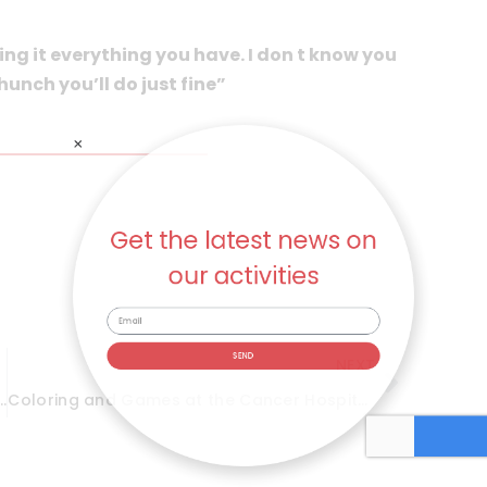
ing it everything you have. I don t know you
 hunch you’ll do just fine”
Get the latest news on
our activities
NEXT
SEND
gust 2017 – The Beautiful Ones
Coloring and Games at the Cancer Hospital – August 2017