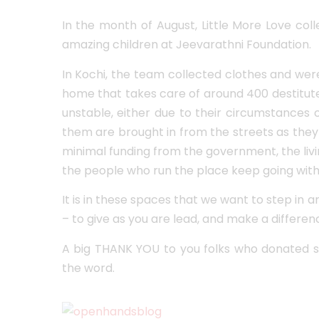
In the month of August, Little More Love col
amazing children at Jeevarathni Foundation.
In Kochi, the team collected clothes and we
home that takes care of around 400 destitute
unstable, either due to their circumstances
them are brought in from the streets as they
minimal funding from the government, the living
the people who run the place keep going with 
It is in these spaces that we want to step in 
– to give as you are lead, and make a differenc
A big THANK YOU to you folks who donated s
the word.