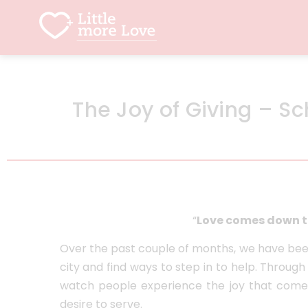
The Joy of Giving – S
“
Love comes down t
Over the past couple of months, we have been
city and find ways to step in to help. Throu
watch people experience the joy that comes
desire to serve.