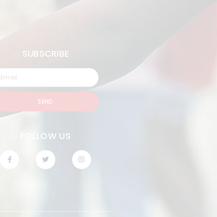
SUBSCRIBE
SEND
FOLLOW US