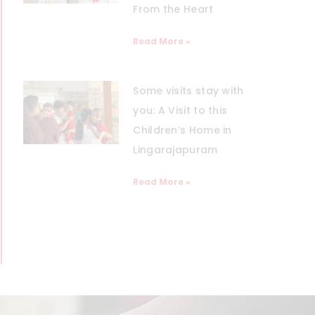
From the Heart
Read More »
Some visits stay with
you: A Visit to this
Children’s Home in
Lingarajapuram
Read More »