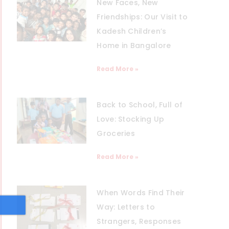
New Faces, New
Friendships: Our Visit to
Kadesh Children’s
Home in Bangalore
Read More »
Back to School, Full of
Love: Stocking Up
Groceries
Read More »
When Words Find Their
Way: Letters to
Strangers, Responses