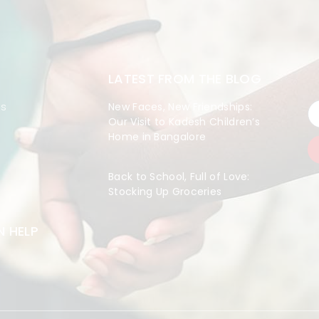
LATEST FROM THE BLOG
es
New Faces, New Friendships:
Our Visit to Kadesh Children’s
Home in Bangalore
Back to School, Full of Love:
Stocking Up Groceries
 HELP