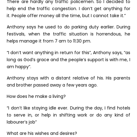
There are hardly any traffic policemen. So I decided to
help end the traffic congestion. I don’t get anything for
it. People offer money all the time, but I cannot take it.”
Anthony says he used to do parking duty earlier. During
festivals, when the traffic situation is horrendous, he
helps manage it from 7 am to 11:30 pm.
“I don’t want anything in return for this”, Anthony says, “as
long as God’s grace and the people’s support is with me, I
am happy”.
Anthony stays with a distant relative of his. His parents
and brother passed away a few years ago.
How does he make a living?
“I don’t like staying idle ever. During the day, I find hotels
to serve in, or help in shifting work or do any kind of
labourer’s job”
What are his wishes and desires?