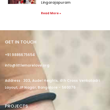
Lingarajapuram
Read More »
GET IN TOUCH
+91 9886675654
info@littlemorelove.org
Address : 303, Audel Heights, 4th Cross Venkatadri
Layout, JP Nagar, Bangalore – 560076
PROJECTS