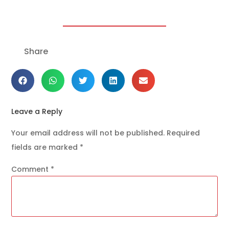
Share
Leave a Reply
Your email address will not be published.
Required
fields are marked
*
Comment
*