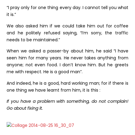
“I pray only for one thing every day. I cannot tell you what
it is.”
We also asked him if we could take him out for coffee
and he politely refused saying, “I’m sorry, the traffic
needs to be maintained.”
When we asked a passer-by about him, he said “I have
seen him for many years. He never takes anything from
anyone; not even food. I don’t know him. But he greets
me with respect. He is a good man”.
And indeed, he is a good, hard working man; for if there is
one thing we have learnt from him, it is this :
If you have a problem with something, do not complain!
Go about fixing it.