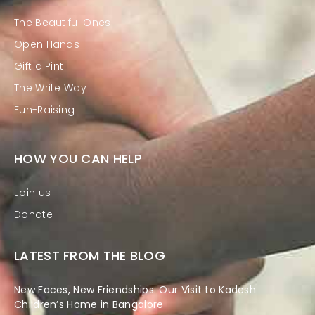
The Beautiful Ones
Open Hands
Gift a Pint
The Write Way
Fun-Raising
HOW YOU CAN HELP
Join us
Donate
LATEST FROM THE BLOG
New Faces, New Friendships: Our Visit to Kadesh
Children’s Home in Bangalore