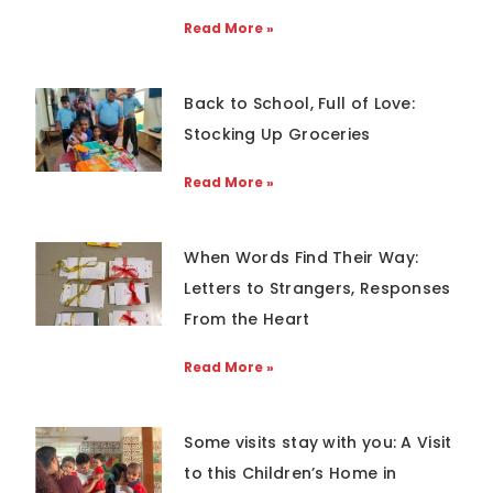
Read More »
Back to School, Full of Love:
Stocking Up Groceries
Read More »
When Words Find Their Way:
Letters to Strangers, Responses
From the Heart
Read More »
Some visits stay with you: A Visit
to this Children’s Home in