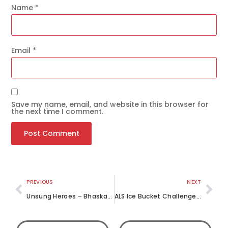
Name
*
Email
*
Save my name, email, and website in this browser for
the next time I comment.
Get the latest news
on our activities
SEND
PREVIOUS
NEXT
Unsung Heroes – Bhaskar (II)
ALS Ice Bucket Challenge – The LML Way!