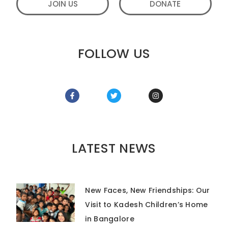
JOIN US
DONATE
FOLLOW US
LATEST NEWS
New Faces, New Friendships: Our
Visit to Kadesh Children’s Home
in Bangalore