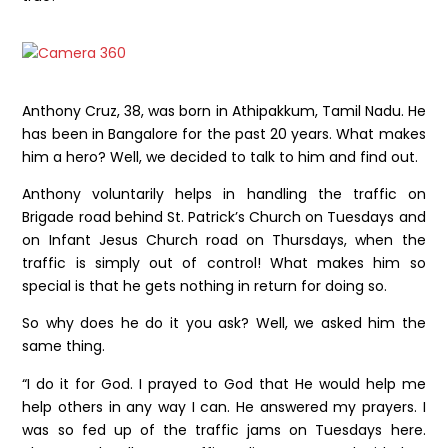
Anthony Cruz, 38, was born in Athipakkum, Tamil Nadu. He
has been in Bangalore for the past 20 years. What makes
him a hero? Well, we decided to talk to him and find out.
Anthony voluntarily helps in handling the traffic on
Brigade road behind St. Patrick’s Church on Tuesdays and
on Infant Jesus Church road on Thursdays, when the
traffic is simply out of control! What makes him so
special is that he gets nothing in return for doing so.
So why does he do it you ask? Well, we asked him the
same thing.
“I do it for God. I prayed to God that He would help me
help others in any way I can. He answered my prayers. I
was so fed up of the traffic jams on Tuesdays here.