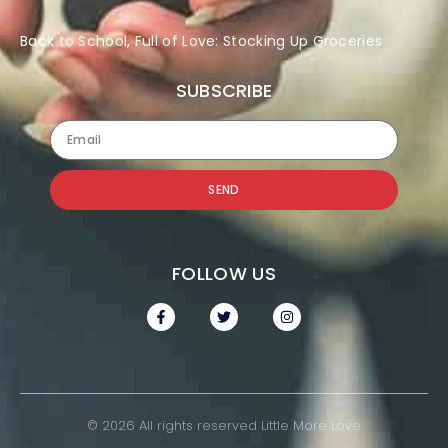
Back to School, Full of Love: Stocking Up Groceries
SUBSCRIBE
SEND
FOLLOW US
© 2026 All rights reserved Little More Love