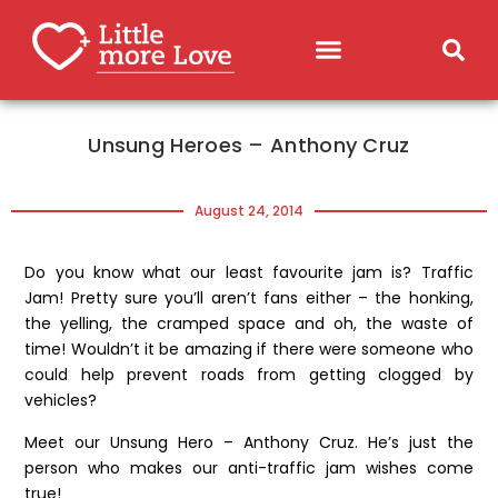
Unsung Heroes – Anthony Cruz
August 24, 2014
Do you know what our least favourite jam is? Traffic
Jam! Pretty sure you’ll aren’t fans either – the honking,
the yelling, the cramped space and oh, the waste of
time! Wouldn’t it be amazing if there were someone who
could help prevent roads from getting clogged by
vehicles?
Meet our Unsung Hero – Anthony Cruz. He’s just the
person who makes our anti-traffic jam wishes come
true!