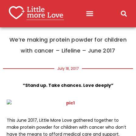
We’re making protein powder for children
with cancer – Lifeline – June 2017
July 18, 2017
“Stand up. Take chances. Love deeply”
This June 2017, Little More Love gathered together to
make protein powder for children with cancer who don’t
have the means to afford medical care and support.