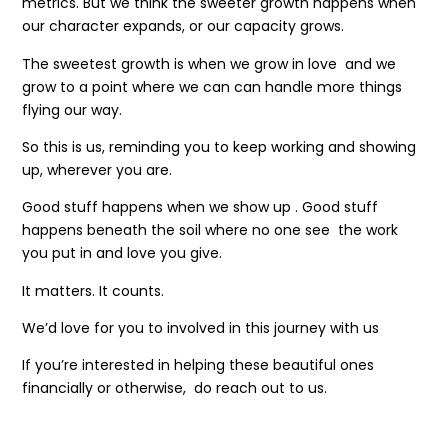
metrics. But we think the sweeter growth happens when
our character expands, or our capacity grows.
The sweetest growth is when we grow in love and we
grow to a point where we can can handle more things
flying our way.
So this is us, reminding you to keep working and showing
up, wherever you are.
Good stuff happens when we show up . Good stuff
happens beneath the soil where no one see the work
you put in and love you give.
It matters. It counts.
We’d love for you to involved in this journey with us
If you’re interested in helping these beautiful ones
financially or otherwise, do reach out to us.