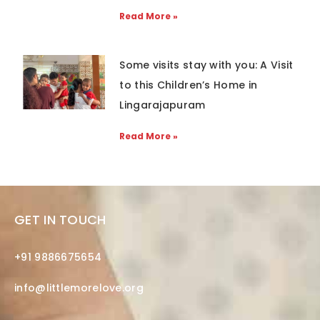
Read More »
Some visits stay with you: A Visit
to this Children’s Home in
Lingarajapuram
Read More »
GET IN TOUCH
+91 9886675654
info@littlemorelove.org