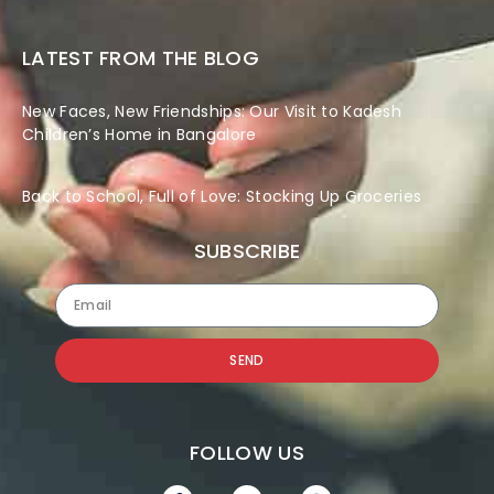
LATEST FROM THE BLOG
New Faces, New Friendships: Our Visit to Kadesh
Children’s Home in Bangalore
Back to School, Full of Love: Stocking Up Groceries
SUBSCRIBE
SEND
FOLLOW US