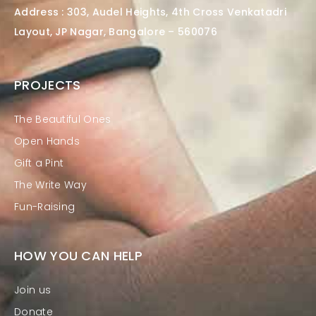
Address : 303, Audel Heights, 4th Cross Venkatadri
Layout, JP Nagar, Bangalore – 560076
PROJECTS
The Beautiful Ones
Open Hands
Gift a Pint
The Write Way
Fun-Raising
HOW YOU CAN HELP
Join us
Donate