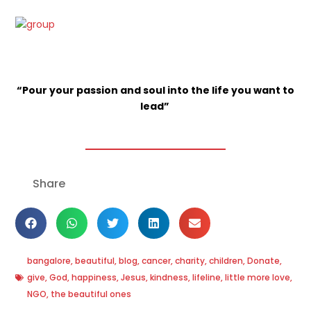
“Pour your passion and soul into the life you want to
lead”
Share
bangalore
,
beautiful
,
blog
,
cancer
,
charity
,
children
,
Donate
,
give
,
God
,
happiness
,
Jesus
,
kindness
,
lifeline
,
little more love
,
NGO
,
the beautiful ones