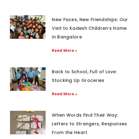
New Faces, New Friendships: Our
Visit to Kadesh Children’s Home
in Bangalore
Read More »
Back to School, Full of Love:
Stocking Up Groceries
Read More »
When Words Find Their Way:
Letters to Strangers, Responses
From the Heart