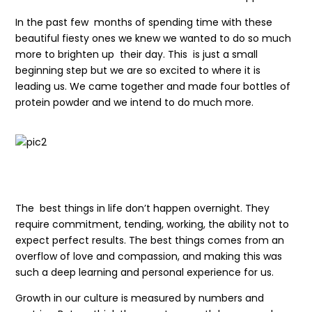
In the past few months of spending time with these
beautiful fiesty ones we knew we wanted to do so much
more to brighten up their day. This is just a small
beginning step but we are so excited to where it is
leading us. We came together and made four bottles of
protein powder and we intend to do much more.
The best things in life don’t happen overnight. They
require commitment, tending, working, the ability not to
expect perfect results. The best things comes from an
overflow of love and compassion, and making this was
such a deep learning and personal experience for us.
Growth in our culture is measured by numbers and