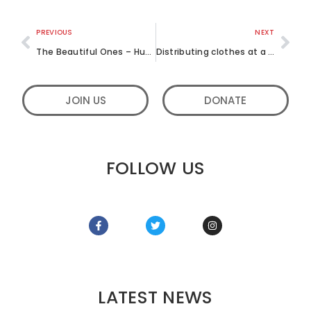
PREVIOUS
NEXT
The Beautiful Ones – Humble acts of service, music and games – June 2017
Distributing clothes at a Government hospital – Open Hands – June 2017
JOIN US
DONATE
FOLLOW US
LATEST NEWS