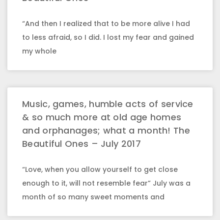
“And then I realized that to be more alive I had
to less afraid, so I did. I lost my fear and gained
my whole
Music, games, humble acts of service
& so much more at old age homes
and orphanages; what a month! The
Beautiful Ones – July 2017
“Love, when you allow yourself to get close
enough to it, will not resemble fear” July was a
month of so many sweet moments and