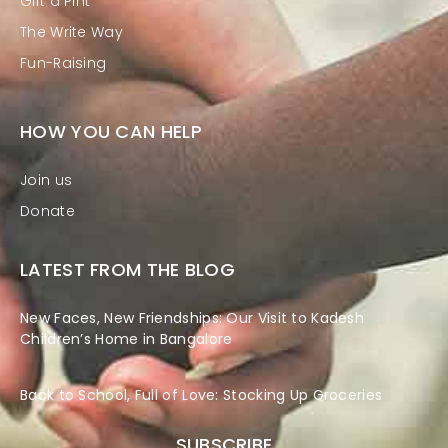
Gift a Pint
The Write Way
Fun-Raising
HOW YOU CAN HELP
Join us
Donate
LATEST FROM THE BLOG
New Faces, New Friendships: Our Visit to Kadesh
Children’s Home in Bangalore
Back to School, Full of Love: Stocking Up Groceries
SUBSCRIBE