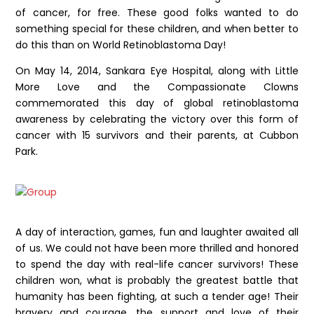
of cancer, for free. These good folks wanted to do
something special for these children, and when better to
do this than on World Retinoblastoma Day!
On May 14, 2014, Sankara Eye Hospital, along with Little
More Love and the Compassionate Clowns
commemorated this day of global retinoblastoma
awareness by celebrating the victory over this form of
cancer with 15 survivors and their parents, at Cubbon
Park.
A day of interaction, games, fun and laughter awaited all
of us. We could not have been more thrilled and honored
to spend the day with real-life cancer survivors! These
children won, what is probably the greatest battle that
humanity has been fighting, at such a tender age! Their
bravery and courage, the support and love of their