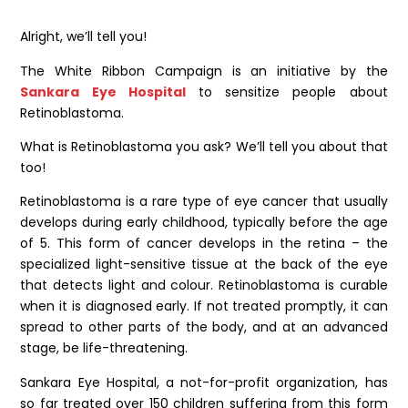
Alright, we’ll tell you!
The White Ribbon Campaign is an initiative by the
Sankara Eye Hospital
to sensitize people about
Retinoblastoma.
What is Retinoblastoma you ask? We’ll tell you about that
too!
Retinoblastoma is a rare type of eye cancer that usually
develops during early childhood, typically before the age
of 5. This form of cancer develops in the retina – the
specialized light-sensitive tissue at the back of the eye
that detects light and colour. Retinoblastoma is curable
when it is diagnosed early. If not treated promptly, it can
spread to other parts of the body, and at an advanced
stage, be life-threatening.
Sankara Eye Hospital, a not-for-profit organization, has
so far treated over 150 children suffering from this form