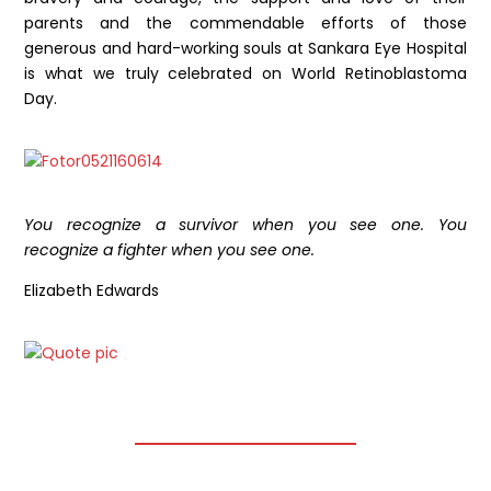
parents and the commendable efforts of those
generous and hard-working souls at Sankara Eye Hospital
is what we truly celebrated on World Retinoblastoma
Day.
You recognize a survivor when you see one. You
recognize a fighter when you see one.
Elizabeth Edwards