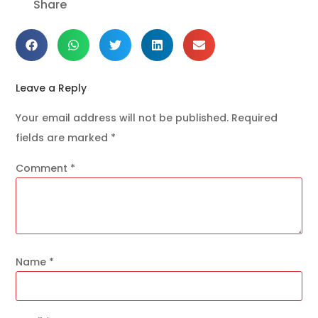
Share
Leave a Reply
Your email address will not be published.
Required
fields are marked
*
Comment
*
Name
*