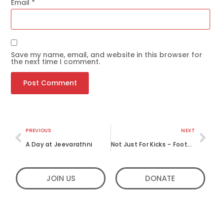
Email
*
Save my name, email, and website in this browser for
the next time I comment.
Get the latest news
on our activities
SEND
PREVIOUS
NEXT
A Day at Jeevarathni
Not Just For Kicks – Football for a Cause
JOIN US
DONATE