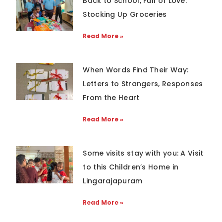
Back to School, Full of Love:
Stocking Up Groceries
Read More »
When Words Find Their Way:
Letters to Strangers, Responses
From the Heart
Read More »
Some visits stay with you: A Visit
to this Children’s Home in
Lingarajapuram
Read More »