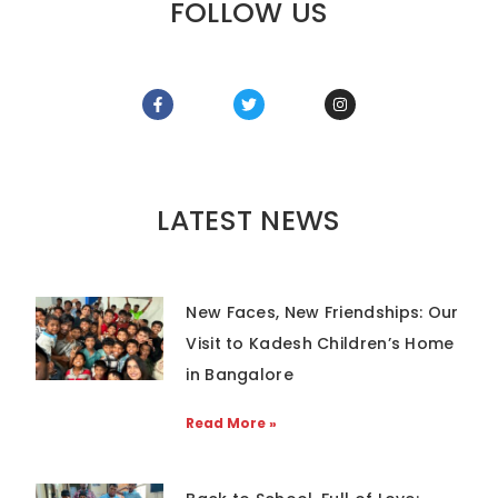
FOLLOW US
LATEST NEWS
New Faces, New Friendships: Our
Visit to Kadesh Children’s Home
in Bangalore
Read More »