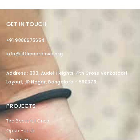
GET IN TOUCH
+91 9886675654
info@littlemorelove.org
Address : 303, Audel Heights, 4th Cross Venkatadri
Layout, JP Nagar, Bangalore – 560076
PROJECTS
The Beautiful Ones
Open Hands