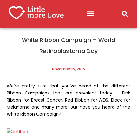
White Ribbon Campaign – World
Retinoblastoma Day
November 5, 2016
We’re pretty sure that you’ve heard of the different
Ribbon Campaigns that are prevalent today – Pink
Ribbon for Breast Cancer, Red Ribbon for AIDS, Black for
Melanoma and many more! But have you heard of the
White Ribbon Campaign?