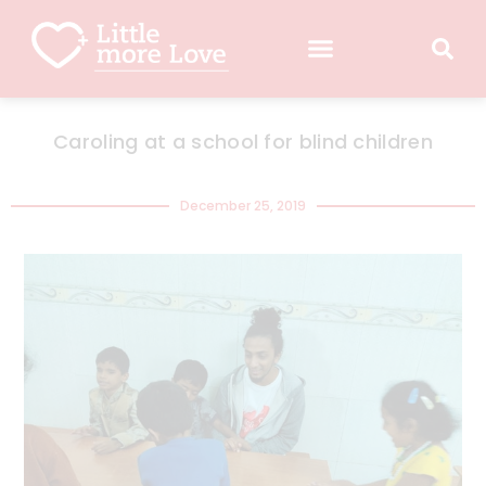
Caroling at a school for blind children
December 25, 2019