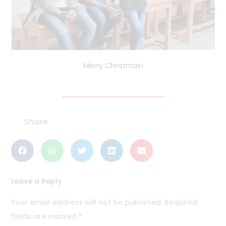
Merry Christmas!
Share
Leave a Reply
Your email address will not be published.
Required
fields are marked
*