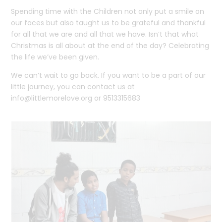
Spending time with the Children not only put a smile on
our faces but also taught us to be grateful and thankful
for all that we are and all that we have. Isn’t that what
Christmas is all about at the end of the day? Celebrating
the life we’ve been given.
We can’t wait to go back. If you want to be a part of our
little journey, you can contact us at
info@littlemorelove.org
or 9513315683