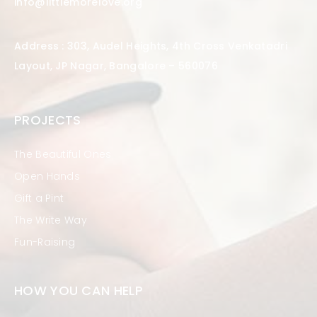
info@littlemorelove.org
Address : 303, Audel Heights, 4th Cross Venkatadri
Layout, JP Nagar, Bangalore – 560076
PROJECTS
The Beautiful Ones
Open Hands
Gift a Pint
The Write Way
Fun-Raising
HOW YOU CAN HELP