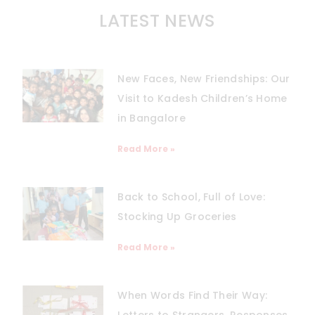
LATEST NEWS
New Faces, New Friendships: Our
Visit to Kadesh Children’s Home
in Bangalore
Read More »
Back to School, Full of Love:
Stocking Up Groceries
Read More »
When Words Find Their Way:
Letters to Strangers, Responses