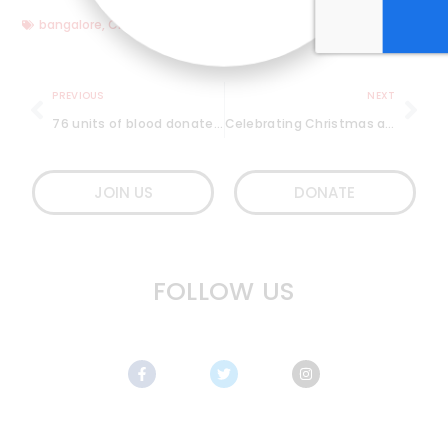
bangalore
,
Christmas
,
Fun
,
kindness
,
little more love
,
Singing
PREVIOUS
NEXT
76 units of blood donated at 91 Springboard, JP Nagar
Celebrating Christmas at a slum in Bangalore
JOIN US
DONATE
FOLLOW US