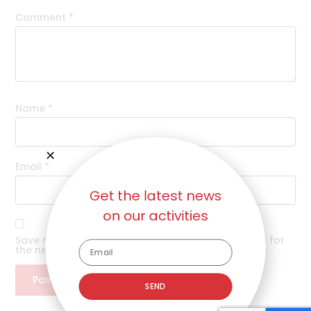
Comment
*
Name
*
Email
*
Get the latest news
on our activities
Save my name, email, and website in this browser for
the next time I comment.
SEND