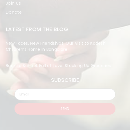
Join us
Donate
LATEST FROM THE BLOG
New Faces, New Friendships: Our Visit to Kadesh
Children’s Home in Bangalore
Back to School, Full of Love: Stocking Up Groceries
SUBSCRIBE
SEND