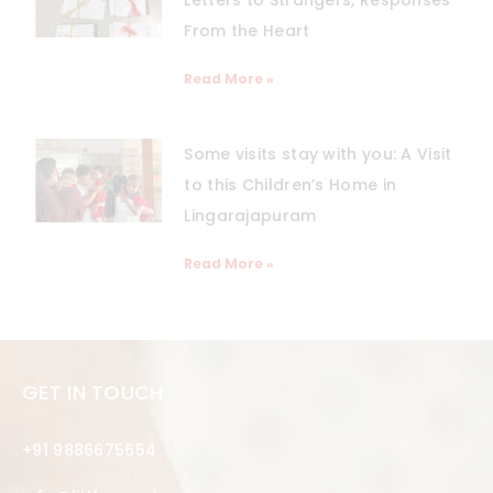
From the Heart
Read More »
Some visits stay with you: A Visit
to this Children’s Home in
Lingarajapuram
Read More »
GET IN TOUCH
+91 9886675654