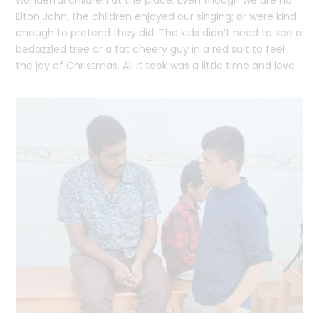
Elton John, the children enjoyed our singing; or were kind
enough to pretend they did. The kids didn’t need to see a
bedazzled tree or a fat cheery guy in a red suit to feel
the joy of Christmas. All it took was a little time and love.