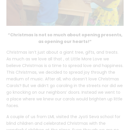
“Christmas is not so much about opening presents,
as opening our hearts!”
Christmas isn’t just about a giant tree, gifts, and treats.
As much as we love all that , at Little More Love we
believe Christmas is a time to spread love and happiness.
This Christmas, we decided to spread joy through the
medium of music. After all, who doesn’t love Christmas
Carols? But we didn’t go caroling in the streets nor did we
go knocking on our neighbors’ doors. Instead we went to
a place where we knew our carols would brighten up little
faces.
A couple of us from LML visited the Jyoti Seva school for
blind children and celebrated Christmas with the
wonderful children at the place. Even though we are no