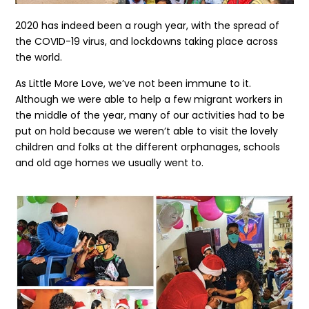
2020 has indeed been a rough year, with the spread of
the COVID-19 virus, and lockdowns taking place across
the world.
As Little More Love, we’ve not been immune to it.
Although we were able to help a few migrant workers in
the middle of the year, many of our activities had to be
put on hold because we weren’t able to visit the lovely
children and folks at the different orphanages, schools
and old age homes we usually went to.