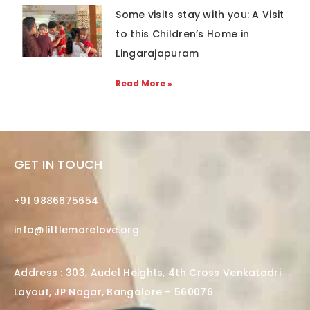
Some visits stay with you: A Visit
to this Children’s Home in
Lingarajapuram
Read More »
GET IN TOUCH
+91 9886675654
info@littlemorelove.org
Address : 303, Audel Heights, 4th Cross Venkatadri
Layout, JP Nagar, Bangalore – 560076