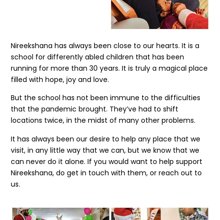
Nireekshana has always been close to our hearts. It is a
school for differently abled children that has been
running for more than 30 years. It is truly a magical place
filled with hope, joy and love.
But the school has not been immune to the difficulties
that the pandemic brought. They’ve had to shift
locations twice, in the midst of many other problems.
It has always been our desire to help any place that we
visit, in any little way that we can, but we know that we
can never do it alone. If you would want to help support
Nireekshana, do get in touch with them, or reach out to
us.