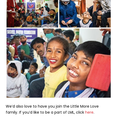
We’d also love to have you join the Little More Love
family. If you’d like to be a part of LML, click
here
.