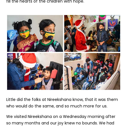
fill the hearts of the children with hope.
Little did the folks at Nireekshana know, that it was them
who would do the same, and so much more for us.
We visited Nireekshana on a Wednesday morning after
so many months and our joy knew no bounds. We had