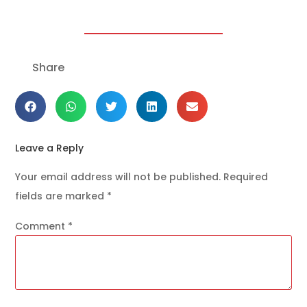
Share
Leave a Reply
Your email address will not be published.
Required
fields are marked
*
Comment
*