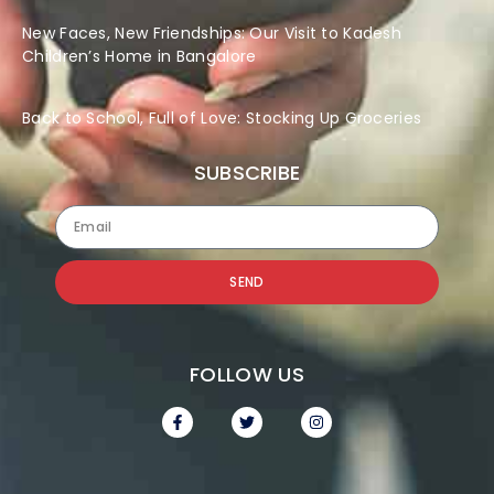
New Faces, New Friendships: Our Visit to Kadesh
Children’s Home in Bangalore
Back to School, Full of Love: Stocking Up Groceries
SUBSCRIBE
SEND
FOLLOW US