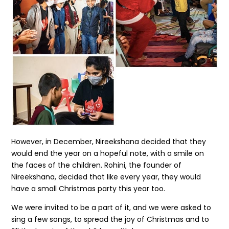
However, in December, Nireekshana decided that they
would end the year on a hopeful note, with a smile on
the faces of the children. Rohini, the founder of
Nireekshana, decided that like every year, they would
have a small Christmas party this year too.
We were invited to be a part of it, and we were asked to
sing a few songs, to spread the joy of Christmas and to