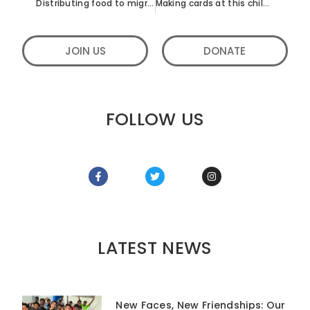
Distributing food to migrant workers in Bangalore
Making cards at this children’s home in Bangalore
JOIN US
DONATE
FOLLOW US
LATEST NEWS
New Faces, New Friendships: Our