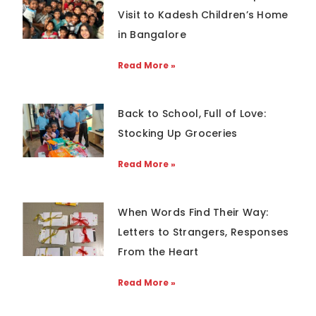
Visit to Kadesh Children’s Home
in Bangalore
Read More »
Back to School, Full of Love:
Stocking Up Groceries
Read More »
When Words Find Their Way:
Letters to Strangers, Responses
From the Heart
Read More »