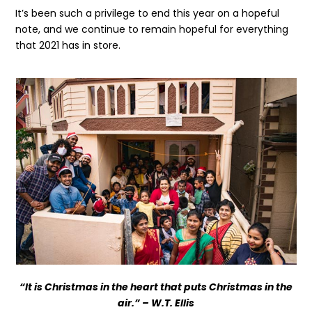
It’s been such a privilege to end this year on a hopeful
note, and we continue to remain hopeful for everything
that 2021 has in store.
Get the latest news
on our activities
SEND
“It is Christmas in the heart that puts Christmas in the
air.” – W.T. Ellis