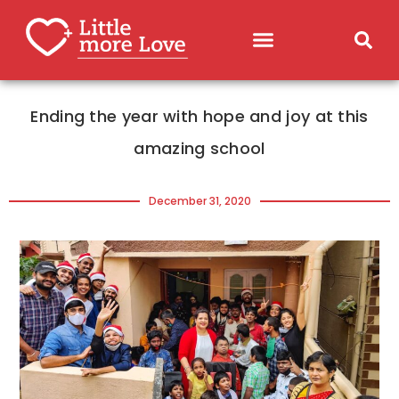
Ending the year with hope and joy at this
amazing school
December 31, 2020