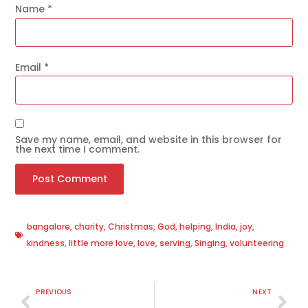
Name
*
Email
*
Save my name, email, and website in this browser for
the next time I comment.
bangalore
,
charity
,
Christmas
,
God
,
helping
,
India
,
joy
,
kindness
,
little more love
,
love
,
serving
,
Singing
,
volunteering
PREVIOUS
NEXT