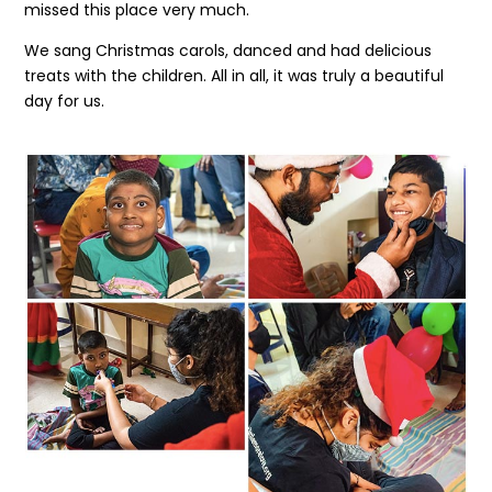
missed this place very much.
We sang Christmas carols, danced and had delicious
treats with the children. All in all, it was truly a beautiful
day for us.