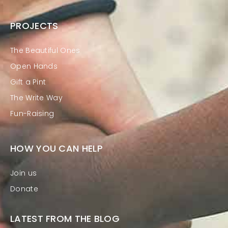
PROJECTS
The Beautiful Ones
Open Hands
Gift a Pint
The Write Way
Fun-Raising
HOW YOU CAN HELP
Join us
Donate
LATEST FROM THE BLOG