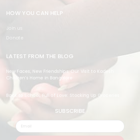
HOW YOU CAN HELP
Join us
Donate
LATEST FROM THE BLOG
New Faces, New Friendships: Our Visit to Kadesh
Children’s Home in Bangalore
Back to School, Full of Love: Stocking Up Groceries
SUBSCRIBE