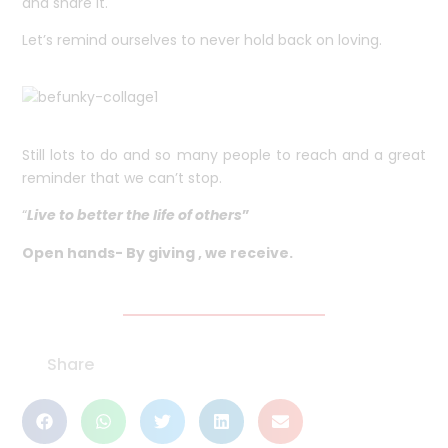
and share it.
Let’s remind ourselves to never hold back on loving.
Still lots to do and so many people to reach and a great
reminder that we can’t stop.
“
Live to better the life of others
”
Open hands- By giving , we receive.
Share