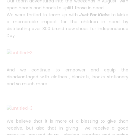
Our team adventured into the weekends in August with
open hearts and hands to uplift those in need.
We were thrilled to team up with
Just For Kicks
to Make
a memorable impact for the children in need by
distributing over 300 brand new shoes for Independence
Day.
And we continue to empower and equip the
disadvantaged with clothes , blankets, books stationery
and so much more.
We believe that it is more of a blessing to give than
receive, but also that in giving , we receive a good
measure, pressed down , shaken together and running