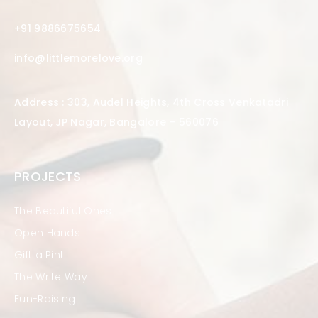
+91 9886675654
info@littlemorelove.org
Address : 303, Audel Heights, 4th Cross Venkatadri
Layout, JP Nagar, Bangalore – 560076
PROJECTS
The Beautiful Ones
Open Hands
Gift a Pint
The Write Way
Fun-Raising