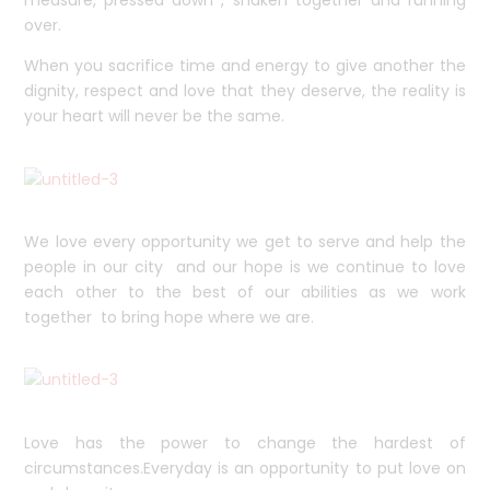
over.
When you sacrifice time and energy to give another the
dignity, respect and love that they deserve, the reality is
your heart will never be the same.
We love every opportunity we get to serve and help the
people in our city and our hope is we continue to love
each other to the best of our abilities as we work
together to bring hope where we are.
Love has the power to change the hardest of
circumstances.Everyday is an opportunity to put love on