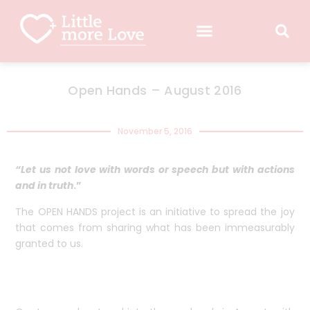
Open Hands – August 2016
November 5, 2016
“Let us not love with words or speech but with actions
and in truth
.”
The OPEN HANDS project is an initiative to spread the joy
that comes from sharing what has been immeasurably
granted to us.