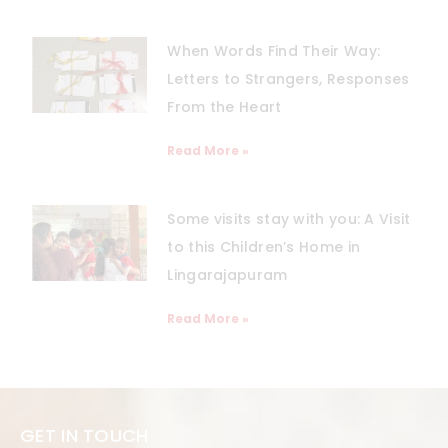
When Words Find Their Way:
Letters to Strangers, Responses
From the Heart
Read More »
Some visits stay with you: A Visit
to this Children’s Home in
Lingarajapuram
Read More »
GET IN TOUCH