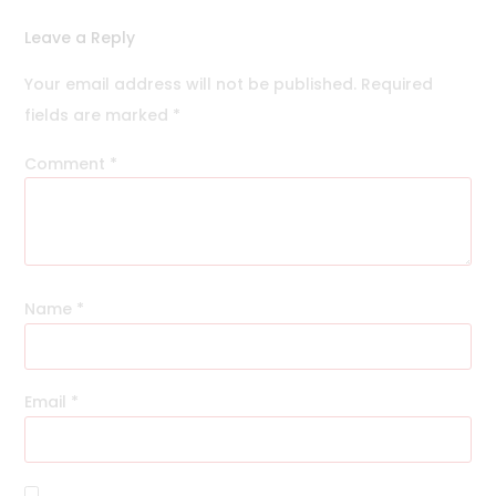
Leave a Reply
Your email address will not be published.
Required
fields are marked
*
Comment
*
Name
*
Email
*