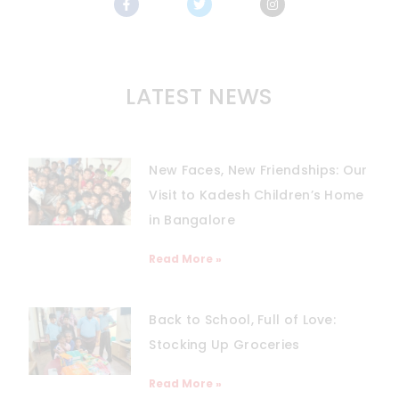
LATEST NEWS
New Faces, New Friendships: Our
Visit to Kadesh Children’s Home
in Bangalore
Read More »
Back to School, Full of Love:
Stocking Up Groceries
Read More »