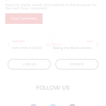
Save my name, email, and website in this browser for
the next time I comment.
Get the latest news
on our activities
PREVIOUS
NEXT
Gift a Pint 4.0 & 5.0
Baking the World a Better Place with The Sugar Therapy
SEND
JOIN US
DONATE
FOLLOW US