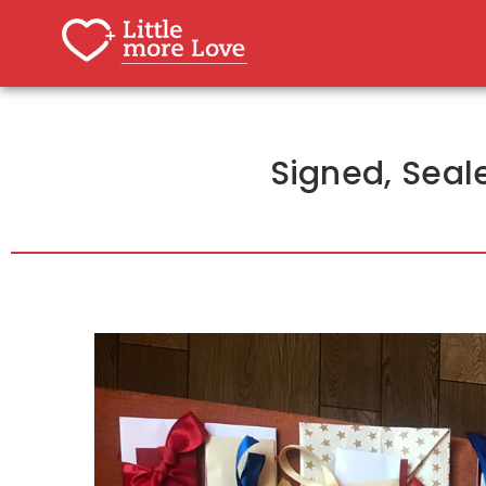
Signed, Seale