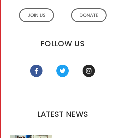
JOIN US
DONATE
FOLLOW US
LATEST NEWS