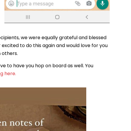
ecipients, we were equally grateful and blessed
r excited to do this again and would love for you
h others.
ve to have you hop on board as well. You
ng here.