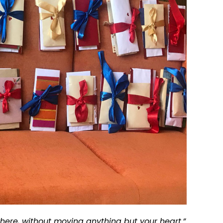
here, without moving anything but your heart.”