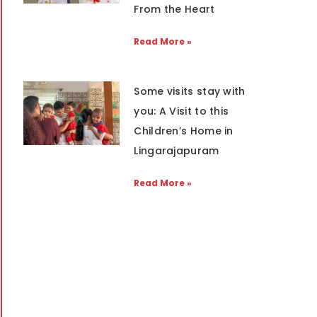
From the Heart
Read More »
Some visits stay with
you: A Visit to this
Children’s Home in
Lingarajapuram
Read More »