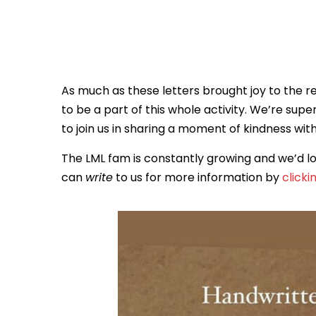
As much as these letters brought joy to the r
to be a part of this whole activity. We’re supe
to join us in sharing a moment of kindness wit
The LML fam is constantly growing and we’d lo
can
write
to us for more information by
clicki