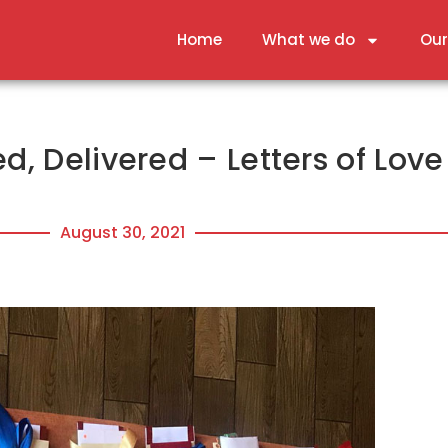
Home
What we do
Our
d, Delivered – Letters of Love
August 30, 2021