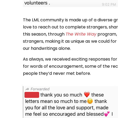
The LML community is made up of a diverse g
love to reach out to complete strangers, shari
this season, through
The Write Way
program, w
strangers, making it as unique as we could fo
our handwritings alone.
As always, we received exciting responses fo
for words of encouragement, some of the rec
people they’d never met before.