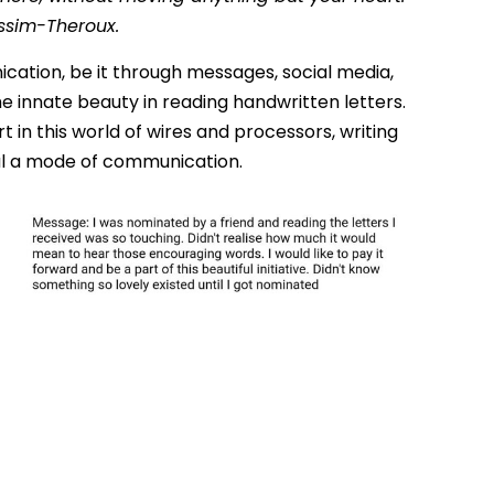
issim-Theroux.
ication, be it through messages, social media,
he innate beauty in reading handwritten letters.
 in this world of wires and processors, writing
l a mode of communication.