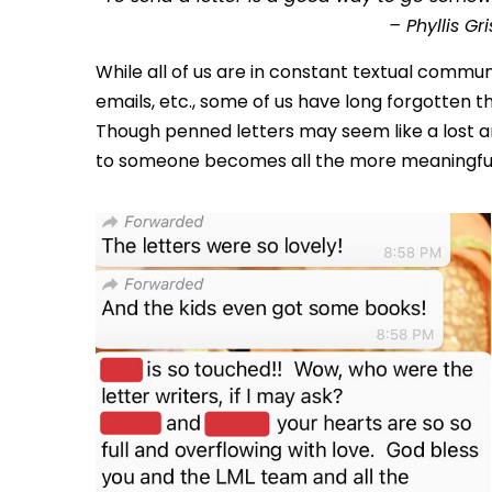
– Phyllis Gr
While all of us are in constant textual commun
emails, etc., some of us have long forgotten t
Though penned letters may seem like a lost art
to someone becomes all the more meaningfu