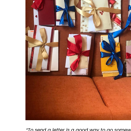
“To send a letter is a good way to go somew