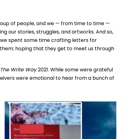
roup of people, and we — from time to time —
ng our stories, struggles, and artworks. And so,
e spent some time crafting letters for
r them; hoping that they get to meet us through
r
The Write Way
2021. While some were grateful
eivers were emotional to hear from a bunch of