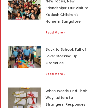
New Faces, New
Friendships: Our Visit to
Kadesh Children’s
Home in Bangalore
Read More »
Back to School, Full of
Love: Stocking Up
Groceries
Read More »
When Words Find Their
Way: Letters to
Strangers, Responses