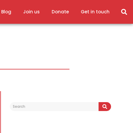
 Blog
Join us
Donate
Get in touch