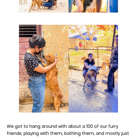
We got to hang around with about a 100 of our furry
friends; playing with them, bathing them, and mostly just