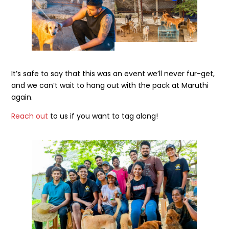
It’s safe to say that this was an event we’ll never fur-get,
and we can’t wait to hang out with the pack at Maruthi
again.
Reach out
to us if you want to tag along!