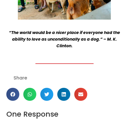
“The world would be a nicer place if everyone had the
ability to love as unconditionally as a dog.” – M. K.
Clinton.
Get the latest news
on our activities
Share
SEND
One Response