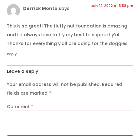
July 12, 2022 at 5:58 pm
Derrick Monto
says:
This is so great! The fluffy nut foundation is amazing
and I’d always love to try my best to support y’all.
Thanks for everything y’all are doing for the doggies.
Reply
Leave a Reply
Your email address will not be published.
Required
fields are marked
*
Comment
*