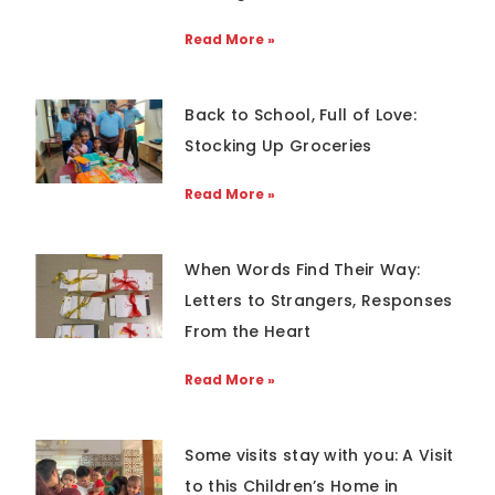
Read More »
Back to School, Full of Love:
Stocking Up Groceries
Read More »
When Words Find Their Way:
Letters to Strangers, Responses
From the Heart
Read More »
Some visits stay with you: A Visit
to this Children’s Home in