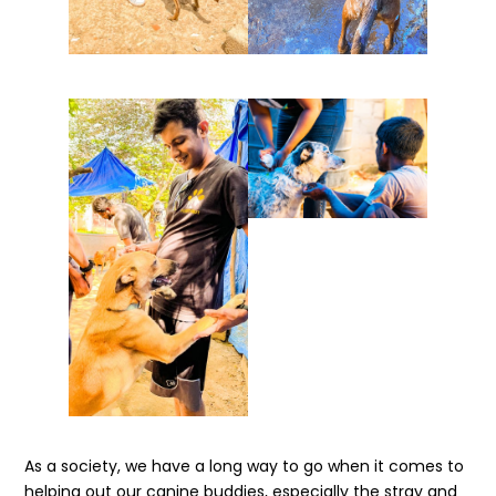
As a society, we have a long way to go when it comes to
helping out our canine buddies, especially the stray and