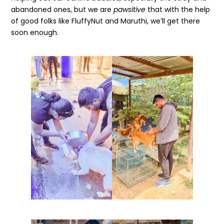
abandoned ones, but we are
pawsitive
that with the help
of good folks like FluffyNut and Maruthi, we’ll get there
soon enough.