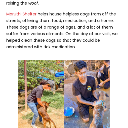
raising the
woof.
Maruthi Shelter
helps house helpless dogs from off the
streets, offering them food, medication, and a home.
These dogs are of a range of ages, and a lot of them
suffer from various ailments. On the day of our visit, we
helped clean these dogs so that they could be
administered with tick medication.