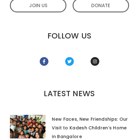
JOIN US
DONATE
FOLLOW US
LATEST NEWS
New Faces, New Friendships: Our
Visit to Kadesh Children’s Home
in Bangalore