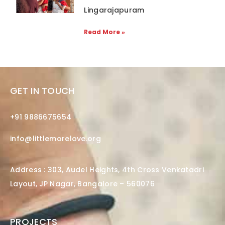
Lingarajapuram
Read More »
GET IN TOUCH
+91 9886675654
info@littlemorelove.org
Address : 303, Audel Heights, 4th Cross Venkatadri
Layout, JP Nagar, Bangalore – 560076
PROJECTS