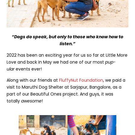
“Dogs do speak, but only to those who know how to
listen.”
2022 has been an exciting year for us so far at Little More
Love and back in May we had one of our most
pup-
ular
events ever!
Along with our friends at
FluffyNut Foundation
, we paid a
visit to Maruthi Dog Shelter at Sarjapur, Bangalore, as a
part of our Beautiful Ones project. And guys, it was
totally
awesome
!