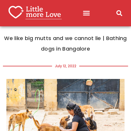
We like big mutts and we cannot lie | Bathing
dogs in Bangalore
July 12, 2022