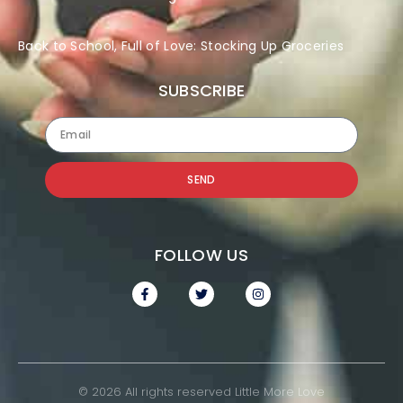
Back to School, Full of Love: Stocking Up Groceries
SUBSCRIBE
SEND
FOLLOW US
© 2026 All rights reserved Little More Love