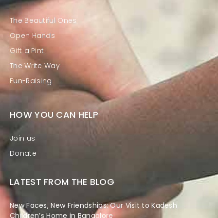
The Beautiful Ones
Open Hands
Gift a Pint
The Write Way
Fun-Raising
HOW YOU CAN HELP
Join us
Donate
LATEST FROM THE BLOG
New Faces, New Friendships: Our Visit to Kadesh
Children’s Home in Bangalore