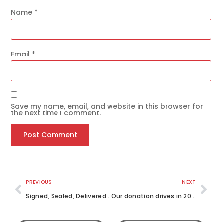
Name
*
Email
*
Save my name, email, and website in this browser for
the next time I comment.
PREVIOUS
NEXT
Signed, Sealed, Delivered – Letters of Love
Our donation drives in 2022 so far