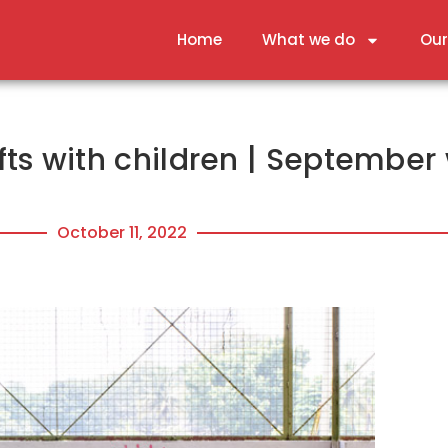
Home
What we do
Our
ts with children | September 
October 11, 2022