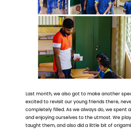
Last month, we also got to make another speci
excited to revisit our young friends there, nev
completely filled. As we always do, we spent all
and enjoying ourselves to the utmost. We pla
taught them, and also did a little bit of origami 