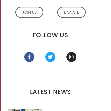
JOIN US
DONATE
FOLLOW US
LATEST NEWS