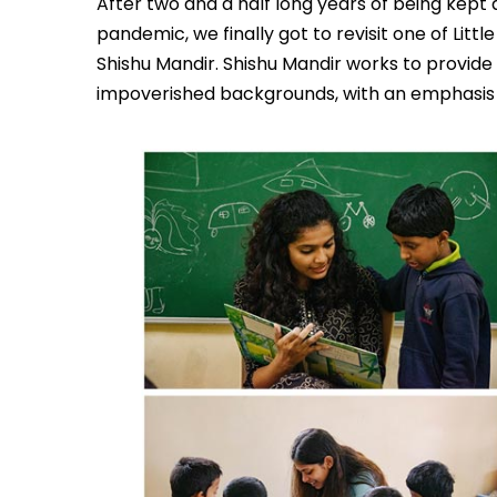
After two and a half long years of being kep
pandemic, we finally got to revisit one of Littl
Shishu Mandir. Shishu Mandir works to provide 
impoverished backgrounds, with an emphasis on