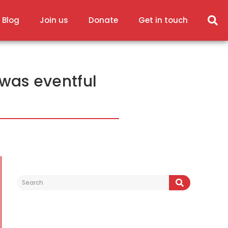
 Blog
Join us
Donate
Get in touch
was eventful