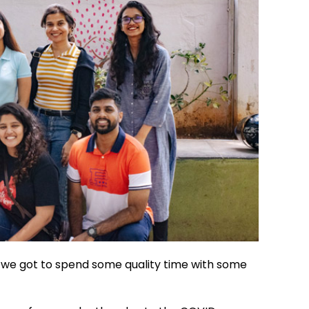
s we got to spend some quality time with some