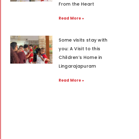
From the Heart
Read More »
Some visits stay with
you: A Visit to this
Children’s Home in
Lingarajapuram
Read More »