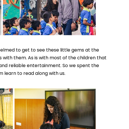
elmed to get to see these little gems at the
 with them. As is with most of the children that
and reliable entertainment. So we spent the
 learn to read along with us.