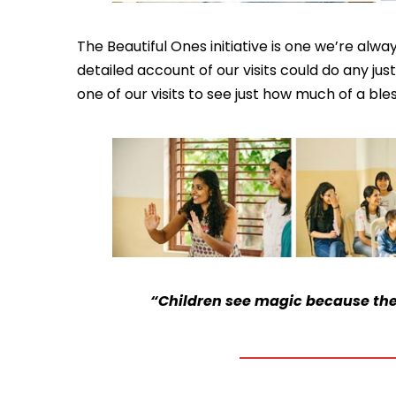
The Beautiful Ones initiative is one we’re alw
detailed account of our visits could do any ju
one of our visits to see just how much of a ble
“Children see magic because they