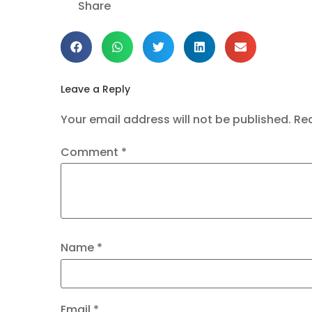
Share
Leave a Reply
Your email address will not be published.
Req
Comment
*
Name
*
Email
*