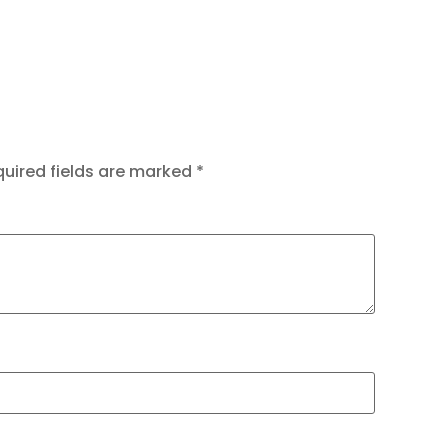
uired fields are marked
*