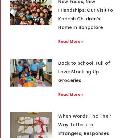
New Faces, New
Friendships: Our Visit to
Kadesh Children’s
Home in Bangalore
Read More »
Back to School, Full of
Love: Stocking Up
Groceries
Read More »
When Words Find Their
Way: Letters to
Strangers, Responses