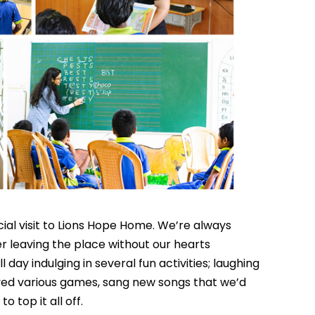
al visit to Lions Hope Home. We’re always
er leaving the place without our hearts
 day indulging in several fun activities; laughing
yed various games, sang new songs that we’d
to top it all off.