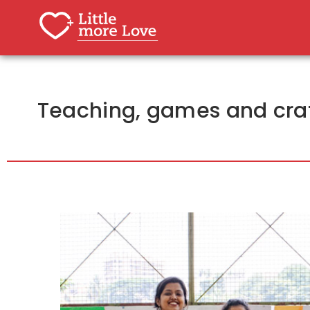
Teaching, games and craf