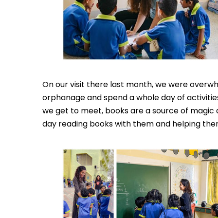
On our visit there last month, we were overwh
orphanage and spend a whole day of activities
we get to meet, books are a source of magic 
day reading books with them and helping them