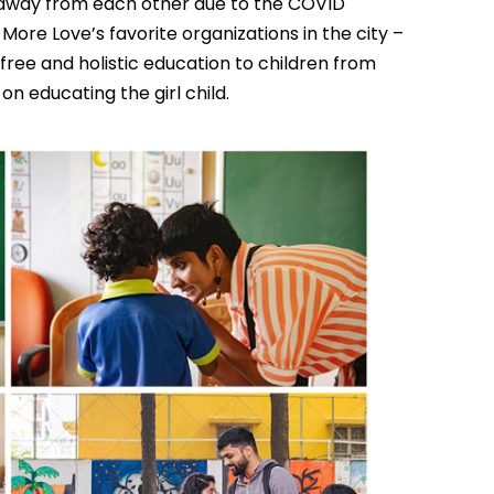
t away from each other due to the COVID
e More Love’s favorite organizations in the city –
free and holistic education to children from
 educating the girl child.