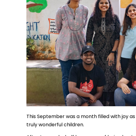
This September was a month filled with joy a
truly wonderful children.