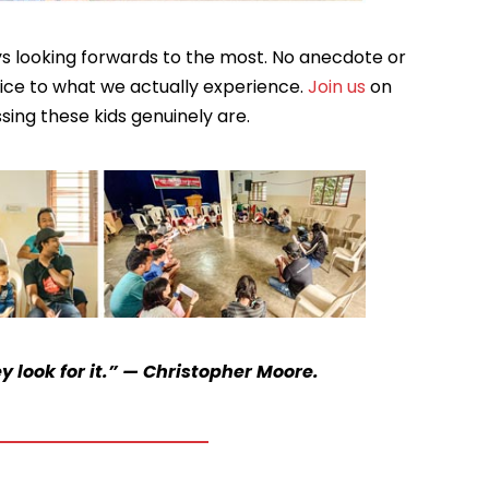
ays looking forwards to the most. No anecdote or
stice to what we actually experience.
Join us
on
ssing these kids genuinely are.
 look for it.” — Christopher Moore.