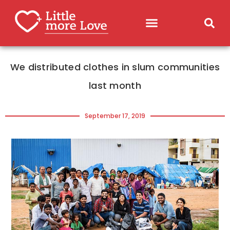
We distributed clothes in slum communities
last month
September 17, 2019