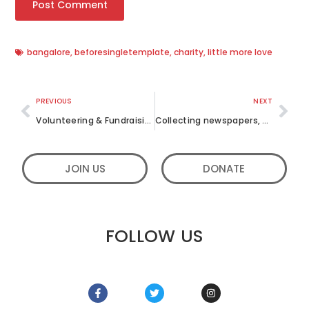
bangalore
,
beforesingletemplate
,
charity
,
little more love
PREVIOUS
NEXT
Volunteering & Fundraising for different Causes; how we spent July
Collecting newspapers, disinfectants and food items for a school this October 2019
JOIN US
DONATE
FOLLOW US