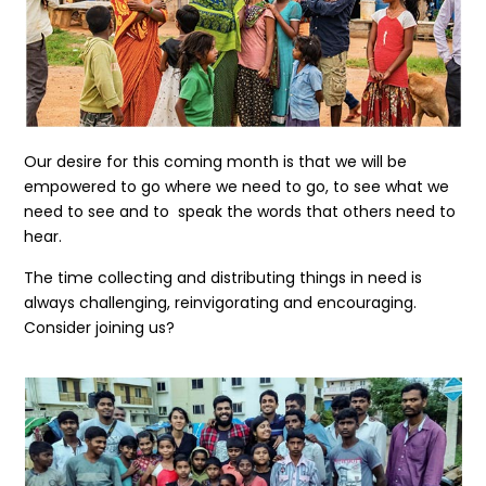
Our desire for this coming month is that we will be
empowered to go where we need to go, to see what we
need to see and to speak the words that others need to
hear.
The time collecting and distributing things in need is
always challenging, reinvigorating and encouraging.
Consider joining us?