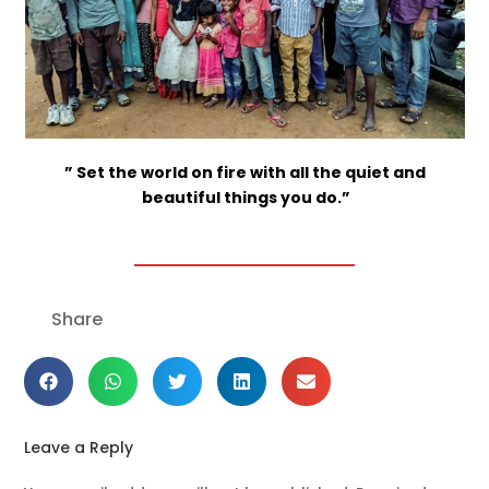
” Set the world on fire with all the quiet and
beautiful things you do.”
Share
Leave a Reply