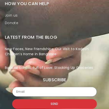
HOW YOU CAN HELP
Join us
Donate
LATEST FROM THE BLOG
New Faces, New Friendships: Our Visit to Kadesh
Children’s Home in Bangalore
Back to School, Full of Love: Stocking Up Groceries
SUBSCRIBE
SEND