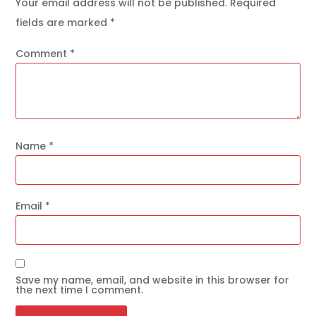
Your email address will not be published.
Required
fields are marked
*
Comment
*
Name
*
Email
*
Save my name, email, and website in this browser for
the next time I comment.