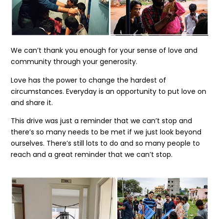
We can’t thank you enough for your sense of love and
community through your generosity.
Love has the power to change the hardest of
circumstances. Everyday is an opportunity to put love on
and share it.
This drive was just a reminder that we can’t stop and
there’s so many needs to be met if we just look beyond
ourselves. There’s still lots to do and so many people to
reach and a great reminder that we can’t stop.