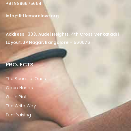
+91 9886675654
info@littlemorelove.org
Address : 303, Audel Heights, 4th Cross Venkatadri
Layout, JP Nagar, Bangalore – 560076
PROJECTS
The Beautiful Ones
Open Hands
Gift a Pint
The Write Way
Fun-Raising