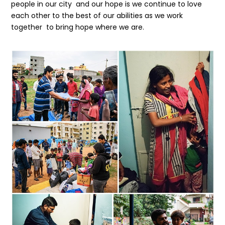
people in our city and our hope is we continue to love
each other to the best of our abilities as we work
together to bring hope where we are.