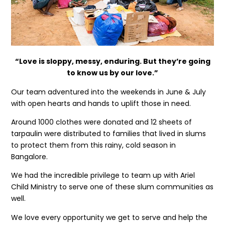
“
Love is sloppy, messy, enduring. But they’re going
to know us by our love.”
Our team adventured into the weekends in June & July
with open hearts and hands to uplift those in need.
Around 1000 clothes were donated and 12 sheets of
tarpaulin were distributed to families that lived in slums
to protect them from this rainy, cold season in
Bangalore.
We had the incredible privilege to team up with Ariel
Child Ministry to serve one of these slum communities as
well.
We love every opportunity we get to serve and help the