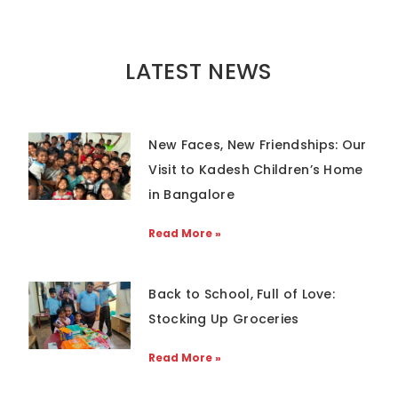
LATEST NEWS
New Faces, New Friendships: Our
Visit to Kadesh Children’s Home
in Bangalore
Read More »
Back to School, Full of Love:
Stocking Up Groceries
Read More »