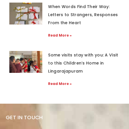
When Words Find Their Way:
Letters to Strangers, Responses
From the Heart
Read More »
Some visits stay with you: A Visit
to this Children’s Home in
Lingarajapuram
Read More »
GET IN TOUCH