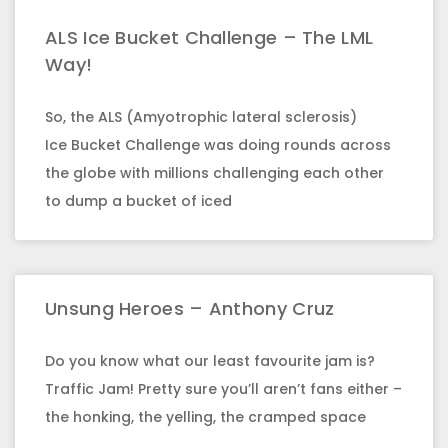
ALS Ice Bucket Challenge – The LML
Way!
So, the ALS (Amyotrophic lateral sclerosis)
Ice Bucket Challenge was doing rounds across
the globe with millions challenging each other
to dump a bucket of iced
Unsung Heroes – Anthony Cruz
Do you know what our least favourite jam is?
Traffic Jam! Pretty sure you’ll aren’t fans either –
the honking, the yelling, the cramped space