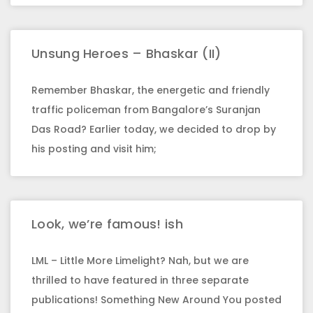
Unsung Heroes – Bhaskar (II)
Remember Bhaskar, the energetic and friendly
traffic policeman from Bangalore’s Suranjan
Das Road? Earlier today, we decided to drop by
his posting and visit him;
Look, we’re famous! ish
LML – Little More Limelight? Nah, but we are
thrilled to have featured in three separate
publications! Something New Around You posted