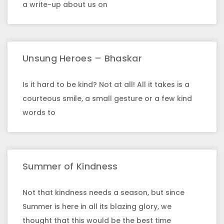
a write-up about us on
Unsung Heroes – Bhaskar
Is it hard to be kind? Not at all! All it takes is a
courteous smile, a small gesture or a few kind
words to
Summer of Kindness
Not that kindness needs a season, but since
Summer is here in all its blazing glory, we
thought that this would be the best time