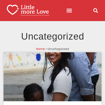
Uncategorized
Home
»
Uncategorized