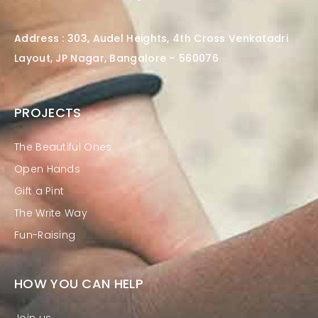
Address : 303, Audel Heights, 4th Cross Venkatadri
Layout, JP Nagar, Bangalore – 560076
PROJECTS
The Beautiful Ones
Open Hands
Gift a Pint
The Write Way
Fun-Raising
HOW YOU CAN HELP