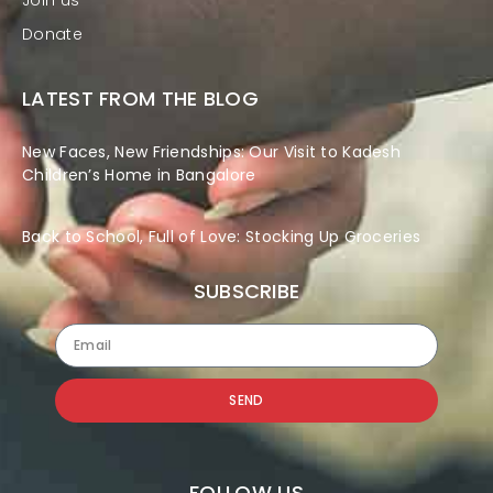
Join us
Donate
LATEST FROM THE BLOG
New Faces, New Friendships: Our Visit to Kadesh
Children’s Home in Bangalore
Back to School, Full of Love: Stocking Up Groceries
SUBSCRIBE
SEND
FOLLOW US