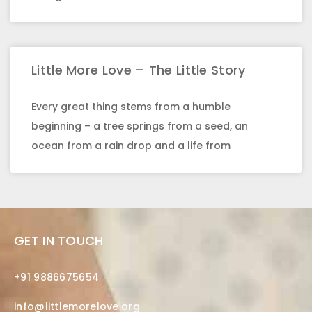
Little More Love – The Little Story
Every great thing stems from a humble
beginning – a tree springs from a seed, an
ocean from a rain drop and a life from
GET IN TOUCH
+91 9886675654
info@littlemorelove.org