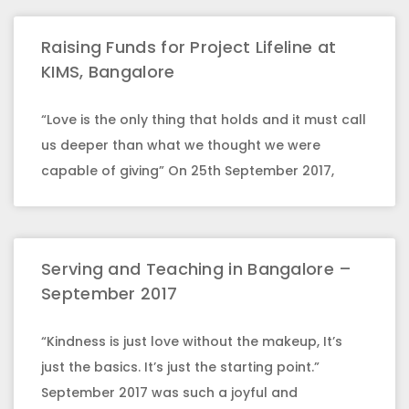
Raising Funds for Project Lifeline at
KIMS, Bangalore
“Love is the only thing that holds and it must call
us deeper than what we thought we were
capable of giving” On 25th September 2017,
Serving and Teaching in Bangalore –
September 2017
“Kindness is just love without the makeup, It’s
just the basics. It’s just the starting point.”
September 2017 was such a joyful and