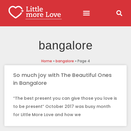
bangalore
Home
»
bangalore
»
Page 4
So much joy with The Beautiful Ones
in Bangalore
“The best present you can give those you love is
to be present” October 2017 was busy month
for Little More Love and how we