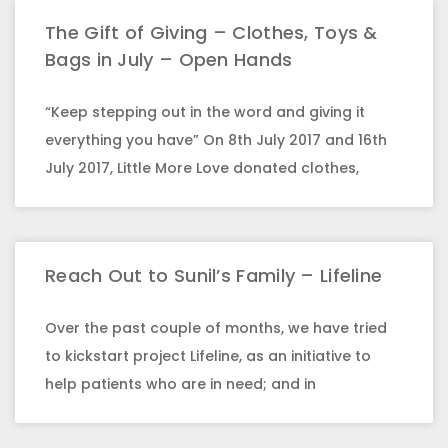
The Gift of Giving – Clothes, Toys &
Bags in July – Open Hands
“Keep stepping out in the word and giving it
everything you have” On 8th July 2017 and 16th
July 2017, Little More Love donated clothes,
Reach Out to Sunil’s Family – Lifeline
Over the past couple of months, we have tried
to kickstart project Lifeline, as an initiative to
help patients who are in need; and in