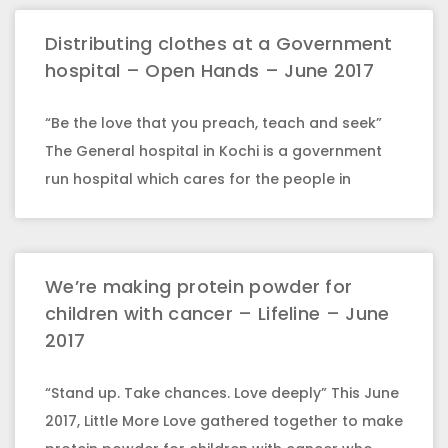
Distributing clothes at a Government
hospital – Open Hands – June 2017
“Be the love that you preach, teach and seek”
The General hospital in Kochi is a government
run hospital which cares for the people in
We’re making protein powder for
children with cancer – Lifeline – June
2017
“Stand up. Take chances. Love deeply” This June
2017, Little More Love gathered together to make