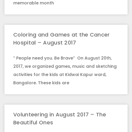
memorable month
Coloring and Games at the Cancer
Hospital – August 2017
” People need you. Be Brave” On August 20th,
2017, we organized games, music and sketching
activities for the kids at Kidwai Kapur ward,
Bangalore. These kids are
Volunteering in August 2017 – The
Beautiful Ones