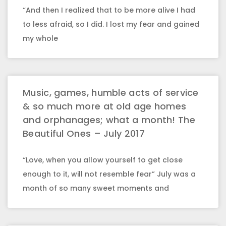
“And then I realized that to be more alive I had
to less afraid, so I did. I lost my fear and gained
my whole
Music, games, humble acts of service
& so much more at old age homes
and orphanages; what a month! The
Beautiful Ones – July 2017
“Love, when you allow yourself to get close
enough to it, will not resemble fear” July was a
month of so many sweet moments and