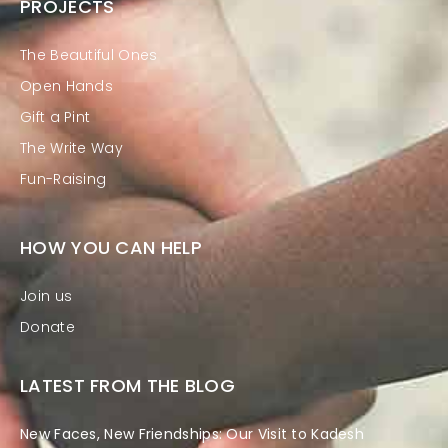
PROJECTS
The Beautiful Ones
Open Hands
Gift a Pint
The Write Way
Fun-Raising
HOW YOU CAN HELP
Join us
Donate
LATEST FROM THE BLOG
New Faces, New Friendships: Our Visit to Kadesh