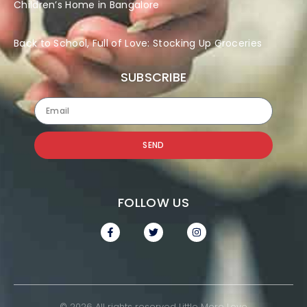
Children’s Home in Bangalore
Back to School, Full of Love: Stocking Up Groceries
SUBSCRIBE
SEND
FOLLOW US
© 2026 All rights reserved Little More Love