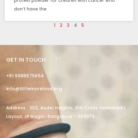
protein powder for children with cancer who
don’t have the
1
2
3
4
5
GET IN TOUCH
+91 9886675654
info@littlemorelove.org
Address : 303, Audel Heights, 4th Cross Venkatadri
Layout, JP Nagar, Bangalore – 560076