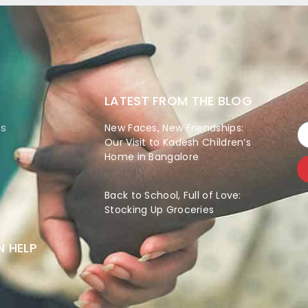
LATEST FROM THE BLOG
es
New Faces, New Friendships:
Our Visit to Kadesh Children’s
Home in Bangalore
Back to School, Full of Love:
Stocking Up Groceries
 HELP