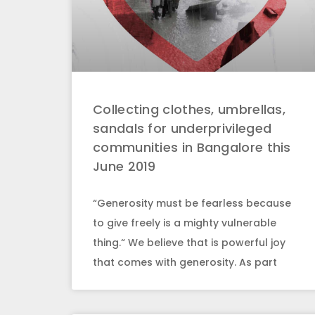
Collecting clothes, umbrellas,
sandals for underprivileged
communities in Bangalore this
June 2019
“Generosity must be fearless because
to give freely is a mighty vulnerable
thing.“ We believe that is powerful joy
that comes with generosity. As part