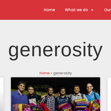
Home
What we do
Our
generosity
Home
»
generosity