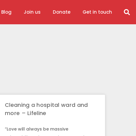
 Blog
Join us
Donate
Get in touch
Cleaning a hospital ward and
more – Lifeline
“Love will always be massive