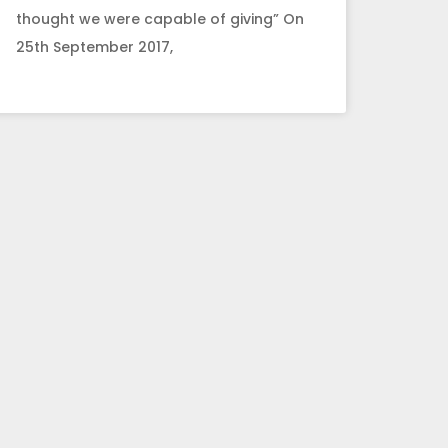
thought we were capable of giving” On
25th September 2017,