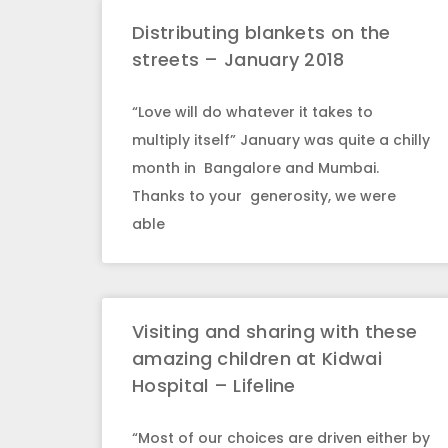
Distributing blankets on the
streets – January 2018
“Love will do whatever it takes to
multiply itself” January was quite a chilly
month in Bangalore and Mumbai.
Thanks to your generosity, we were
able
Visiting and sharing with these
amazing children at Kidwai
Hospital – Lifeline
“Most of our choices are driven either by