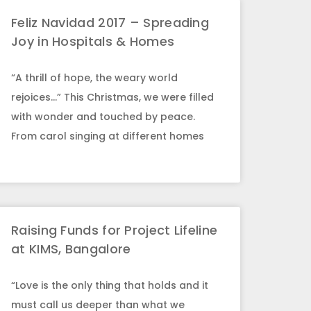
Feliz Navidad 2017 – Spreading
Joy in Hospitals & Homes
“A thrill of hope, the weary world
rejoices…” This Christmas, we were filled
with wonder and touched by peace.
From carol singing at different homes
Raising Funds for Project Lifeline
at KIMS, Bangalore
“Love is the only thing that holds and it
must call us deeper than what we