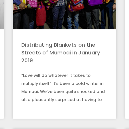
Distributing Blankets on the
Streets of Mumbai in January
2019
“Love will do whatever it takes to
multiply itself” It’s been a cold winter in
Mumbai. We’ve been quite shocked and
also pleasantly surprised at having to