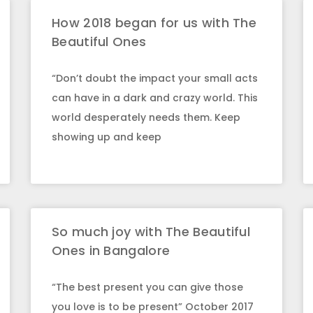
How 2018 began for us with The
Beautiful Ones
“Don’t doubt the impact your small acts
can have in a dark and crazy world. This
world desperately needs them. Keep
showing up and keep
So much joy with The Beautiful
Ones in Bangalore
“The best present you can give those
you love is to be present” October 2017