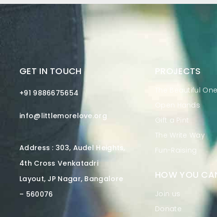
GET IN TOUCH
PROJECTS
The Beautiful On
+91 9886675654
Open Hands
info@littlemorelove.org
Gift a Pint
The Write Way
Address : 303, Audel Heights,
Fun-Raising
4th Cross Venkatadri
HOW YOU CAN
Layout, JP Nagar, Bangalore
Join us
– 560076
Donate