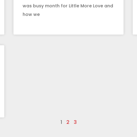
was busy month for Little More Love and
how we
1
2
3