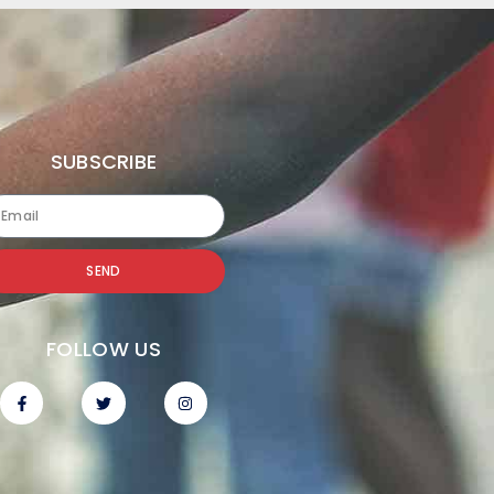
SUBSCRIBE
SEND
FOLLOW US