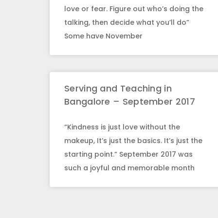
love or fear. Figure out who’s doing the
talking, then decide what you’ll do”
Some have November
Serving and Teaching in
Bangalore – September 2017
“Kindness is just love without the
makeup, It’s just the basics. It’s just the
starting point.” September 2017 was
such a joyful and memorable month