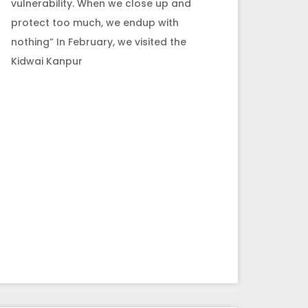
vulnerability. When we close up and
protect too much, we endup with
nothing” In February, we visited the
Kidwai Kanpur