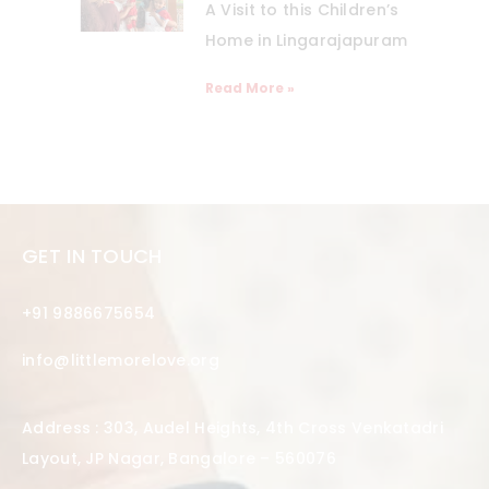
A Visit to this Children’s
Home in Lingarajapuram
Read More »
GET IN TOUCH
+91 9886675654
info@littlemorelove.org
Address : 303, Audel Heights, 4th Cross Venkatadri
Layout, JP Nagar, Bangalore – 560076