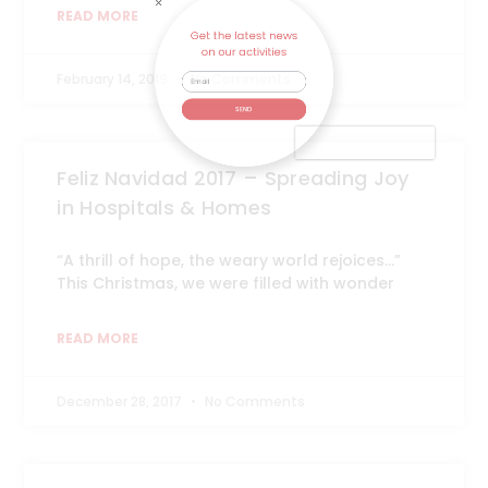
READ MORE
on our activities
February 14, 2019
No Comments
SEND
Feliz Navidad 2017 – Spreading Joy
in Hospitals & Homes
“A thrill of hope, the weary world rejoices…”
This Christmas, we were filled with wonder
READ MORE
December 28, 2017
No Comments