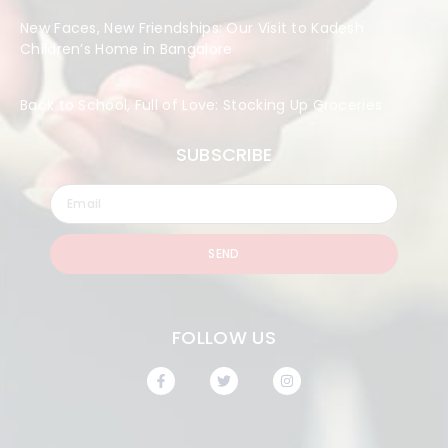
New Faces, New Friendships: Our Visit to Kadesh
Children’s Home in Bangalore
Back to School, Full of Love: Stocking Up Groceries
SUBSCRIBE
SEND
FOLLOW US