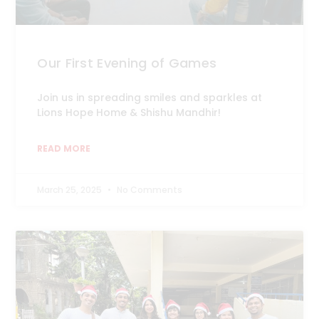
Our First Evening of Games
Join us in spreading smiles and sparkles at
Lions Hope Home & Shishu Mandhir!
READ MORE
March 25, 2025
No Comments