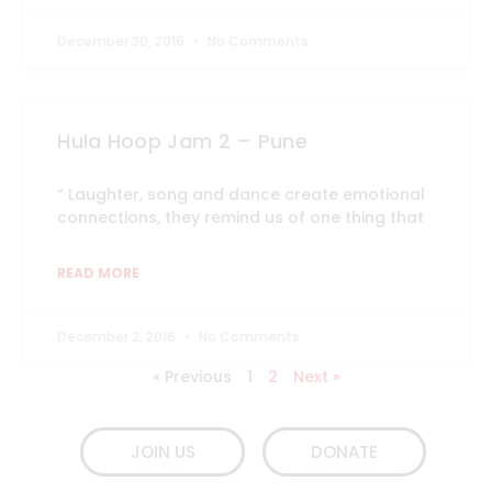
December 30, 2016
No Comments
Hula Hoop Jam 2 – Pune
“ Laughter, song and dance create emotional
connections, they remind us of one thing that
READ MORE
December 2, 2016
No Comments
« Previous
1
2
Next »
JOIN US
DONATE