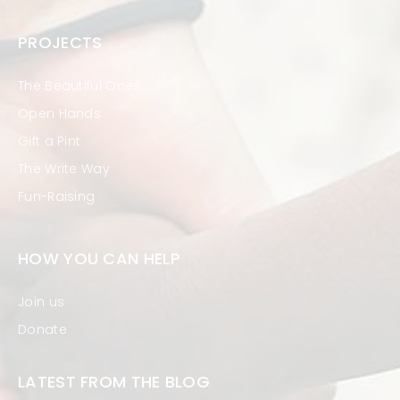
PROJECTS
The Beautiful Ones
Open Hands
Gift a Pint
The Write Way
Fun-Raising
HOW YOU CAN HELP
Join us
Donate
LATEST FROM THE BLOG