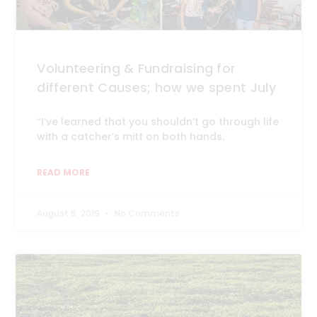
Volunteering & Fundraising for
different Causes; how we spent July
“I’ve learned that you shouldn’t go through life
with a catcher’s mitt on both hands.
READ MORE
August 6, 2019
No Comments