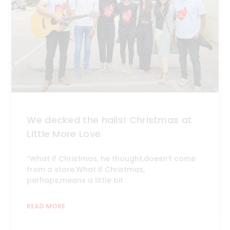
We decked the halls! Christmas at
Little More Love
“What if Christmas, he thought,doesn’t come
from a store.What if Christmas,
perhaps,means a little bit
READ MORE