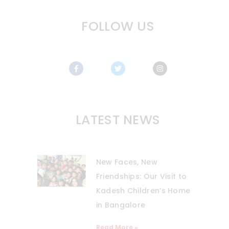
FOLLOW US
LATEST NEWS
New Faces, New
Friendships: Our Visit to
Kadesh Children’s Home
in Bangalore
Read More »