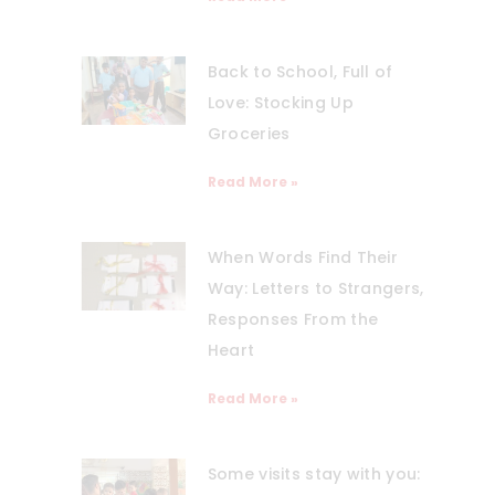
Back to School, Full of
Love: Stocking Up
Groceries
Read More »
When Words Find Their
Way: Letters to Strangers,
Responses From the
Heart
Read More »
Some visits stay with you: