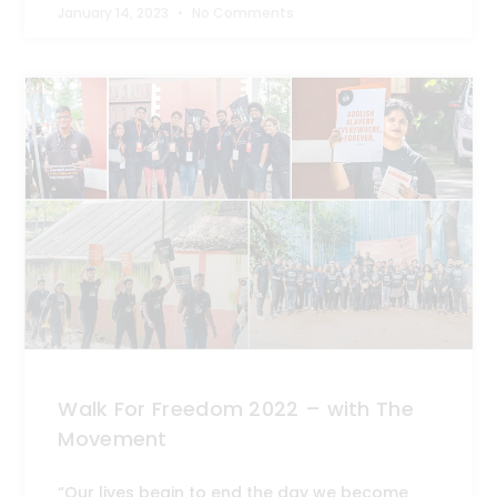
January 14, 2023
No Comments
Walk For Freedom 2022 – with The
Movement
“Our lives begin to end the day we become