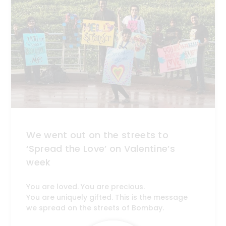
We went out on the streets to
‘Spread the Love’ on Valentine’s
week
You are loved. You are precious.
You are uniquely gifted. This is the message
we spread on the streets of Bombay.
Get the latest news