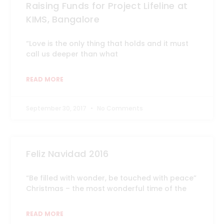
Raising Funds for Project Lifeline at
KIMS, Bangalore
“Love is the only thing that holds and it must
call us deeper than what
READ MORE
September 30, 2017
No Comments
Feliz Navidad 2016
“Be filled with wonder, be touched with peace”
Christmas – the most wonderful time of the
READ MORE