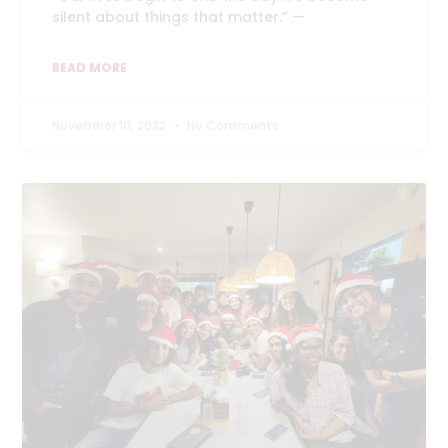
silent about things that matter.” —
READ MORE
November 10, 2022
No Comments