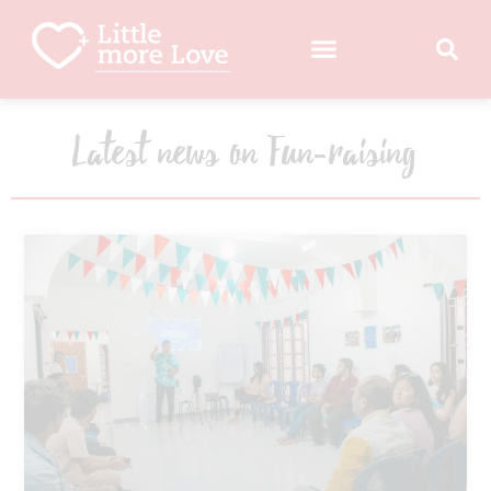
Latest news on Fun-raising