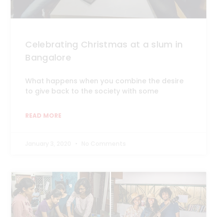
Celebrating Christmas at a slum in
Bangalore
What happens when you combine the desire
to give back to the society with some
READ MORE
January 3, 2020
No Comments