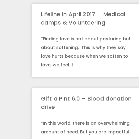
Lifeline in April 2017 – Medical
camps & Volunteering
“Finding love is not about posturing but
about softening. This is why they say
love hurts because when we soften to
love, we feel it
Gift a Pint 6.0 – Blood donation
drive
“In this world, there is an overwhelming
amount of need. But you are impactful.