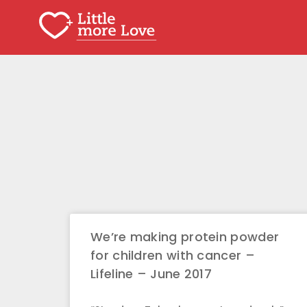
We’re making protein powder
for children with cancer –
Lifeline – June 2017