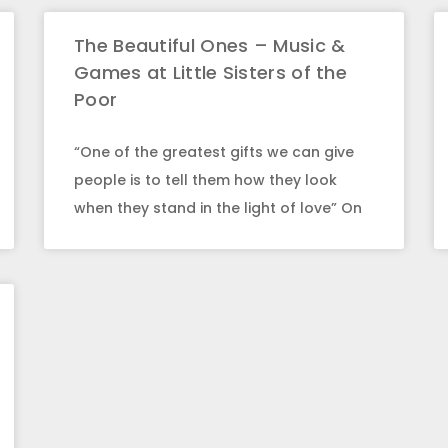
The Beautiful Ones – Music &
Games at Little Sisters of the
Poor
“One of the greatest gifts we can give
people is to tell them how they look
when they stand in the light of love” On