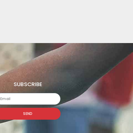
SUBSCRIBE
SEND