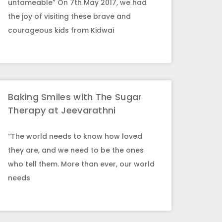
untameable” On 7th May 2017, we had
the joy of visiting these brave and
courageous kids from Kidwai
Baking Smiles with The Sugar
Therapy at Jeevarathni
“The world needs to know how loved
they are, and we need to be the ones
who tell them. More than ever, our world
needs