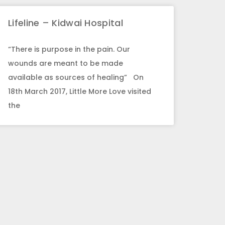
Lifeline – Kidwai Hospital
“There is purpose in the pain. Our
wounds are meant to be made
available as sources of healing” On
18th March 2017, Little More Love visited
the