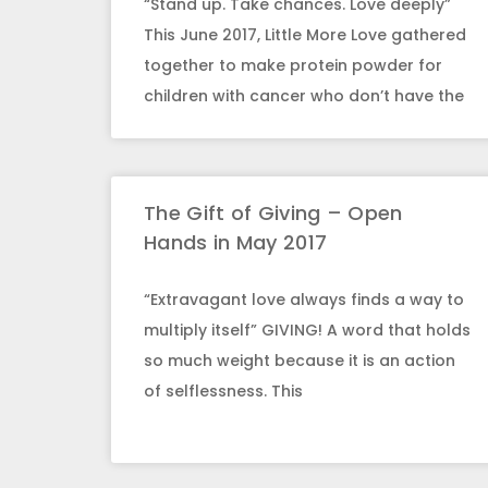
“Stand up. Take chances. Love deeply”
This June 2017, Little More Love gathered
together to make protein powder for
children with cancer who don’t have the
The Gift of Giving – Open
Hands in May 2017
“Extravagant love always finds a way to
multiply itself” GIVING! A word that holds
so much weight because it is an action
of selflessness. This