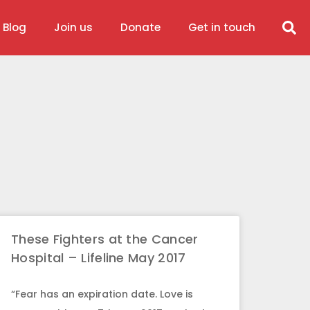
 Blog
Join us
Donate
Get in touch
These Fighters at the Cancer
Hospital – Lifeline May 2017
“Fear has an expiration date. Love is