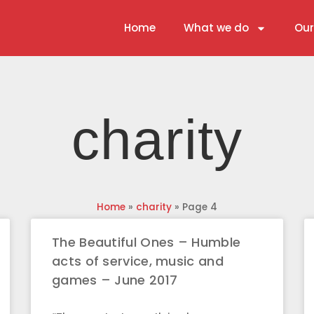
Home
What we do
Our
charity
Home
»
charity
»
Page 4
The Beautiful Ones – Humble
acts of service, music and
games – June 2017