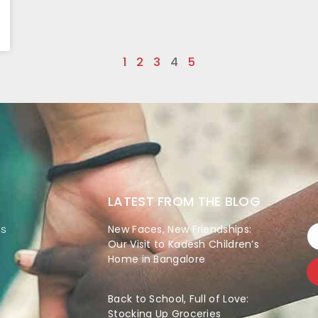
1
2
3
4
5
LATEST FROM THE BLOG
es
New Faces, New Friendships:
Our Visit to Kadesh Children’s
Home in Bangalore
Back to School, Full of Love:
Stocking Up Groceries