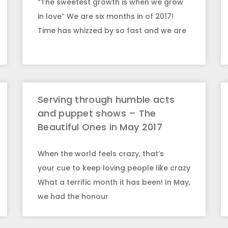
“The sweetest growth is when we grow
in love” We are six months in of 2017!
Time has whizzed by so fast and we are
Serving through humble acts
and puppet shows – The
Beautiful Ones in May 2017
When the world feels crazy, that’s
your cue to keep loving people like crazy
What a terrific month it has been! In May,
we had the honour