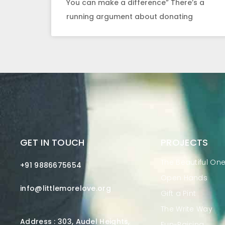
You can make a difference” There’s a
running argument about donating
GET IN TOUCH
PROJECTS
The Beautiful On
+91 9886675654
Open Hands
info@littlemorelove.org
Gift a Pint
The Write Way
Address : 303, Audel Heights,
Fun-Raising