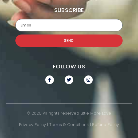
SUBSCRIBE
SEND
FOLLOW US
© 2026 All rights reserved Little More Love
Privacy Policy
|
Terms & Conditions
|
Refund Policy