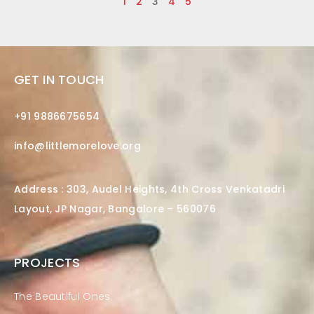
1
2
3
4
5
GET IN TOUCH
+91 9886675654
info@littlemorelove.org
Address : 303, Audel Heights, 4th Cross Venkatadri
Layout, JP Nagar, Bangalore – 560076
PROJECTS
The Beautiful Ones