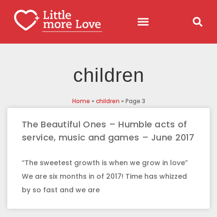
children
Home
»
children
»
Page 3
The Beautiful Ones – Humble acts of
service, music and games – June 2017
“The sweetest growth is when we grow in love”
We are six months in of 2017! Time has whizzed
by so fast and we are