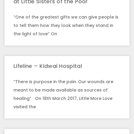
at Little Sisters of the Poor
“One of the greatest gifts we can give people is
to tell them how they look when they stand in
the light of love” On
Lifeline – Kidwai Hospital
“There is purpose in the pain. Our wounds are
meant to be made available as sources of
healing” On 18th March 2017, Little More Love
visited the