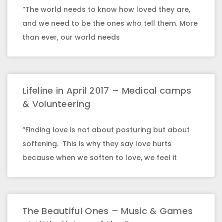
“The world needs to know how loved they are,
and we need to be the ones who tell them. More
than ever, our world needs
Lifeline in April 2017 – Medical camps
& Volunteering
“Finding love is not about posturing but about
softening. This is why they say love hurts
because when we soften to love, we feel it
The Beautiful Ones – Music & Games