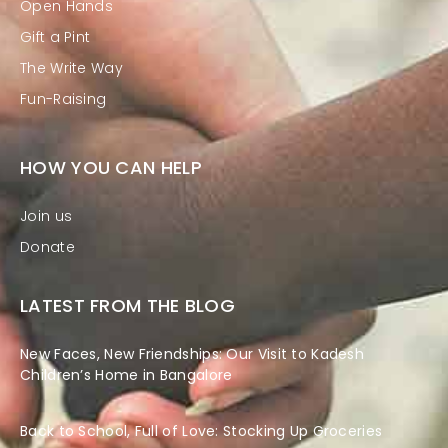
Open Hands
Gift a Pint
The Write Way
Fun-Raising
HOW YOU CAN HELP
Join us
Donate
LATEST FROM THE BLOG
New Faces, New Friendships: Our Visit to Kadesh
Children’s Home in Bangalore
Back to School, Full of Love: Stocking Up Groceries