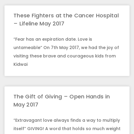
These Fighters at the Cancer Hospital
– Lifeline May 2017
“Fear has an expiration date. Love is
untameable” On 7th May 2017, we had the joy of
visiting these brave and courageous kids from
Kidwai
The Gift of Giving – Open Hands in
May 2017
“Extravagant love always finds a way to multiply
itself” GIVING! A word that holds so much weight