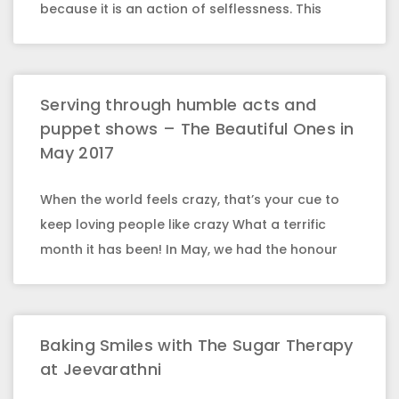
because it is an action of selflessness. This
Serving through humble acts and
puppet shows – The Beautiful Ones in
May 2017
When the world feels crazy, that’s your cue to
keep loving people like crazy What a terrific
month it has been! In May, we had the honour
Baking Smiles with The Sugar Therapy
at Jeevarathni