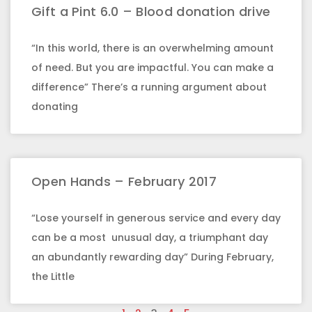
Gift a Pint 6.0 – Blood donation drive
“In this world, there is an overwhelming amount
of need. But you are impactful. You can make a
difference” There’s a running argument about
donating
Open Hands – February 2017
“Lose yourself in generous service and every day
can be a most unusual day, a triumphant day
an abundantly rewarding day” During February,
the Little